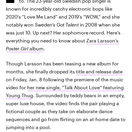
to. The 23-year-old Swedish pop singer is
known for incredibly catchy electronic bops like
2020’s “Love Me Land” and 2019’s “WOW,” and she
notably won
Sweden’s Got Talent
in 2008 when she
was just 10. Up next? Her sophomore
record. Here’s
everything you need to know about
Zara Larsson’s
Poster Girl
album
.
Though Larsson has been teasing a new album for
months, she finally dropped its
title and release date
on Friday, Jan. 8 following the premiere of the music
video for
her new single, “Talk About Love” featuring
Young Thug
. Surrounded by teddy bears in an empty,
super luxe house, the video finds the pair playing a
fictional couple as they take on elaborate dance
sequences and go from flirting on an at-home date to
jumping into a pool.