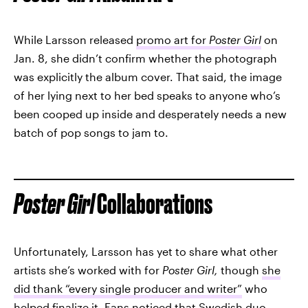
While Larsson released
promo art for
Poster Girl
on
Jan. 8, she didn’t confirm whether the photograph
was explicitly the album cover. That said, the image
of her lying next to her bed speaks to anyone who’s
been cooped up inside and desperately needs a new
batch of pop songs to jam to.
Poster Girl
Collaborations
Unfortunately, Larsson has yet to share what other
artists she’s worked with for
Poster Girl,
though
she
did thank “every single producer and writer”
who
helped finalize it. Fans noticed that Swedish duo