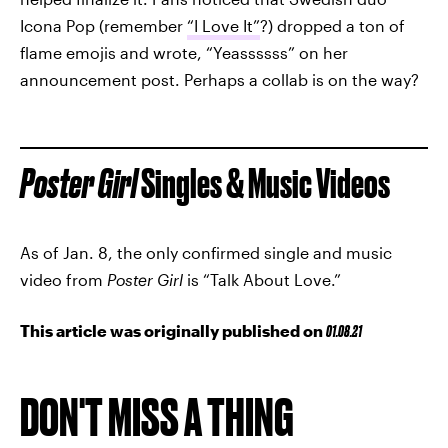
Icona Pop (remember
“I Love It”
?) dropped a ton of
flame emojis and wrote, “Yeassssss” on her
announcement post. Perhaps a collab is on the way?
Poster Girl
Singles & Music Videos
As of Jan. 8, the only confirmed single and music
video from
Poster Girl
is “Talk About Love.”
This article was originally published on
01.08.21
DON'T MISS A THING