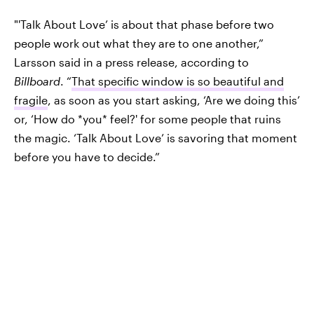
"'Talk About Love’ is about that phase before two
people work out what they are to one another,”
Larsson said in a press release, according to
Billboard
. “
That specific window is so beautiful and
fragile
, as soon as you start asking, ‘Are we doing this’
or, ‘How do *you* feel?' for some people that ruins
the magic. ‘Talk About Love’ is savoring that moment
before you have to decide.”