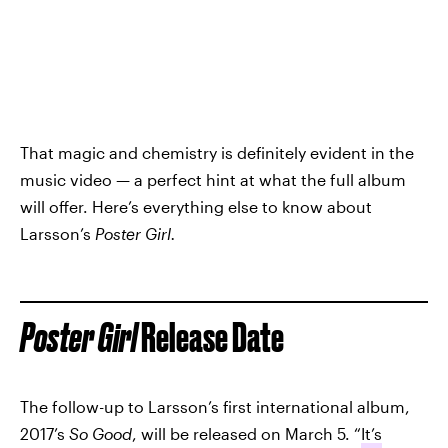
That magic and chemistry is definitely evident in the
music video — a perfect hint at what the full album
will offer. Here’s everything else to know about
Larsson’s
Poster Girl.
Poster Girl
Release Date
The follow-up to Larsson’s first international album,
2017’s
So Good
, will be released on March 5. “
It’s