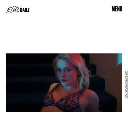
MENU
YOUTUBE/ZARA LARSSON