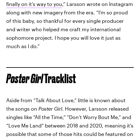
finally on it’s way to you
,” Larsson wrote on Instagram
along with new imagery from the era. “I’m so proud
of this baby, so thankful for every single producer
and writer who helped me craft my international
sophomore project. I hope you will love it just as
much as I do.”
Poster Girl
Tracklist
Aside from “Talk About Love,” little is known about
the songs on
Poster Girl
. However, Larsson released
singles like “All the Time,” “Don’t Worry Bout Me,” and
“Love Me Land” between 2018 and 2020, meaning it's
possible that some of those hits could be featured on