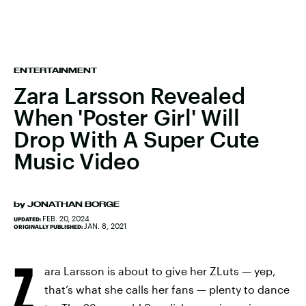
ENTERTAINMENT
Zara Larsson Revealed
When 'Poster Girl' Will
Drop With A Super Cute
Music Video
by
JONATHAN BORGE
FEB. 20, 2024
UPDATED:
JAN. 8, 2021
ORIGINALLY PUBLISHED:
Z
ara Larsson is about to give her ZLuts — yep,
that’s what she calls her fans — plenty to dance