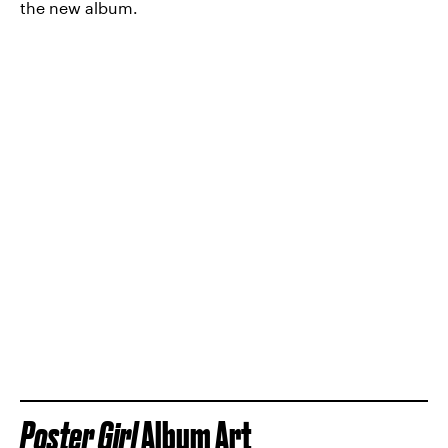
the new album.
Poster Girl
Album Art