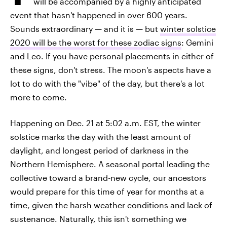
will be accompanied by a highly anticipated
event that hasn't happened in over 600 years.
Sounds extraordinary — and it is — but
winter solstice
2020 will be the worst for these zodiac signs
: Gemini
and Leo. If you have personal placements in either of
these signs, don't stress. The moon's aspects have a
lot to do with the "vibe" of the day, but there's a lot
more to come.
Happening on Dec. 21 at 5:02 a.m. EST, the winter
solstice marks the day with the least amount of
daylight, and longest period of darkness in the
Northern Hemisphere. A seasonal portal leading the
collective toward a brand-new cycle, our ancestors
would prepare for this time of year for months at a
time, given the harsh weather conditions and lack of
sustenance. Naturally, this isn't something we