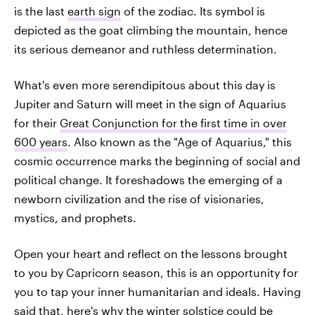
is the last
earth sign
of the zodiac. Its symbol is
depicted as the goat climbing the mountain, hence
its serious demeanor and ruthless determination.
What's even more serendipitous about this day is
Jupiter and Saturn will meet in the sign of Aquarius
for their
Great Conjunction for the first time in over
600 years
. Also known as the "Age of Aquarius," this
cosmic occurrence marks the beginning of social and
political change. It foreshadows the emerging of a
newborn civilization and the rise of visionaries,
mystics, and prophets.
Open your heart and reflect on the lessons brought
to you by Capricorn season, this is an opportunity for
you to tap your inner humanitarian and ideals. Having
said that, here's why the winter solstice could be