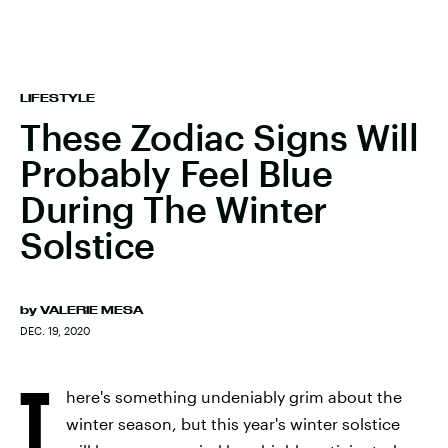
LIFESTYLE
These Zodiac Signs Will
Probably Feel Blue
During The Winter
Solstice
by
VALERIE MESA
DEC. 19, 2020
T
here's something undeniably grim about the
winter season, but this year's winter solstice