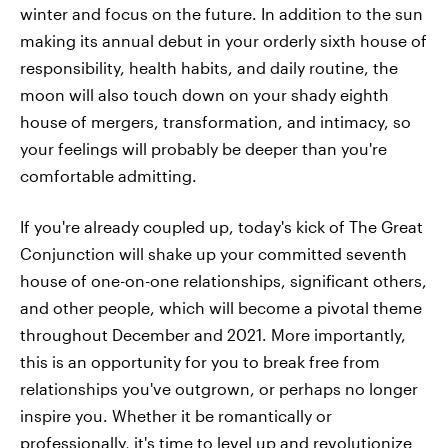
winter and focus on the future. In addition to the sun
making its annual debut in your orderly sixth house of
responsibility, health habits, and daily routine, the
moon will also touch down on your shady eighth
house of mergers, transformation, and intimacy, so
your feelings will probably be deeper than you're
comfortable admitting.
If you're already coupled up, today's kick of The Great
Conjunction will shake up your committed seventh
house of one-on-one relationships, significant others,
and other people, which will become a pivotal theme
throughout December and 2021. More importantly,
this is an opportunity for you to break free from
relationships you've outgrown, or perhaps no longer
inspire you. Whether it be romantically or
professionally, it's time to level up and revolutionize