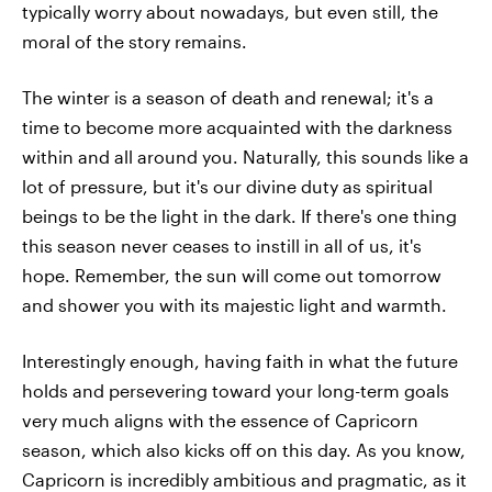
typically worry about nowadays, but even still, the
moral of the story remains.
The winter is a season of death and renewal; it's a
time to become more acquainted with the darkness
within and all around you. Naturally, this sounds like a
lot of pressure, but it's our divine duty as spiritual
beings to be the light in the dark. If there's one thing
this season never ceases to instill in all of us, it's
hope. Remember, the sun will come out tomorrow
and shower you with its majestic light and warmth.
Interestingly enough, having faith in what the future
holds and persevering toward your long-term goals
very much aligns with the essence of Capricorn
season, which also kicks off on this day. As you know,
Capricorn is incredibly ambitious and pragmatic, as it