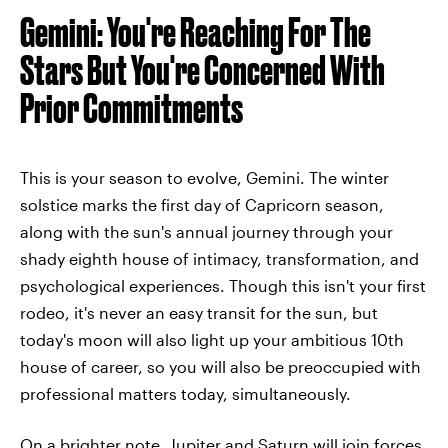
Gemini: You're Reaching For The
Stars But You're Concerned With
Prior Commitments
This is your season to evolve, Gemini. The winter
solstice marks the first day of Capricorn season,
along with the sun's annual journey through your
shady eighth house of intimacy, transformation, and
psychological experiences. Though this isn't your first
rodeo, it's never an easy transit for the sun, but
today's moon will also light up your ambitious 10th
house of career, so you will also be preoccupied with
professional matters today, simultaneously.
On a brighter note, Jupiter and Saturn will join forces