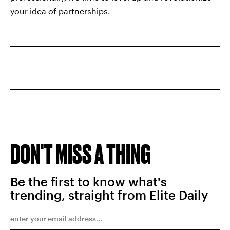
your idea of partnerships.
DON'T MISS A THING
Be the first to know what's
trending, straight from Elite Daily