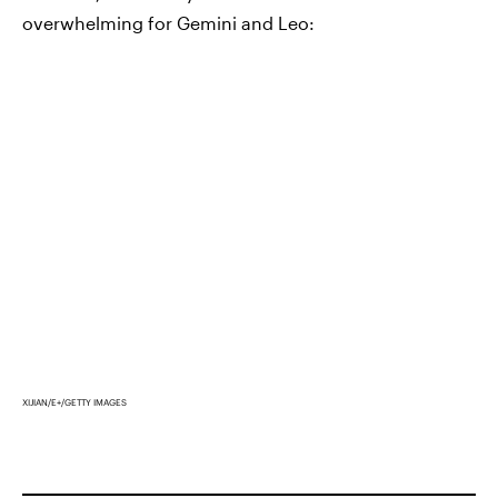
overwhelming for Gemini and Leo:
XIJIAN/E+/GETTY IMAGES