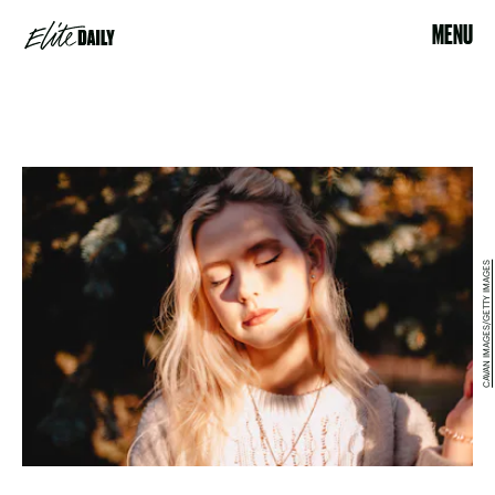
MENU
CAVAN IMAGES/GETTY IMAGES