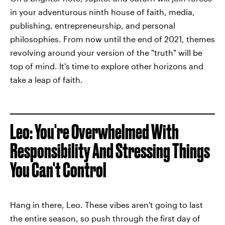
in your adventurous ninth house of faith, media,
publishing, entrepreneurship, and personal
philosophies. From now until the end of 2021, themes
revolving around your version of the "truth" will be
top of mind. It's time to explore other horizons and
take a leap of faith.
Leo: You're Overwhelmed With
Responsibility And Stressing Things
You Can't Control
Hang in there, Leo. These vibes aren't going to last
the entire season, so push through the first day of