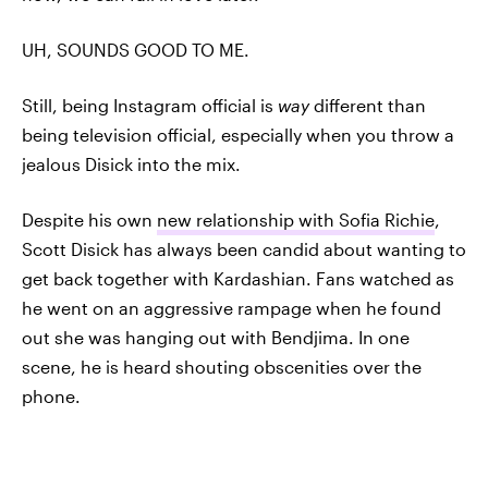
UH, SOUNDS GOOD TO ME.
Still, being Instagram official is
way
different than
being television official, especially when you throw a
jealous Disick into the mix.
Despite his own
new relationship with Sofia Richie
,
Scott Disick has always been candid about wanting to
get back together with Kardashian. Fans watched as
he went on an aggressive rampage when he found
out she was hanging out with Bendjima. In one
scene, he is heard shouting obscenities over the
phone.