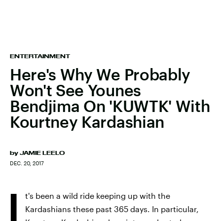
ENTERTAINMENT
Here's Why We Probably
Won't See Younes
Bendjima On 'KUWTK' With
Kourtney Kardashian
by
JAMIE LEELO
DEC. 20, 2017
I
t's been a wild ride keeping up with the
Kardashians these past 365 days. In particular,