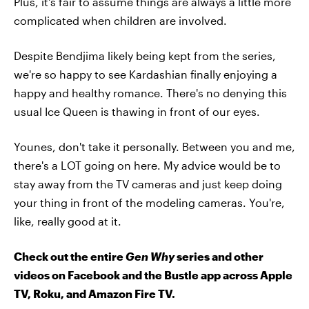
Plus, it's fair to assume things are always a little more
complicated when children are involved.
Despite Bendjima likely being kept from the series,
we're so happy to see Kardashian finally enjoying a
happy and healthy romance. There's no denying this
usual Ice Queen is thawing in front of our eyes.
Younes, don't take it personally. Between you and me,
there's a LOT going on here. My advice would be to
stay away from the TV cameras and just keep doing
your thing in front of the modeling cameras. You're,
like, really good at it.
Check out the entire
Gen Why
series and other
videos on Facebook and the Bustle app across Apple
TV, Roku, and Amazon Fire TV.