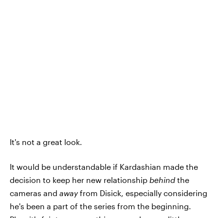
It's not a great look.
It would be understandable if Kardashian made the
decision to keep her new relationship
behind
the
cameras and
away
from Disick, especially considering
he's been a part of the series from the beginning.