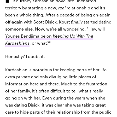
Kourtney Kardashian dove into uncharted
territory by starting a new,
real
relationship and it's
been a whole thing. After a decade of being on-again
off-again with Scott Disick, Kourt
finally
started dating
someone else. Now, we're all wondering, "Hey, will
Younes Bendjima be on
Keeping Up With The
Kardashians
, or what?"
Honestly? I doubt it.
Kardashian is notorious for keeping parts of her life
extra private and only divulging little pieces of
information here and there. Much to the frustration
of her family, it's often difficult to tell what's really
going on with her. Even during the years when she
was dating Disick, it was clear she was taking great
care to hide parts of their relationship from the public