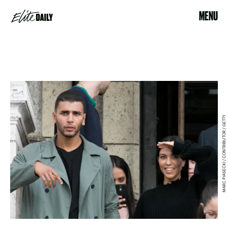
MENU
MARC PIASECKI / CONTRIBUTOR / GETTY