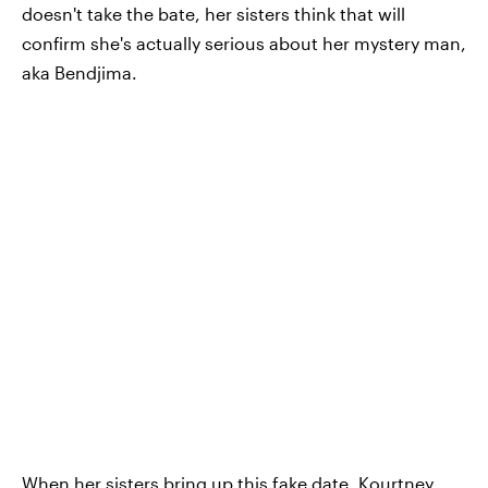
doesn't take the bate, her sisters think that will
confirm she's actually serious about her mystery man,
aka Bendjima.
When her sisters bring up this fake date, Kourtney