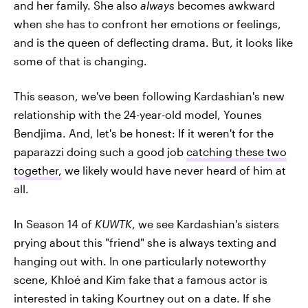
and her family. She also
always
becomes awkward
when she has to confront her emotions or feelings,
and is the queen of deflecting drama. But, it looks like
some of that is changing.
This season, we've been following Kardashian's new
relationship with the 24-year-old model, Younes
Bendjima. And, let's be honest: If it weren't for the
paparazzi doing such a good job
catching these two
together,
we likely would have never heard of him at
all.
In Season 14 of
KUWTK
, we see Kardashian's sisters
prying about this "friend" she is always texting and
hanging out with. In one particularly noteworthy
scene, Khloé and Kim fake that a famous actor is
interested in taking Kourtney out on a date. If she