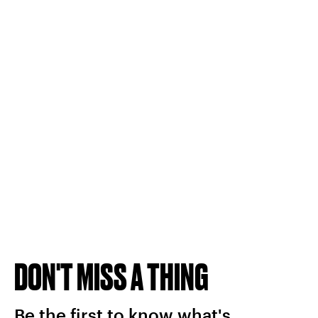
DON'T MISS A THING
Be the first to know what's