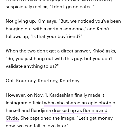
suspiciously replies, "I don't go on dates."
Not giving up, Kim says, "But, we noticed you've been
hanging out with a certain someone," and Khloé
follows up, "Is that your boyfriend?"
When the two don't get a direct answer, Khloé asks,
"So, you just hang out with this guy, but you don't
validate anything to us?"
Oof. Kourtney, Kourtney, Kourtney.
However, on Nov. 1, Kardashian finally made it
Instagram official
when she shared an epic photo
of
herself and Bendjima
dressed up as Bonnie and
Clyde.
She captioned the image, "Let's get money
now, we can fall in love later."