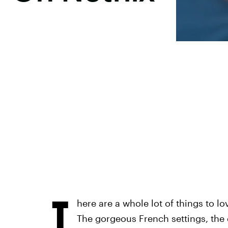
T
here are a whole lot of things to lo
The gorgeous French settings, the 