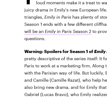
loud moments make it a treat to wat
juicy drama in Emily's new European life
triangles,
Emily in Paris
has plenty of sto
Season 1 ends with a few different cliff
will be an
Emily in Paris
Season 2
to prov
questions.
Warning: Spoilers for Season 1 of
Emily 
pretty descriptive of the series itself: It
Paris to work at a marketing firm. Along 
with the Parisian way of life. But luckily
and Camille (Camille Razat), who help her
also bring new drama, and for Emily that
Gabriel (Lucas Bravo), who Emily realize