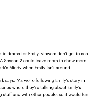
ntic drama for Emily, viewers don't get to see
s. A Season 2 could leave room to show more
ark's Mindy when Emily isn't around.
k says. "As we’re following Emily’s story in
cenes where they’re talking about Emily’s
 stuff and with other people, so it would fun