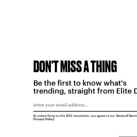
DON'T MISS A THING
Be the first to know what's
trending, straight from Elite 
By subscribing to this BDG newsletter, you agree to our
Terms of Serv
Privacy Policy