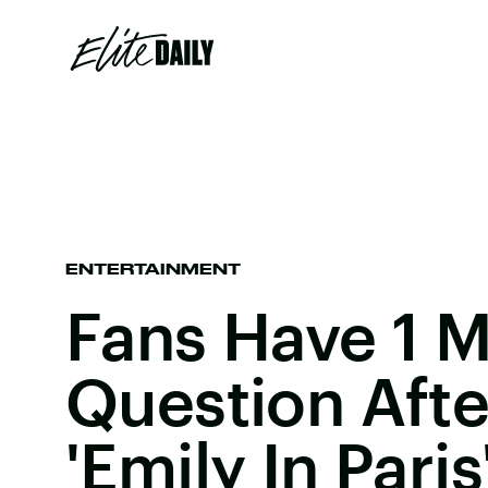
ENTERTAINMENT
Fans Have 1 M
Question Aft
'Emily In Paris