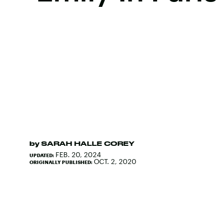
by
SARAH HALLE COREY
FEB. 20, 2024
UPDATED:
OCT. 2, 2020
ORIGINALLY PUBLISHED: