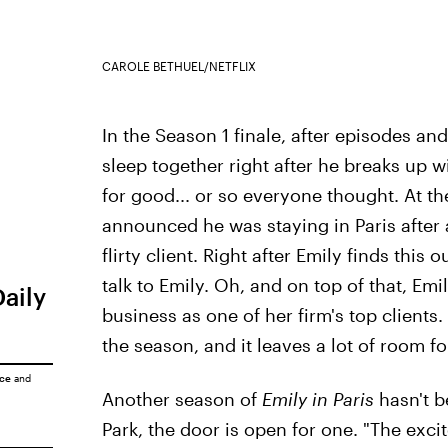
CAROLE BETHUEL/NETFLIX
In the Season 1 finale, after episodes and
sleep together right after he breaks up w
for good... or so everyone thought. At t
announced he was staying in Paris after 
flirty client. Right after Emily finds this
talk to Emily. Oh, and on top of that, Em
Daily
business as one of her firm's top clients. 
the season, and it leaves a lot of room f
ice
and
Another season of
Emily in Paris
hasn't b
Park, the door is open for one. "The ex