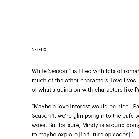
NETFLIX
While Season 1 is filled with lots of roma
much of the other characters' love live
of what's going on with characters like P
"Maybe a love interest would be nice," Par
Season 1, we’re glimpsing into the cafe s
woes. But for sure, Mindy is around doing
to maybe explore [in future episodes]."