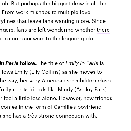
ch. But perhaps the biggest draw is all the
. From work mishaps to multiple love
rylines that leave fans wanting more. Since
hangers, fans are left wondering whether
there
ide some answers to the lingering plot
in Paris
follow.
The title of
Emily in Paris
is
 follows Emily (Lily Collins) as she moves to
the way, her very American sensibilities clash
, Emily meets friends like Mindy (Ashley Park)
 feel a little less alone. However, new friends
 comes in the form of Camille's boyfriend
s she has a
très
strong connection with.