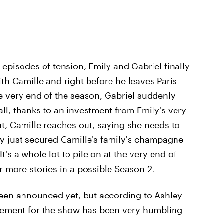
 episodes of tension, Emily and Gabriel finally
ith Camille and right before he leaves Paris
he very end of the season, Gabriel suddenly
all, thanks to an investment from Emily's very
 out, Camille reaches out, saying she needs to
ily just secured Camille's family's champagne
It's a whole lot to pile on at the very end of
or more stories in a possible Season 2.
een announced yet, but according to Ashley
citement for the show has been very humbling