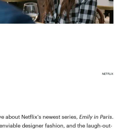
NETFLIX
ve about Netflix's newest series,
Emily in Paris
.
enviable designer fashion, and the laugh-out-