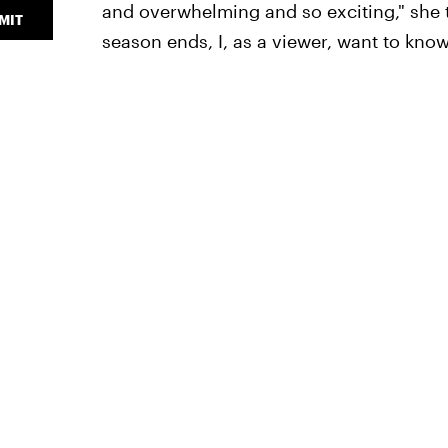
and overwhelming and so exciting," she tel
MIT
season ends, I, as a viewer, want to kno