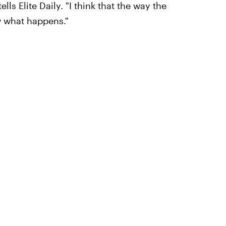
ls Elite Daily. "I think that the way the
w what happens."