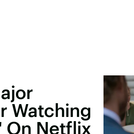
ajor
er Watching
' On Netflix