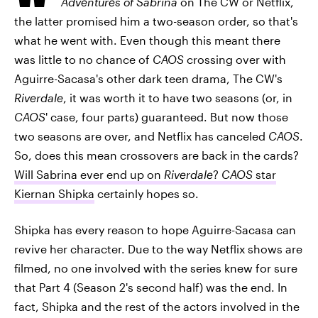
Adventures of Sabrina
on The CW or Netflix,
the latter promised him a two-season order, so that's
what he went with. Even though this meant there
was little to no chance of
CAOS
crossing over with
Aguirre-Sacasa's other dark teen drama, The CW's
Riverdale
, it was worth it to have two seasons (or, in
CAOS
' case, four parts) guaranteed. But now those
two seasons are over, and Netflix has canceled
CAOS
.
So, does this mean crossovers are back in the cards?
Will Sabrina ever end up on
Riverdale
?
CAOS
star
Kiernan Shipka
certainly hopes so.
Shipka has every reason to hope Aguirre-Sacasa can
revive her character. Due to the way Netflix shows are
filmed, no one involved with the series knew for sure
that Part 4 (Season 2's second half) was the end. In
fact, Shipka and the rest of the actors involved in the