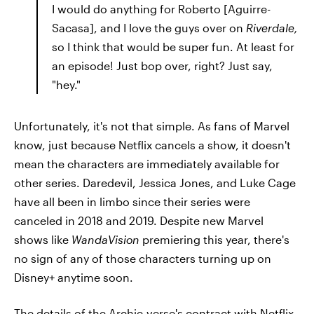
I would do anything for Roberto [Aguirre-
Sacasa], and I love the guys over on
Riverdale,
so I think that would be super fun. At least for
an episode! Just bop over, right? Just say,
"hey."
Unfortunately, it's not that simple. As fans of Marvel
know, just because Netflix cancels a show, it doesn't
mean the characters are immediately available for
other series. Daredevil, Jessica Jones, and Luke Cage
have all been in limbo since their series were
canceled in 2018 and 2019. Despite new Marvel
shows like
WandaVision
premiering this year, there's
no sign of any of those characters turning up on
Disney+ anytime soon.
The details of the Archie-verse's contract with Netflix