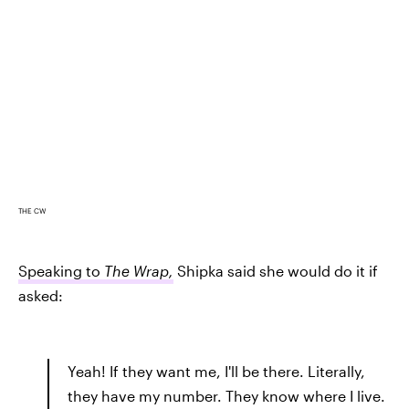
THE CW
Speaking to
The Wrap,
Shipka said she would do it if
asked:
Yeah! If they want me, I'll be there. Literally,
they have my number. They know where I live.