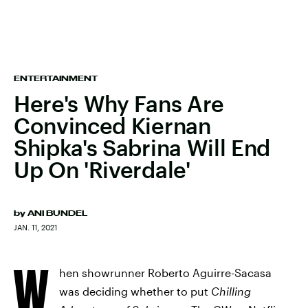
ENTERTAINMENT
Here's Why Fans Are
Convinced Kiernan
Shipka's Sabrina Will End
Up On 'Riverdale'
by
ANI BUNDEL
JAN. 11, 2021
W
hen showrunner Roberto Aguirre-Sacasa
was deciding whether to put
Chilling