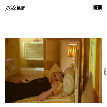
MENU
NETFLIX