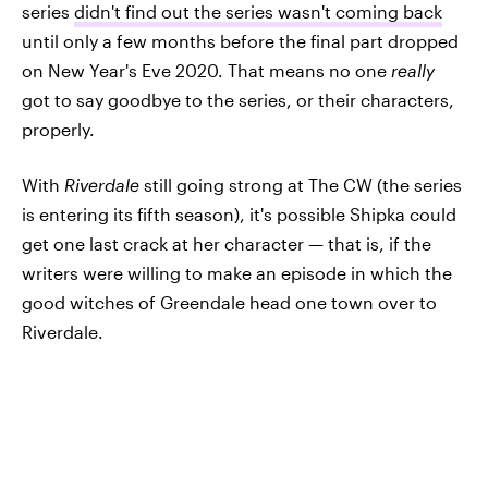
series
didn't find out the series wasn't coming back
until only a few months before the final part dropped
on New Year's Eve 2020. That means no one
really
got to say goodbye to the series, or their characters,
properly.
With
Riverdale
still going strong at The CW (the series
is entering its fifth season), it's possible Shipka could
get one last crack at her character — that is, if the
writers were willing to make an episode in which the
good witches of Greendale head one town over to
Riverdale.