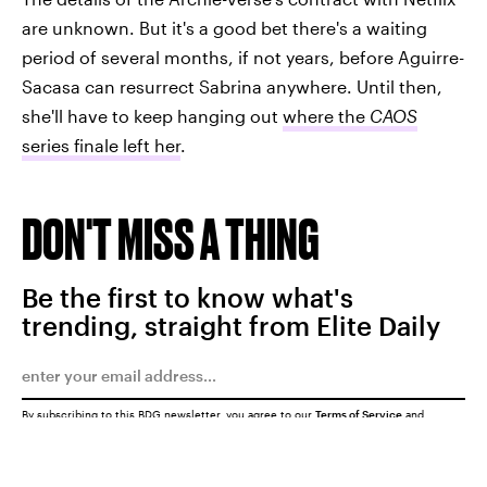
are unknown. But it's a good bet there's a waiting
period of several months, if not years, before Aguirre-
Sacasa can resurrect Sabrina anywhere. Until then,
she'll have to keep hanging out
where the
CAOS
series finale left her
.
DON'T MISS A THING
Be the first to know what's
trending, straight from Elite Daily
By subscribing to this BDG newsletter, you agree to our
Terms of Service
and
Privacy Policy