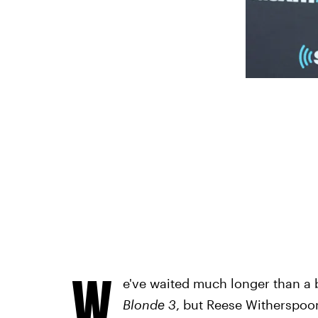
W
e've waited much longer than a 
Blonde 3
, but Reese Witherspoon