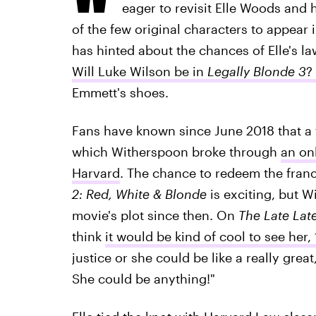
eager to revisit Elle Woods and 
of the few original characters to appear 
has hinted about the chances of Elle's l
Will Luke Wilson be in
Legally Blonde 3
?
Emmett's shoes.
Fans have known since June 2018 that a 
which Witherspoon broke through
an onl
Harvard
. The chance to redeem the franc
2: Red, White & Blonde
is exciting, but
movie's plot since then. On
The Late La
think
it would be kind of cool to see her, 
justice or she could be like a really grea
She could be anything!"