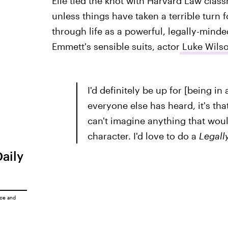
Elle tied the knot with Harvard Law clas
unless things have taken a terrible turn 
through life as a powerful, legally-mind
Emmett's sensible suits, actor
Luke Wilso
I'd definitely be up for [being in 
everyone else has heard, it's th
can't imagine anything that wou
character. I'd love to do a
Legall
Daily
ice
and