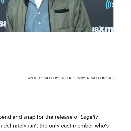
CINDY ORD/GETTY IMAGES ENTERTAINMENT/GETTY IMAGES
bend and snap for the release of
Legally
 definitely isn't the only cast member who's