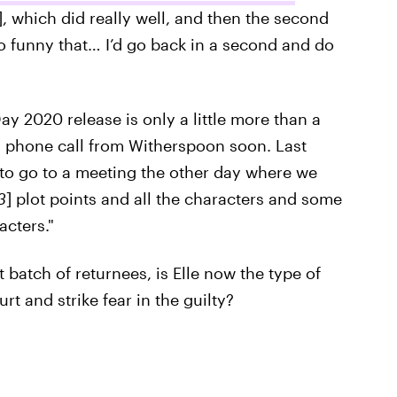
, which did really well, and then the second
so funny that… I’d go back in a second and do
ay 2020 release is only a little more than a
 phone call from Witherspoon soon. Last
 to go to a meeting the other day where we
3
] plot points and all the characters and some
cters."
 batch of returnees, is Elle now the type of
t and strike fear in the guilty?