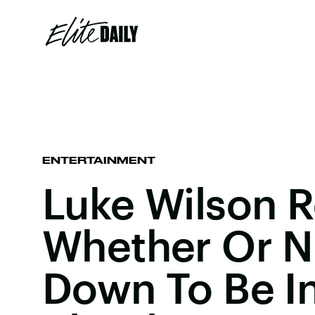
ENTERTAINMENT
Luke Wilson 
Whether Or N
Down To Be In