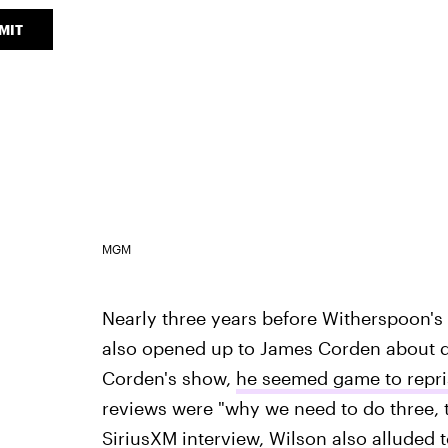
MIT
MGM
Nearly three years before Witherspoon'
also opened up to James Corden about d
Corden's show,
he seemed game to repris
reviews were "why we need to do three, t
SiriusXM interview, Wilson also alluded