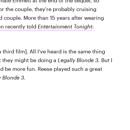
smate Emmett at the end of the sequel, so
for the couple, they're probably cruising
ed couple. More than 15 years after wearing
n recently told
Entertainment Tonight
:
a third film]. All I've heard is the same thing
at they might be doing a
Legally Blonde 3.
But I
ld be more fun. Reese played such a great
y Blonde 3.