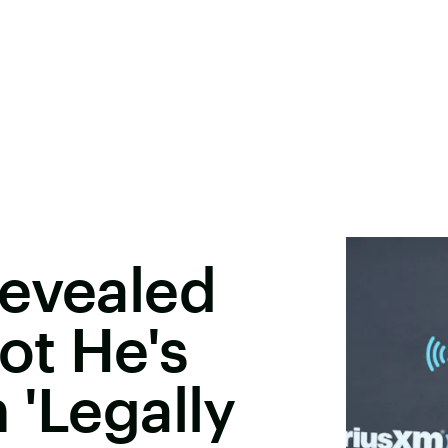
Revealed
ot He's
 'Legally