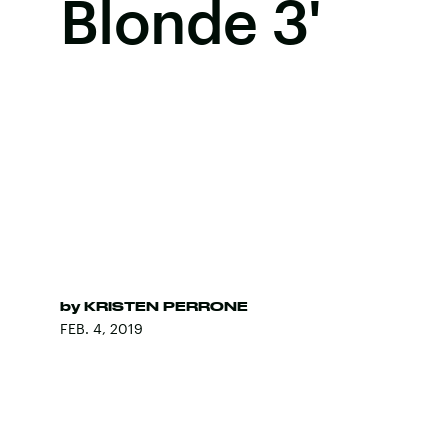
Blonde 3'
by
KRISTEN PERRONE
FEB. 4, 2019