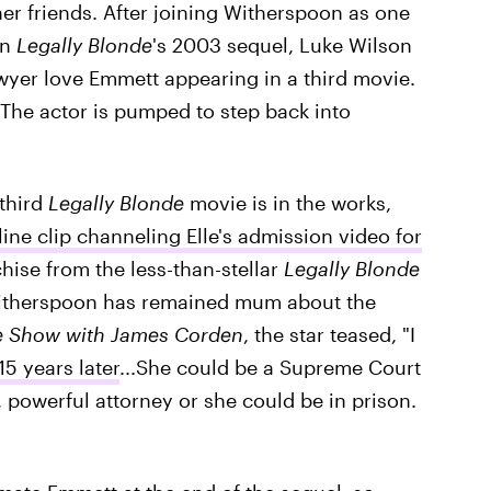
her friends. After joining Witherspoon as one
in
Legally Blonde
's 2003 sequel, Luke Wilson
awyer love Emmett appearing in a third movie.
The actor is pumped to step back into
third
Legally Blonde
movie is in the works,
ine clip channeling Elle's admission video for
hise from the less-than-stellar
Legally Blonde
 Witherspoon has remained mum about the
te Show with James Corden
, the star teased, "I
15 years later
...She could be a Supreme Court
t, powerful attorney or she could be in prison.