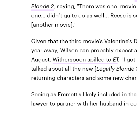
Blonde 2
,
saying, "There was one [movie]
one… didn’t quite do as well... Reese is 
[another movie]."
Given that the third movie's Valentine's D
year away, Wilson can probably expect a
August,
Witherspoon spilled to
ET
,
"I got
talked about all the new [
Legally Blonde 
returning characters and some new chara
Seeing as Emmett's likely included in that
lawyer to partner with her husband in cour