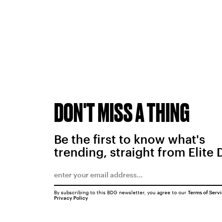
DON'T MISS A THING
Be the first to know what's
trending, straight from Elite 
By subscribing to this BDG newsletter, you agree to our
Terms of Serv
Privacy Policy