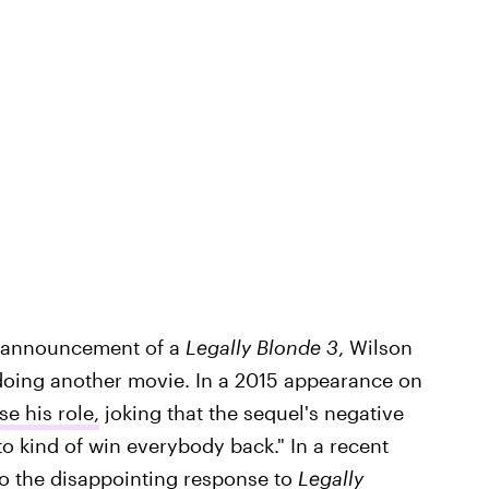
s announcement of a
Legally Blonde 3
, Wilson
oing another movie. In a 2015 appearance on
e his role,
joking that the sequel's negative
o kind of win everybody back." In a recent
to the disappointing response to
Legally