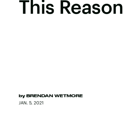
This Reason
by
BRENDAN WETMORE
JAN. 5, 2021