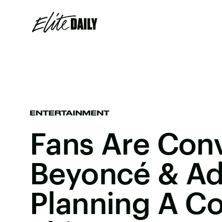
ENTERTAINMENT
Fans Are Con
Beyoncé & Ad
Planning A Co