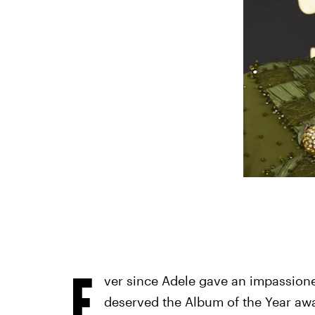
E
ver since Adele gave an impassio
deserved the Album of the Year aw