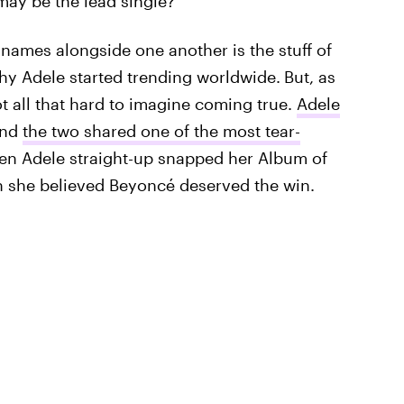
 may be the lead single?"
names alongside one another is the stuff of
hy Adele started trending worldwide.
But, as
not all that hard to imagine coming true.
Adele
and
the two shared one of the most tear-
n Adele straight-up snapped her Album of
h she believed Beyoncé deserved the win.