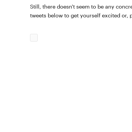
Still, there doesn't seem to be any concr
tweets below to get yourself excited or, 