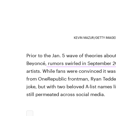
KEVIN MAZUR/GETTY IMAGE
Prior to the Jan. 5 wave of theories abo
Beyoncé,
rumors swirled in September 20
artists. While fans were convinced it was
from OneRepublic frontman, Ryan Tedde
joke, but with two beloved A-list names 
still permeated across social media.