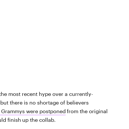
the most recent hype over a currently-
but there is no shortage of believers
21 Grammys were postponed
from the original
ld finish
up the collab.