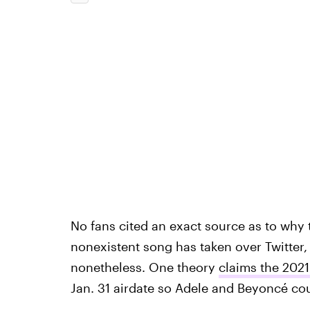
No fans cited an exact source as to why 
nonexistent song has taken over Twitter, 
nonetheless. One theory
claims the 20
Jan. 31 airdate so Adele and Beyoncé cou