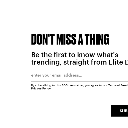
DON'T MISS A THING
Be the first to know what's
trending, straight from Elite 
By subscribing to this BDG newsletter, you agree to our
Terms of Serv
Privacy Policy
SUB