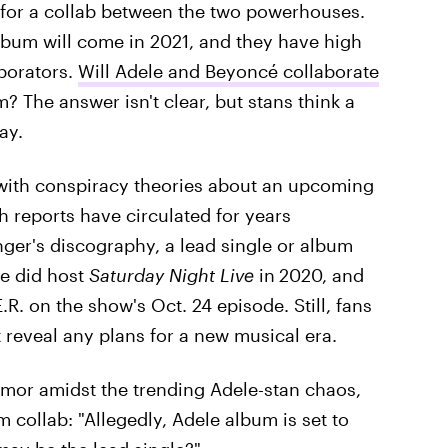
for a collab between the two powerhouses.
lbum will come in 2021, and they have high
aborators.
Will Adele and Beyoncé collaborate
? The answer isn't clear, but stans think a
ay.
ith conspiracy theories about an upcoming
h reports have circulated for years
nger's discography, a lead single or album
e did host
Saturday Night Live
in
2020, and
. on the show's Oct. 24 episode. Still, fans
reveal any plans for a new musical era.
umor amidst the trending Adele-stan chaos,
m collab: "Allegedly, Adele album is set to