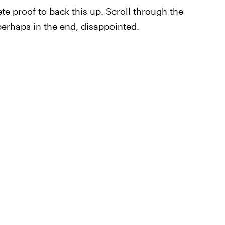
ete proof to back this up. Scroll through the
perhaps in the end, disappointed.