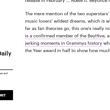
release in February ... Adele ft. Beyoncé
The mere mention of the two superstars' 
music lovers' wildest dreams, which is w
far as fan theories go, this one's really 
is a confirmed member of the BeyHive
, 
jerking moments in Grammys history
whe
the Year award in half to show how muc
Daily
ice
and
MIT