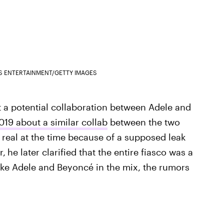
S ENTERTAINMENT/GETTY IMAGES
ut a potential collaboration between Adele and
19 about a similar collab
between the two
 real at the time because of a supposed leak
r,
he later clarified that the entire fiasco was a
like Adele and Beyoncé in the mix, the rumors