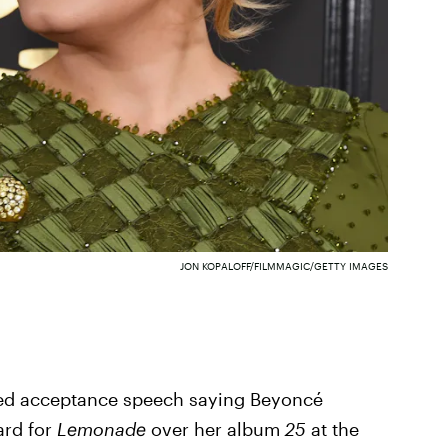
JON KOPALOFF/FILMMAGIC/GETTY IMAGES
ned acceptance speech saying Beyoncé
ard for
Lemonade
over her album
25
at the