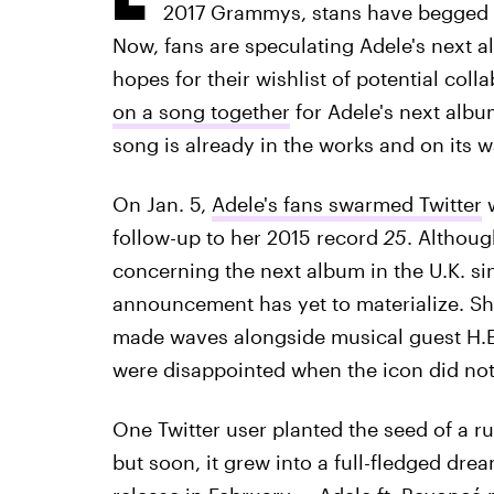
2017 Grammys, stans have begged 
Now, fans are speculating Adele's next a
hopes for their wishlist of potential coll
on a song together
for Adele's next album
song is already in the works and on its w
On Jan. 5,
Adele's fans swarmed Twitter
w
follow-up to her 2015 record
25
. Althoug
concerning the next album in the U.K. si
announcement has yet to materialize. Sh
made waves alongside musical guest H.E.R
were disappointed when the icon did not 
One Twitter user planted the seed of a r
but soon, it grew into a full-fledged drea