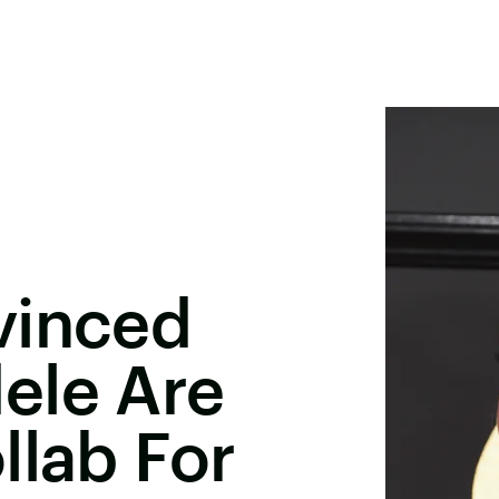
vinced
ele Are
llab For