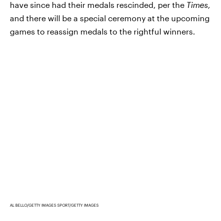
have since had their medals rescinded, per the
Times,
and there will be a special ceremony at the upcoming
games to reassign medals to the rightful winners.
AL BELLO/GETTY IMAGES SPORT/GETTY IMAGES