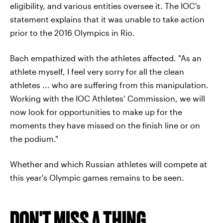
eligibility, and various entities oversee it. The IOC's
statement explains that it was unable to take action
prior to the 2016 Olympics in Rio.
Bach empathized with the athletes affected. "As an
athlete myself, I feel very sorry for all the clean
athletes ... who are suffering from this manipulation.
Working with the IOC Athletes’ Commission, we will
now look for opportunities to make up for the
moments they have missed on the finish line or on
the podium."
Whether and which Russian athletes will compete at
this year's Olympic games remains to be seen.
DON'T MISS A THING