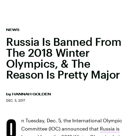
NEWS
Russia Is Banned From
The 2018 Winter
Olympics, & The
Reason Is Pretty Major
by
HANNAH GOLDEN
DEC. 5, 2017
O
n Tuesday, Dec. 5, the International Olympic
Committee (IOC) announced that
Russia is