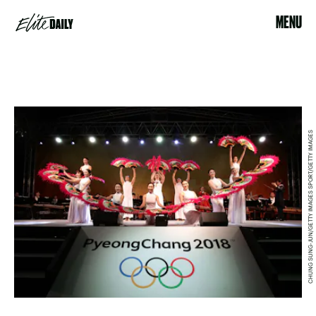
MENU
CHUNG SUNG-JUN/GETTY IMAGES SPORT/GETTY IMAGES