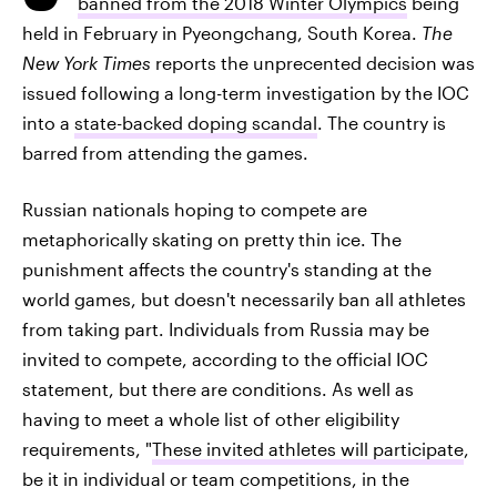
banned from the 2018 Winter Olympics
being
held in February in Pyeongchang, South Korea.
The
New York Times
reports the unprecented decision was
issued following a long-term investigation by the IOC
into a
state-backed doping scandal
. The country is
barred from attending the games.
Russian nationals hoping to compete are
metaphorically skating on pretty thin ice. The
punishment affects the country's standing at the
world games, but doesn't necessarily ban all athletes
from taking part. Individuals from Russia may be
invited to compete, according to the official IOC
statement, but there are conditions. As well as
having to meet a whole list of other eligibility
requirements, "
These invited athletes will participate
,
be it in individual or team competitions, in the