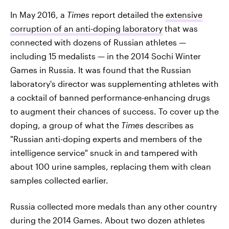
In May 2016, a
Times
report detailed the
extensive
corruption of an anti-doping laboratory
that was
connected with dozens of Russian athletes —
including 15 medalists — in the 2014 Sochi Winter
Games in Russia. It was found that the Russian
laboratory's director was supplementing athletes with
a cocktail of banned performance-enhancing drugs
to augment their chances of success. To cover up the
doping, a group of what the
Times
describes as
"Russian anti-doping experts and members of the
intelligence service" snuck in and tampered with
about 100 urine samples, replacing them with clean
samples collected earlier.
Russia collected more medals than any other country
during the 2014 Games. About two dozen athletes