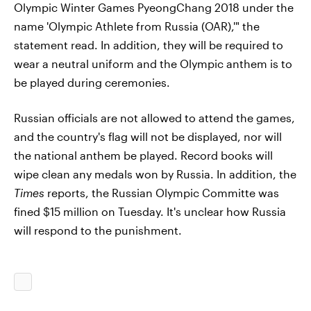
Olympic Winter Games PyeongChang 2018 under the
name 'Olympic Athlete from Russia (OAR),'" the
statement read. In addition, they will be required to
wear a neutral uniform and the Olympic anthem is to
be played during ceremonies.
Russian officials are not allowed to attend the games,
and the country's flag will not be displayed, nor will
the national anthem be played. Record books will
wipe clean any medals won by Russia. In addition, the
Times
reports, the Russian Olympic Committe was
fined $15 million on Tuesday. It's unclear how Russia
will respond to the punishment.