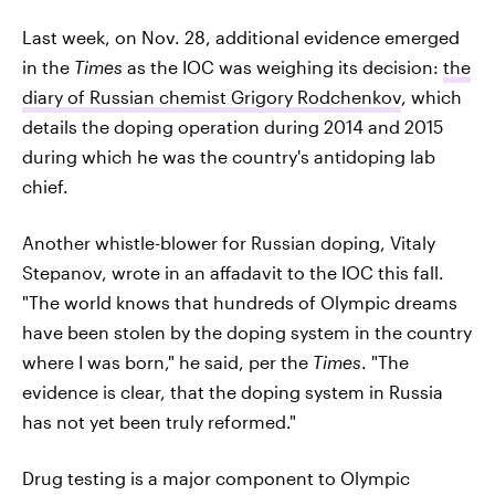
Last week, on Nov. 28, additional evidence emerged
in the
Times
as the IOC was weighing its decision:
the
diary of Russian chemist Grigory Rodchenkov
, which
details the doping operation during 2014 and 2015
during which he was the country's antidoping lab
chief.
Another whistle-blower for Russian doping, Vitaly
Stepanov, wrote in an affadavit to the IOC this fall.
"The world knows that hundreds of Olympic dreams
have been stolen by the doping system in the country
where I was born," he said, per the
Times
. "The
evidence is clear, that the doping system in Russia
has not yet been truly reformed."
Drug testing is a major component to Olympic