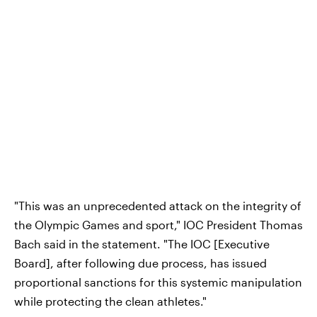
"This was an unprecedented attack on the integrity of
the Olympic Games and sport," IOC President Thomas
Bach said in the statement. "The IOC [Executive
Board], after following due process, has issued
proportional sanctions for this systemic manipulation
while protecting the clean athletes."