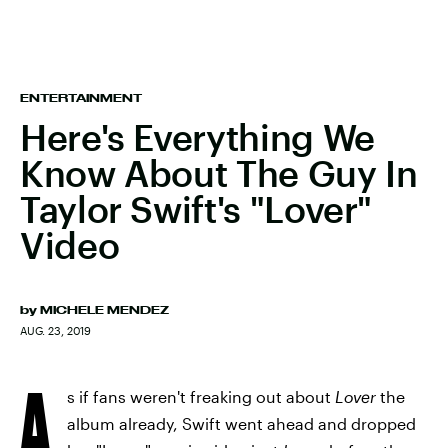
ENTERTAINMENT
Here's Everything We
Know About The Guy In
Taylor Swift's "Lover"
Video
by
MICHELE MENDEZ
AUG. 23, 2019
A
s if fans weren't freaking out about
Lover
the
album already, Swift went ahead and dropped