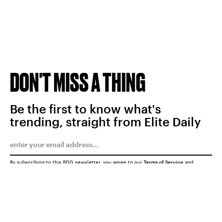
DON'T MISS A THING
Be the first to know what's
trending, straight from Elite Daily
By subscribing to this BDG newsletter, you agree to our
Terms of Service
and
Privacy Policy
SUBMIT