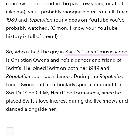
seen Swift in concert in the past few years, or at all
(like me), you'll probably recognize him from all those
1989
and
Reputation
tour videos on YouTube you've
probably watched. (C'mon, I know your YouTube
history is full of them!)
So, who is he? The guy in
Swift's "Lover" music video
is Christian Owens and he's a dancer and friend of
Swift's. He joined Swift on both her
1989
and
Reputation
tours as a dancer. During the
Reputation
tour, Owens had a particularly special moment for
Swift's "King Of My Heart" performances, since he
played Swift's love interest during the live shows and
danced alongside her.