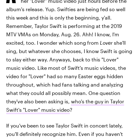
her "Lover" music video just
hours
before the
album's release. Yup. Swifties are being fed so well
this week and this is only the beginning, y'all.
Remember, Taylor Swift is performing at the 2019
MTV VMAs on Monday, Aug. 26. Ahh! I know, I'm
excited, too. I wonder which song from
Lover
she'll
sing, but whatever she chooses, I know Swift is going
to slay either way. Anyways, back to this "Lover"
music video. Like most of Swift's music videos, the
video for "Lover" had so many Easter eggs hidden
throughout, which had fans talking and analyzing
what they could all possibly mean. One question
they've also been asking is,
who's the guy in Taylor
Swift's "Lover" music video
?
If you've been to see Taylor Swift in concert lately,
you'll definitely recognize him. Even if you haven't