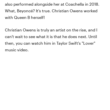
also performed alongside her at Coachella in 2018.
What, Beyoncé? It's true. Christian Owens worked
with Queen B herself!
Christian Owens is truly an artist on the rise, and I
can't wait to see what it is that he does next. Until
then, you can watch him in Taylor Swift's "Lover"
music video.