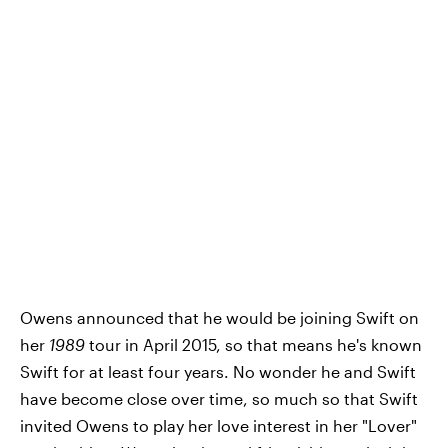
Owens announced that he would be joining Swift on
her
1989
tour in April 2015, so that means he's known
Swift for at least four years. No wonder he and Swift
have become close over time, so much so that Swift
invited Owens to play her love interest in her "Lover"