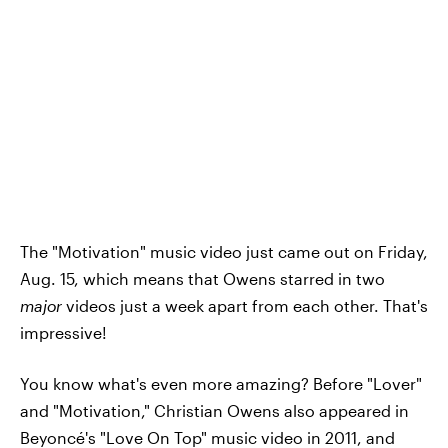
The "Motivation" music video just came out on Friday,
Aug. 15, which means that Owens starred in two
major
videos just a week apart from each other. That's
impressive!
You know what's even more amazing? Before "Lover"
and "Motivation," Christian Owens also appeared in
Beyoncé's "Love On Top" music video in 2011, and