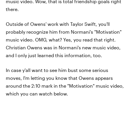
music video. Wow, that is total friendship goals right
there.
Outside of Owens' work with Taylor Swift, you'll
probably recognize him from Normani's "Motivation"
music video. OMG, what? Yes, you read that right.
Christian Owens was in Normani's new music video,
and I only just learned this information, too.
In case y'all want to see him bust some serious
moves, I'm letting you know that Owens appears
around the 2:10 mark in the "Motivation" music video,
which you can watch below.