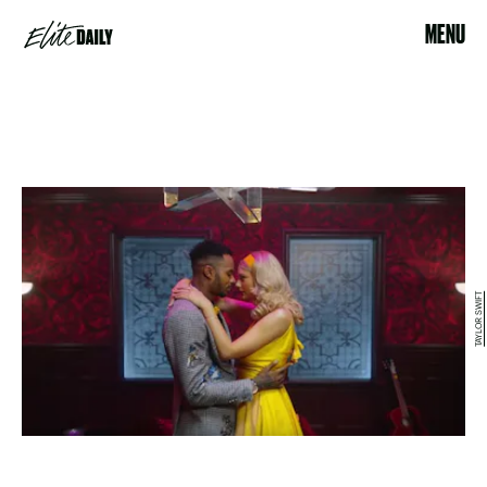
MENU
TAYLOR SWIFT