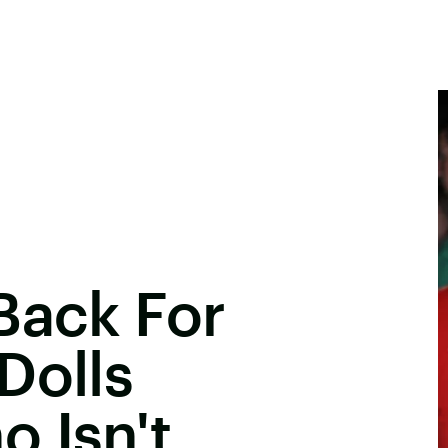
Back For
Dolls
 Isn't