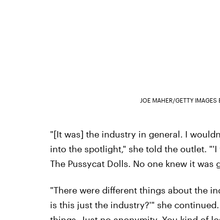
JOE MAHER/GETTY IMAGES 
"[It was] the industry in general. I wouldn
into the spotlight," she told the outlet. "
The Pussycat Dolls. No one knew it was go
"There were different things about the indu
is this just the industry?'" she continued
things. Just no anonymity. You kind of lose