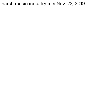
 harsh music industry in a Nov. 22, 2019,