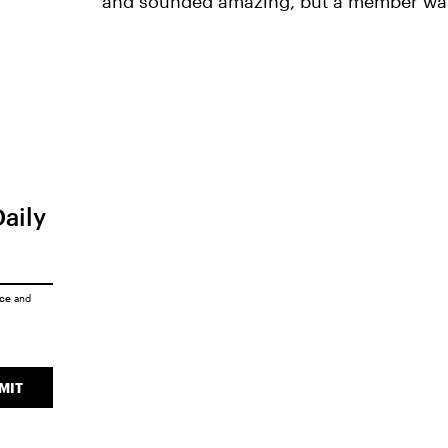
and sounded amazing, but a member was
Daily
ice
and
MIT