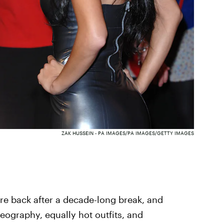
ZAK HUSSEIN - PA IMAGES/PA IMAGES/GETTY IMAGES
re back after a decade-long break, and
reography, equally hot outfits, and