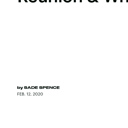
by
SADE SPENCE
FEB. 12, 2020