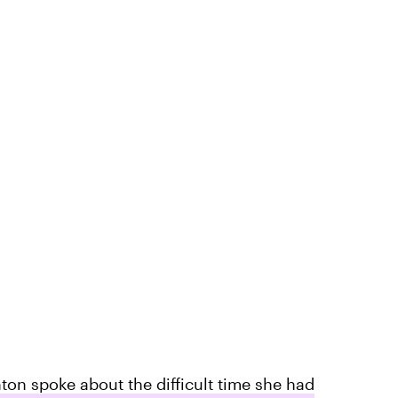
on spoke about the difficult time she had