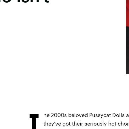
T
he 2000s beloved Pussycat Dolls a
they've got their seriously hot cho