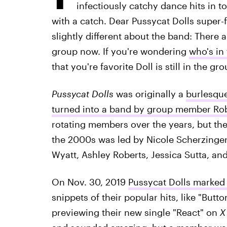
infectiously catchy dance hits in 
with a catch. Dear Pussycat Dolls super-f
slightly different about the band: There 
group now. If you're wondering
who's in
that you're favorite Doll is still in the g
Pussycat Dolls
was originally a
burlesque
turned into a band by group member Rob
rotating members over the years, but th
the 2000s was led by Nicole Scherzinge
Wyatt, Ashley Roberts, Jessica Sutta, an
On Nov. 30, 2019
Pussycat Dolls marked t
snippets of their popular hits, like "Butt
previewing their new single "React" on
X