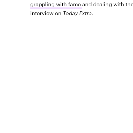
grappling with fame
and dealing with the
interview on
Today Extra
.