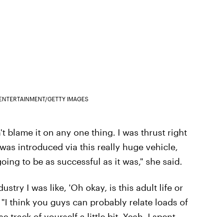
ENTERTAINMENT/GETTY IMAGES
't blame it on any one thing. I was thrust right
'I was introduced via this really huge vehicle,
ing to be as successful as it was," she said.
stry I was like, 'Oh okay, is this adult life or
. "I think you guys can probably relate loads of
 track of yourself a little bit. Yeah, I spent