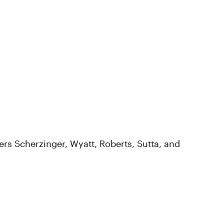
rs Scherzinger, Wyatt, Roberts, Sutta, and