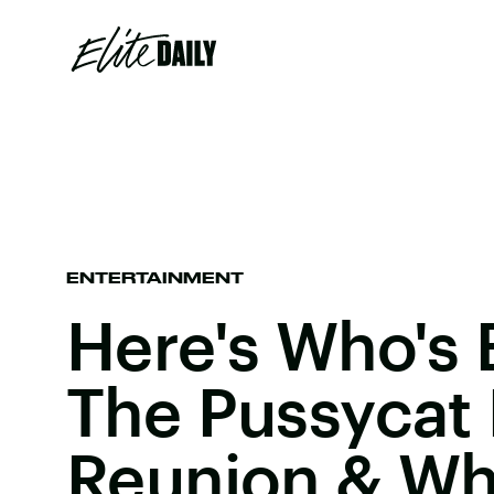
ENTERTAINMENT
Here's Who's 
The Pussycat 
Reunion & Who