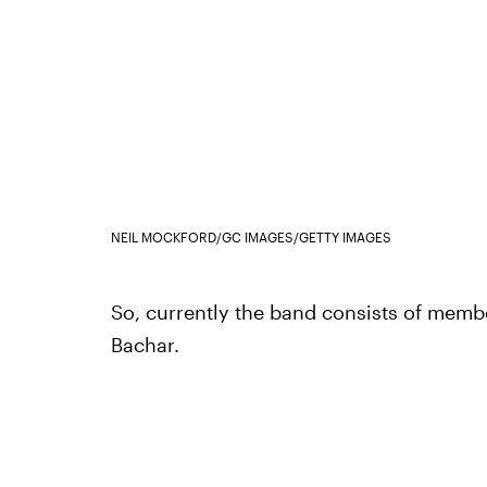
NEIL MOCKFORD/GC IMAGES/GETTY IMAGES
So, currently the band consists of membe
Bachar.