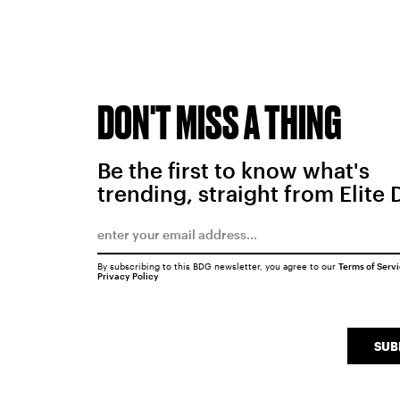
DON'T MISS A THING
Be the first to know what's
trending, straight from Elite 
By subscribing to this BDG newsletter, you agree to our
Terms of Serv
Privacy Policy
SUB