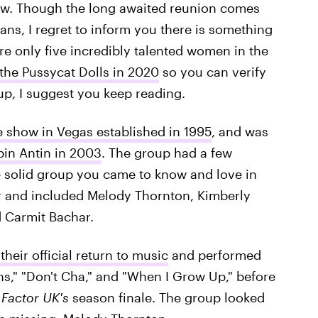
tow. Though the long awaited reunion comes
ans, I regret to inform you there is something
are only five incredibly talented women in the
 the Pussycat Dolls in 2020
so you can verify
roup, I suggest you keep reading.
 show in Vegas established in 1995
, and was
in Antin in 2003
. The group had a few
e solid group you came to know and love in
r and included Melody Thornton, Kimberly
d Carmit Bachar.
heir official return to music
and performed
ons," "Don't Cha," and "When I Grow Up," before
 Factor UK's
season finale. The group looked