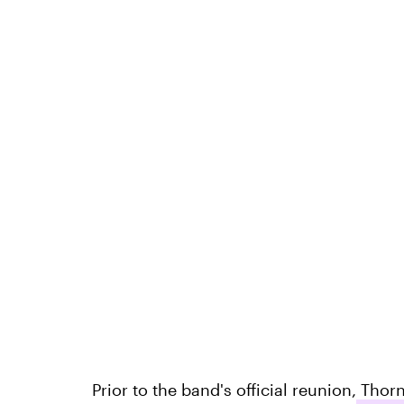
Prior to the band's official reunion,
Thornt