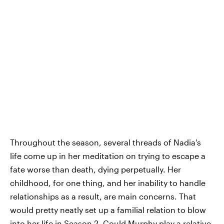
Throughout the season, several threads of Nadia's
life come up in her meditation on trying to escape a
fate worse than death, dying perpetually. Her
childhood, for one thing, and her inability to handle
relationships as a result, are main concerns. That
would pretty neatly set up a familial relation to blow
into her life in Season 2. Could Murphy play a relative