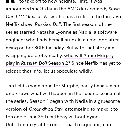
to take off to new heights. First, it was
announced she'd star in the AMC dark comedy
Kevin
Can F*** Himself. N
ow, she has a role on the fan-fave
Netflix show,
Russian Doll
. The first season of the
series starred Natasha Lyonne as Nadia, a software
engineer who finds herself stuck in a time loop after
dying on her 36th birthday. But with that storyline
wrapping up pretty neatly,
who will Annie Murphy
play in
Russian Doll
Season 2
? Since Netflix has yet to
release that info, let us speculate wildly:
The field is wide open for Murphy, partly because no
one knows what will happen in the second season of
the series. Season 1 began with Nadia in a gruesome
version of
Groundhog Day
, attempting to make it to
the end of her 36th birthday without dying.
Unfortunately, at the end of each sequence, she