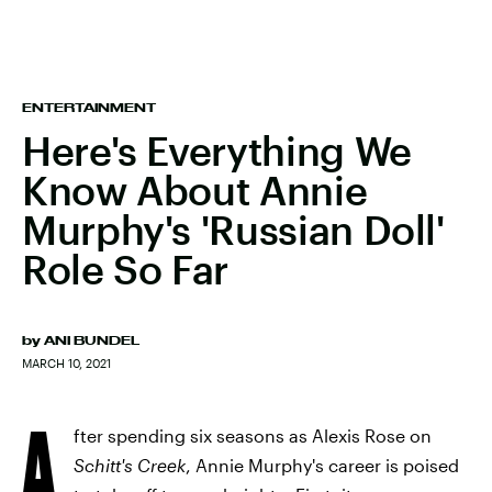
ENTERTAINMENT
Here's Everything We
Know About Annie
Murphy's 'Russian Doll'
Role So Far
by
ANI BUNDEL
MARCH 10, 2021
A
fter spending six seasons as Alexis Rose on
Schitt's Creek
, Annie Murphy's career is poised