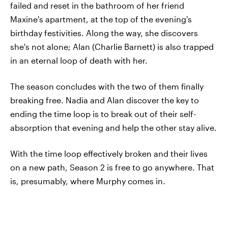
failed and reset in the bathroom of her friend
Maxine's apartment, at the top of the evening's
birthday festivities. Along the way, she discovers
she's not alone; Alan (Charlie Barnett) is also trapped
in an eternal loop of death with her.
The season concludes with the two of them finally
breaking free. Nadia and Alan discover the key to
ending the time loop is to break out of their self-
absorption that evening and help the other stay alive.
With the time loop effectively broken and their lives
on a new path, Season 2 is free to go anywhere. That
is, presumably, where Murphy comes in.