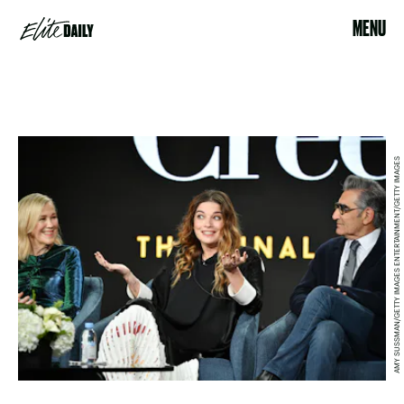
MENU
AMY SUSSMAN/GETTY IMAGES ENTERTAINMENT/GETTY IMAGES