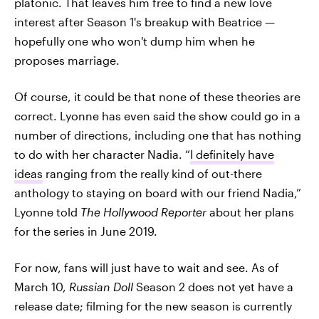
platonic. That leaves him free to find a new love
interest after Season 1's breakup with Beatrice —
hopefully one who won't dump him when he
proposes marriage.
Of course, it could be that none of these theories are
correct. Lyonne has even said the show could go in a
number of directions, including one that has nothing
to do with her character Nadia. “
I definitely have
ideas
ranging from the really kind of out-there
anthology to staying on board with our friend Nadia,”
Lyonne told
The Hollywood Reporter
about her plans
for the series in June 2019.
For now, fans will just have to wait and see. As of
March 10,
Russian Doll
Season 2 does not yet have a
release date; filming for the new season is currently