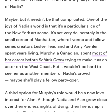
of Nadia?
Maybe, but it needn't be that complicated. One of the
joys of Nadia's world is that it's a particular slice of
the New York art scene. It's set very deliberately in the
small corner of Manhattan, where Lyonne and fellow
series creators Leslye Headland and Amy Poehler
spent years living. Murphy, a Canadian, spent
most of
her career before
Schitt's Creek
trying to make it as an
actor on the West Coast. But it wouldn't be hard to
see her as another member of Nadia's crowd
— maybe she'll play a fellow party-goer.
A third option for Murphy's role would be a new love
interest for Alan. Although Nadia and Alan grow close
over their endless nights of dying, their friendship is