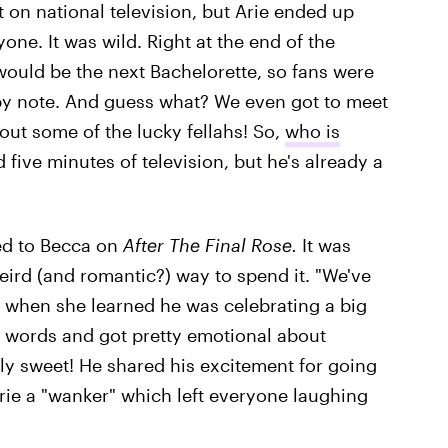
t on national television, but Arie ended up
ne. It was wild. Right at the end of the
ould be the next Bachelorette, so fans were
y note. And guess what? We even got to meet
out some of the lucky fellahs! So,
who is
 five minutes of television, but he's already a
ced to Becca on
After The Final Rose.
It was
weird (and romantic?) way to spend it. "We've
when she learned he was celebrating a big
for words and got pretty emotional about
ly sweet! He shared his excitement for going
rie a "wanker" which left everyone laughing