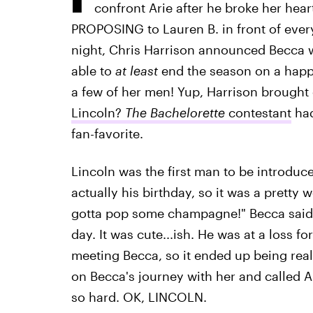
confront Arie after he broke her hear
PROPOSING to Lauren B. in front of everyo
night, Chris Harrison announced Becca w
able to
at least
end the season on a happ
a few of her men! Yup, Harrison brought 
Lincoln?
The Bachelorette
contestant
had
fan-favorite.
Lincoln was the first man to be introdu
actually his birthday, so it was a pretty 
gotta pop some champagne!" Becca said 
day. It was cute...ish. He was at a loss 
meeting Becca, so it ended up being real
on Becca's journey with her and called A
so hard. OK, LINCOLN.