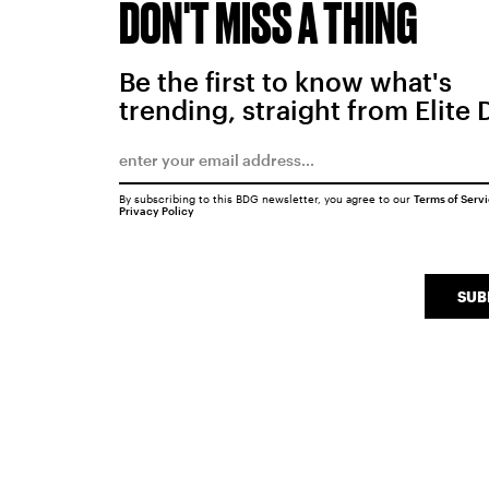
DON'T MISS A THING
Be the first to know what's
trending, straight from Elite 
By subscribing to this BDG newsletter, you agree to our
Terms of Serv
Privacy Policy
SUB