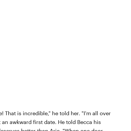
That is incredible," he told her. "I'm all over
 an awkward first date. He told Becca his
deserves better than Arie. "When one door