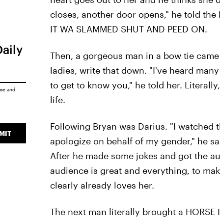
closes, another door opens," he told the 
IT WA SLAMMED SHUT AND PEED ON.
Daily
Then, a gorgeous man in a bow tie came 
ladies, write that down. "I've heard many
to get to know you," he told her. Literal
ice
and
life.
Following Bryan was Darius. "I watched th
MIT
apologize on behalf of my gender," he sa
After he made some jokes and got the au
audience is great and everything, to make
clearly already loves her.
The next man literally brought a HORSE