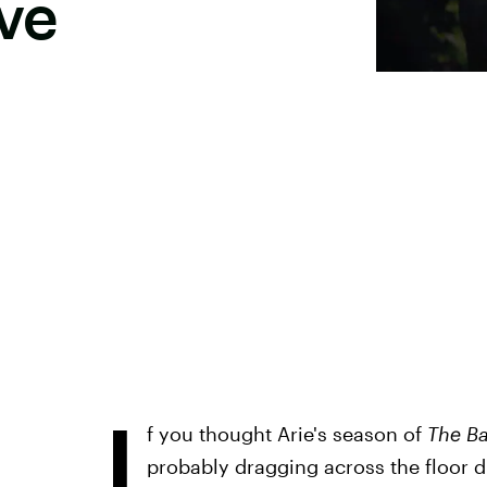
ove
I
f you thought Arie's season of
The B
probably dragging across the floor 