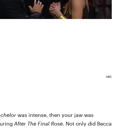
ABC
achelor
was intense, then your jaw was
during
After The Final Rose.
Not only did Becca