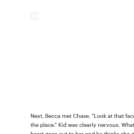
Next, Becca met Chase. "Look at that face! 
the place." Kid was clearly nervous. What
heart goes out to her and he thinks she 