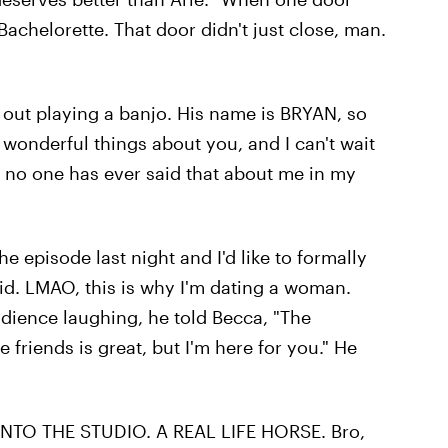
Bachelorette. That door didn't just close, man.
out playing a banjo. His name is BRYAN, so
 wonderful things about you, and I can't wait
ly, no one has ever said that about me in my
e episode last night and I'd like to formally
id. LMAO, this is why I'm dating a woman.
dience laughing, he told Becca, "The
 friends is great, but I'm here for you." He
 INTO THE STUDIO. A REAL LIFE HORSE. Bro,