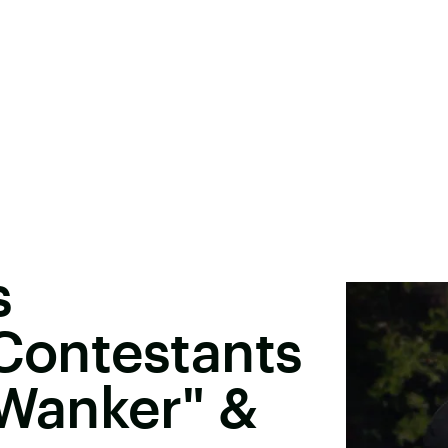
s
 Contestants
"Wanker" &