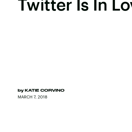
Twitter Is In L
by
KATIE CORVINO
MARCH 7, 2018