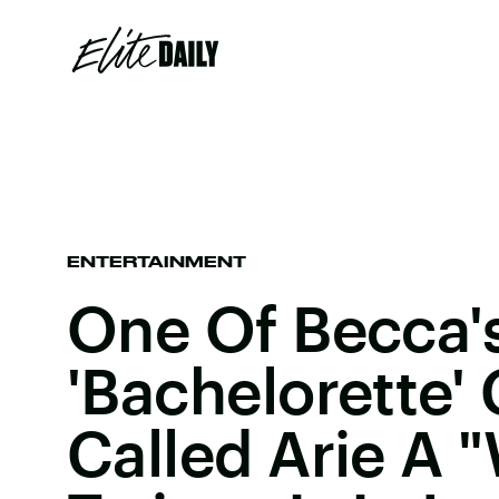
ENTERTAINMENT
One Of Becca'
'Bachelorette'
Called Arie A 