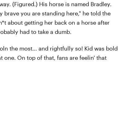
 way. (Figured.) His horse is named Bradley.
y brave you are standing here," he told the
*t about getting her back on a horse after
probably had to take a dumb.
coln the most... and rightfully so! Kid was bold
one. On top of that, fans are feelin' that