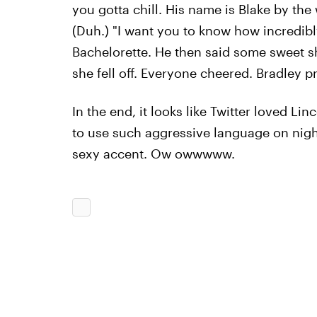
you gotta chill. His name is Blake by the
(Duh.) "I want you to know how incredibl
Bachelorette. He then said some sweet sh
she fell off. Everyone cheered. Bradley 
In the end, it looks like Twitter loved Lin
to use such aggressive language on night 
sexy accent. Ow owwwww.