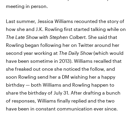
meeting in person.
Last summer, Jessica Williams recounted the story of
how she and J.K. Rowling first started talking while on
The Late Show with Stephen Colbert
. She said that
Rowling began following her on Twitter around her
second year working at
The Daily Show
(which would
have been sometime in 2013). Williams recalled that
she freaked out once she noticed the follow, and
soon Rowling send her a DM wishing her a happy
birthday — both Williams and Rowling happen to
share the birthday of July 31. After drafting a bunch
of responses, Williams finally replied and the two
have been in constant communication ever since.