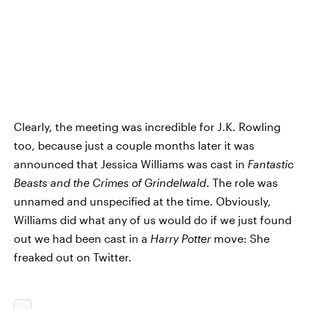
Clearly, the meeting was incredible for J.K. Rowling
too, because just a couple months later it was
announced that Jessica Williams was cast in
Fantastic
Beasts and the Crimes of Grindelwald
. The role was
unnamed and unspecified at the time. Obviously,
Williams did what any of us would do if we just found
out we had been cast in a
Harry Potter
move: She
freaked out on Twitter.