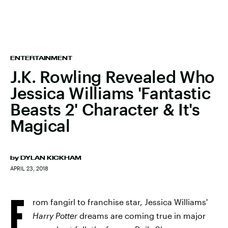
ENTERTAINMENT
J.K. Rowling Revealed Who
Jessica Williams 'Fantastic
Beasts 2' Character & It's
Magical
by
DYLAN KICKHAM
APRIL 23, 2018
F
rom fangirl to franchise star, Jessica Williams'
Harry Potter
dreams are coming true in major