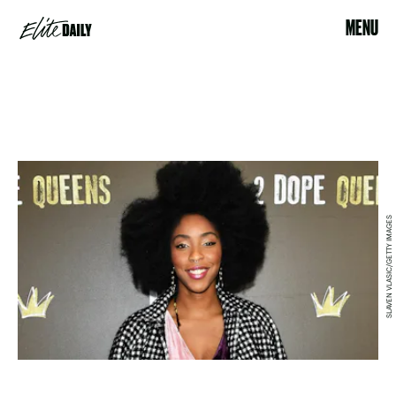
MENU
SLAVEN VLASIC/GETTY IMAGES