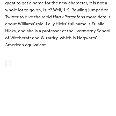
great to get a name for the new character, it is not a
whole lot to go on, is it? Well, J.K. Rowling jumped to
Twitter to give the rabid
Harry Potter
fans more details
about Williams' role: Lally Hicks' full name is Eulalie
Hicks, and she is a professor at the Ilvermorny School
of Witchcraft and Wizardry, which is Hogwarts'
American equivalent.