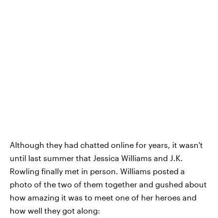
Although they had chatted online for years, it wasn't
until last summer that Jessica Williams and J.K.
Rowling finally met in person. Williams posted a
photo of the two of them together and gushed about
how amazing it was to meet one of her heroes and
how well they got along: