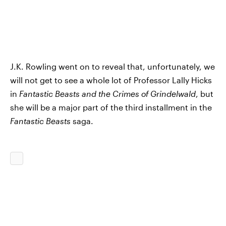
J.K. Rowling went on to reveal that, unfortunately, we
will not get to see a whole lot of Professor Lally Hicks
in
Fantastic Beasts and the Crimes of Grindelwald
, but
she will be a major part of the third installment in the
Fantastic Beasts
saga.