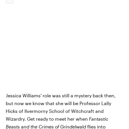
Jessica Williams' role was still a mystery back then,
but now we know that she will be Professor Lally
Hicks of Ilvermorny School of Witchcraft and
Wizardry. Get ready to meet her when
Fantastic
Beasts and the Crimes of Grindelwald
flies into