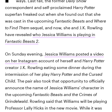
ways. Last fall, the former
Daily Show
correspondent and self-proclaimed
Harry Potter
superfan freaked out when she found out that she
was cast in the upcoming
Fantastic Beasts and Where
to Find Them
sequel, and now, she and J.K. Rowling
have revealed
who Jessica Williams is playing in
Fantastic Beasts 2
.
On Sunday evening,
Jessica Williams posted a video
on her Instagram
account of herself and
Harry Potter
creator J.K. Rowling eating some dinner during the
intermission of her play
Harry Potter and the Cursed
Child
. The pair also took that opportunity to officially
announce the name of Jessica Williams' character in
the upcoming
Fantastic Beasts and the Crimes of
Grindelwald
. Rowling said that Williams will be playing
Professor Lally Hicks in the new movie. While it was