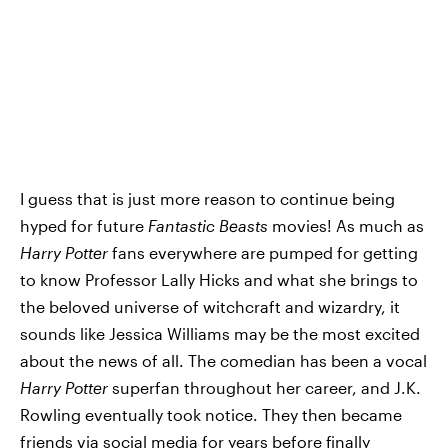
I guess that is just more reason to continue being
hyped for future
Fantastic Beasts
movies! As much as
Harry Potter
fans everywhere are pumped for getting
to know Professor Lally Hicks and what she brings to
the beloved universe of witchcraft and wizardry, it
sounds like Jessica Williams may be the most excited
about the news of all. The comedian has been a vocal
Harry Potter
superfan throughout her career, and J.K.
Rowling eventually took notice. They then became
friends via social media for years before finally