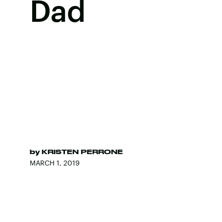
Dad
by
KRISTEN PERRONE
MARCH 1, 2019