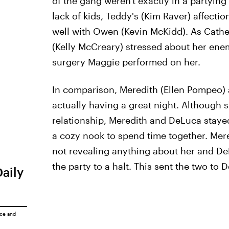
of the gang weren't exactly in a partyin
lack of kids, Teddy's (Kim Raver) affecti
well with Owen (Kevin McKidd). As Cather
(Kelly McCreary) stressed about her enemy
surgery Maggie performed on her.
In comparison, Meredith (Ellen Pompeo)
actually having a great night. Although 
relationship, Meredith and DeLuca staye
a cozy nook to spend time together. Mer
not revealing anything about her and DeL
the party to a halt. This sent the two to 
Daily
ice
and