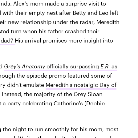
onds. Alex's mom made a surprise visit to
with their empty nest after Betty and Leo left
heir new relationship under the radar, Meredith
ted turn when his father crashed their
 dad?
His arrival promises more insight into
ed
Grey's Anatomy
officially
surpassing
E.R.
as
though the episode promo featured some of
ory didn't emulate
Meredith's nostalgic Day of
Instead, the majority of the Grey Sloan
t a party celebrating Catherine's (Debbie
g the night to run smoothly for his mom, most