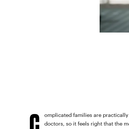
C
omplicated families are practicall
doctors, so it feels right that the