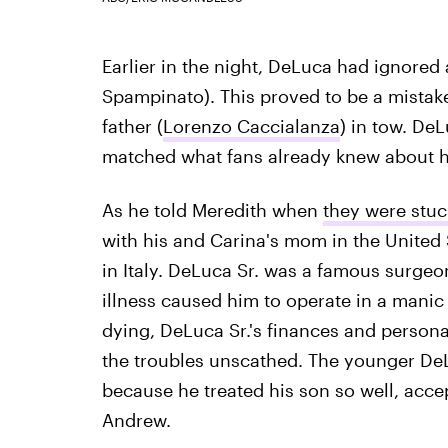
Earlier in the night, DeLuca had ignored 
Spampinato). This proved to be a mistake
father (
Lorenzo Caccialanza
) in tow. DeL
matched what fans already knew about hi
As he told Meredith when
they were stuck
with his and Carina's mom in the United 
in Italy. DeLuca Sr. was a famous surgeon
illness caused him to operate in a manic 
dying, DeLuca Sr.'s finances and person
the troubles unscathed. The younger DeLu
because he treated his son so well, accept
Andrew.