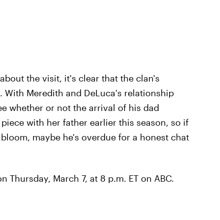
ut the visit, it's clear that the clan's
on. With Meredith and DeLuca's relationship
see whether or not the arrival of his dad
iece with her father earlier this season, so if
o bloom, maybe he's overdue for a honest chat
n Thursday, March 7, at 8 p.m. ET on ABC.