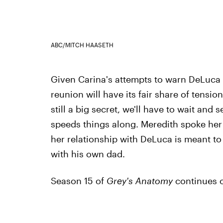
ABC/MITCH HAASETH
Given Carina's attempts to warn DeLuca abo
reunion will have its fair share of tensi
still a big secret, we'll have to wait and 
speeds things along. Meredith spoke her p
her relationship with DeLuca is meant t
with his own dad.
Season 15 of
Grey's Anatomy
continues o