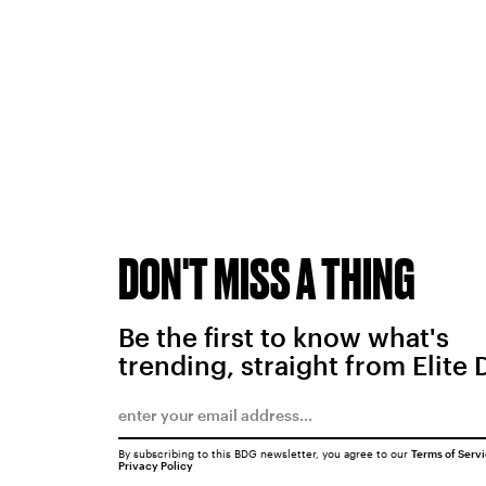
DON'T MISS A THING
Be the first to know what's
trending, straight from Elite 
By subscribing to this BDG newsletter, you agree to our
Terms of Serv
Privacy Policy