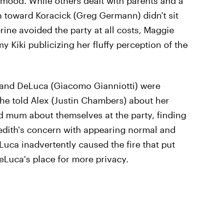
g mood. While others dealt with parents and a
on toward Koracick (Greg Germann) didn't sit
ine avoided the party at all costs, Maggie
 Kiki publicizing her fluffy perception of the
 and DeLuca (Giacomo Gianniotti) were
she told Alex (Justin Chambers) about her
d mum about themselves at the party, finding
edith's concern with appearing normal and
uca inadvertently caused the fire that put
DeLuca's place for more privacy.