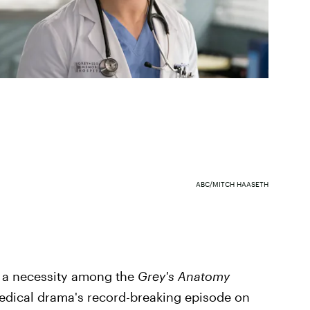
ABC/MITCH HAASETH
y a necessity among the
Grey's Anatomy
 medical drama's record-breaking episode on