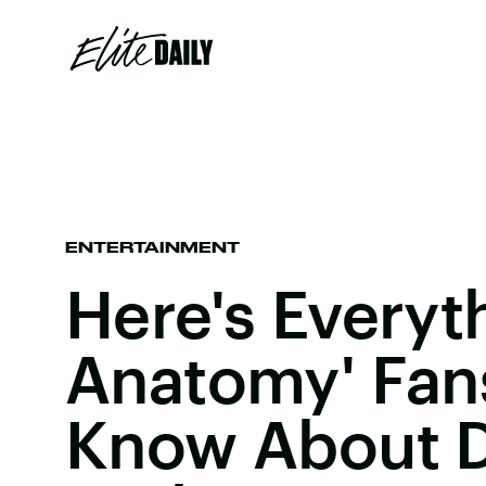
ENTERTAINMENT
Here's Everyt
Anatomy' Fa
Know About D