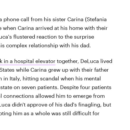
a phone call from his sister Carina (Stefania
 when Carina arrived at his home with their
uca's flustered reaction to the surprise
s complex relationship with his dad.
 in a hospital elevator
together, DeLuca lived
States while Carina grew up with their father
 in Italy, hitting scandal when his mental
state on seven patients. Despite four patients
al connections allowed him to emerge from
ca didn't approve of his dad's finagling, but
ing him as a whole was still difficult for