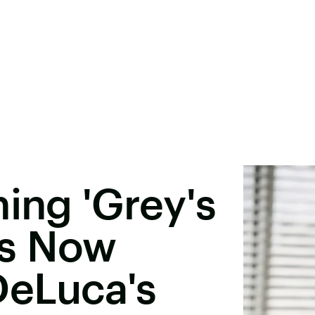
hing 'Grey's
ns Now
eLuca's