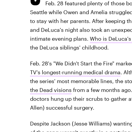
Feb. 28 featured plenty of those b
Seattle while Owen and Amelia struggled 
to stay with her parents. After keeping t
and DeLuca's night also took an unexpec
intimate evening plans.
Who is DeLuca's
the DeLuca siblings' childhood.
Feb. 28's "We Didn't Start the Fire" mark
TV's longest-running medical drama
. Al
the series' most memorable lines, the st
the Dead visions
from a few months ago. 
doctors hung up their scrubs to gather a
Allen) successful surgery.
Despite Jackson (Jesse Williams) wantin