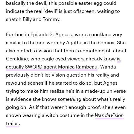
basically the devil, this possible easter egg could
indicate the real "devil" is just offscreen, waiting to
snatch Billy and Tommy.
Further, in Episode 3, Agnes a wore a necklace very
similar to the one worn by Agatha in the comics. She
also hinted to Vision that there's something off about
Geraldine, who eagle-eyed viewers already know
is
actually SWORD agent Monica Rambeau
. Wanda
previously didn't let Vision question his reality and
rewound scenes if he started to do so, but Agnes
trying to make him realize he's in a made-up universe
is evidence she knows
something
about what's really
going on. As if that weren't enough proof, she's even
shown wearing a witch costume in the
WandaVision
trailer
.