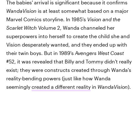
The babies' arrival is significant because it confirms
WandaVision
is at least somewhat based on a major
Marvel Comics storyline. In 1985's
Vision and the
Scarlet Witch
Volume 2, Wanda channeled her
superpowers into herself to create the child she and
Vision desperately wanted, and they ended up with
their twin boys. But in 1989's
Avengers West Coast
#52, it was revealed that Billy and Tommy didn't really
exist; they were constructs created through Wanda's
reality-bending powers (just like how Wanda
seemingly
created a different reality
in
WandaVision
).