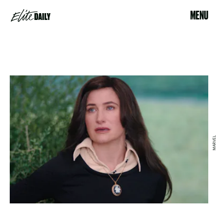
MENU
MARVEL