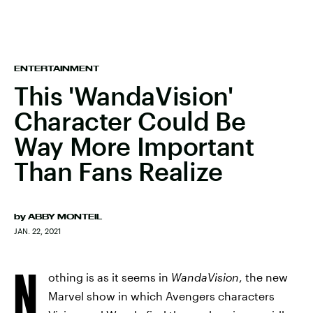
ENTERTAINMENT
This 'WandaVision'
Character Could Be
Way More Important
Than Fans Realize
by
ABBY MONTEIL
JAN. 22, 2021
N
othing is as it seems in
WandaVision
, the new
Marvel show in which Avengers characters