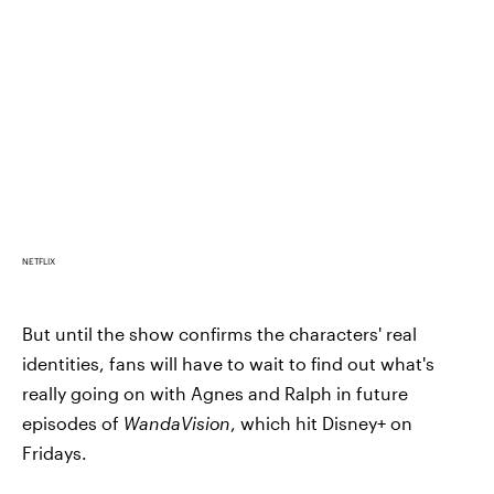
NETFLIX
But until the show confirms the characters' real
identities, fans will have to wait to find out what's
really going on with Agnes and Ralph in future
episodes of
WandaVision
, which hit Disney+ on
Fridays.