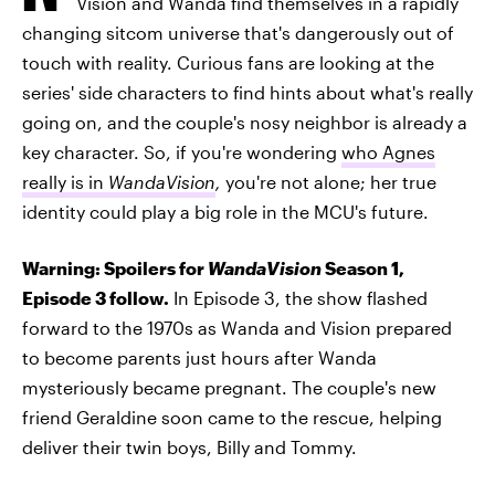
Vision and Wanda find themselves in a rapidly
changing sitcom universe that's dangerously out of
touch with reality. Curious fans are looking at the
series' side characters to find hints about what's really
going on, and the couple's nosy neighbor is already a
key character. So, if you're wondering
who Agnes
really is in
WandaVision
,
you're not alone; her true
identity could play a big role in the MCU's future.
Warning: Spoilers for
WandaVision
Season 1,
Episode 3 follow.
In Episode 3, the show flashed
forward to the 1970s as Wanda and Vision prepared
to become parents just hours after Wanda
mysteriously became pregnant. The couple's new
friend Geraldine soon came to the rescue, helping
deliver their twin boys, Billy and Tommy.