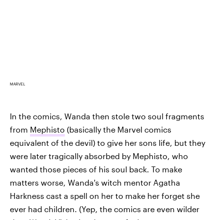
MARVEL
In the comics, Wanda then stole two soul fragments
from
Mephisto
(basically the Marvel comics
equivalent of the devil) to give her sons life, but they
were later tragically absorbed by Mephisto, who
wanted those pieces of his soul back. To make
matters worse, Wanda's witch mentor Agatha
Harkness cast a spell on her to make her forget she
ever had children. (Yep, the comics are even wilder