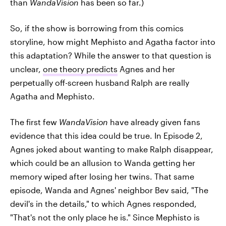
than
WandaVision
has been so far.)
So, if the show is borrowing from this comics
storyline, how might Mephisto and Agatha factor into
this adaptation? While the answer to that question is
unclear,
one theory predicts
Agnes and her
perpetually off-screen husband Ralph are really
Agatha and Mephisto.
The first few
WandaVision
have already given fans
evidence that this idea could be true. In Episode 2,
Agnes joked about wanting to make Ralph disappear,
which could be an allusion to Wanda getting her
memory wiped after losing her twins. That same
episode, Wanda and Agnes' neighbor Bev said, "The
devil's in the details," to which Agnes responded,
"That's not the only place he is." Since Mephisto is