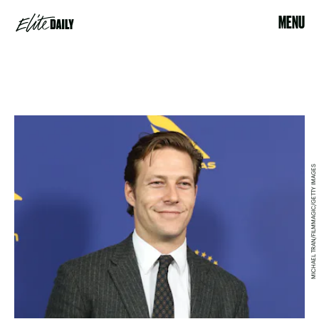
MENU
MICHAEL TRAN/FILMMAGIC/GETTY IMAGES