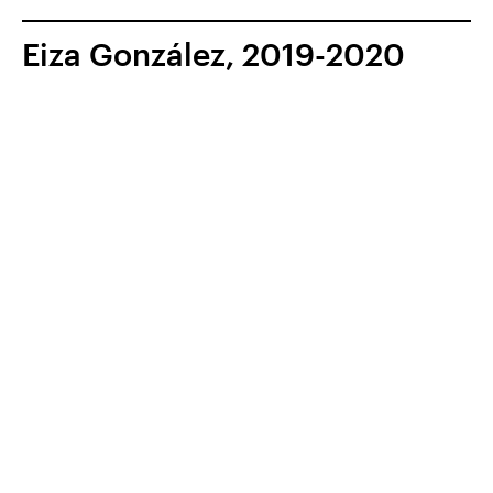
Eiza González, 2019-2020