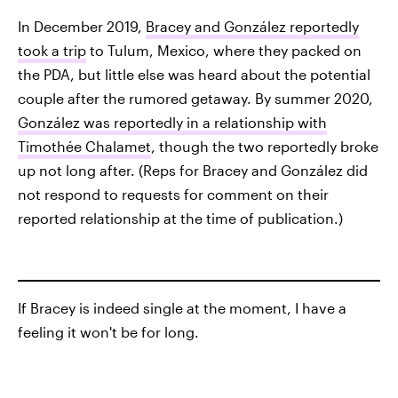
In December 2019,
Bracey and González reportedly
took a trip
to Tulum, Mexico, where they packed on
the PDA, but little else was heard about the potential
couple after the rumored getaway. By summer 2020,
González was reportedly in a relationship with
Timothée Chalamet
, though the two reportedly broke
up not long after. (Reps for Bracey and González did
not respond to requests for comment on their
reported relationship at the time of publication.)
If Bracey is indeed single at the moment, I have a
feeling it won't be for long.