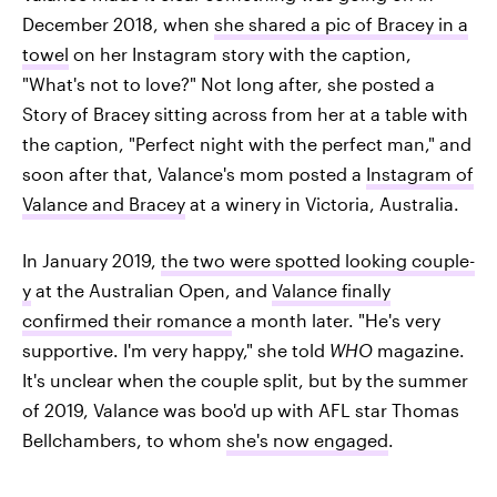
December 2018, when
she shared a pic of Bracey in a
towel
on her Instagram story with the caption,
"What's not to love?" Not long after, she posted a
Story of Bracey sitting across from her at a table with
the caption, "Perfect night with the perfect man," and
soon after that, Valance's mom posted a
Instagram of
Valance and Bracey
at a winery in Victoria, Australia.
In January 2019,
the two were spotted looking couple-
y
at the Australian Open, and
Valance finally
confirmed their romance
a month later. "He's very
supportive. I'm very happy," she told
WHO
magazine.
It's unclear when the couple split, but by the summer
of 2019, Valance was boo'd up with AFL star Thomas
Bellchambers, to whom
she's now engaged
.