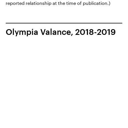
reported relationship at the time of publication.)
Olympia Valance, 2018-2019