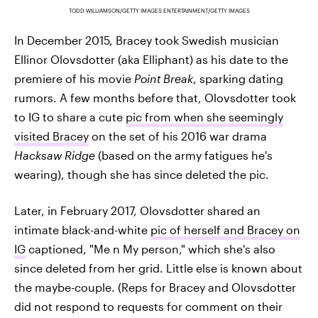
TODD WILLIAMSON/GETTY IMAGES ENTERTAINMENT/GETTY IMAGES
In December 2015, Bracey took Swedish musician
Ellinor Olovsdotter (aka Elliphant) as his date to the
premiere of his movie
Point Break
, sparking dating
rumors. A few months before that, Olovsdotter took
to IG to share a cute
pic from when she seemingly
visited Bracey
on the set of his 2016 war drama
Hacksaw Ridge
(based on the army fatigues he's
wearing), though she has since deleted the pic.
Later, in February 2017, Olovsdotter shared an
intimate black-and-white
pic of herself and Bracey on
IG
captioned, "Me n My person," which she's also
since deleted from her grid. Little else is known about
the maybe-couple. (Reps for Bracey and Olovsdotter
did not respond to requests for comment on their