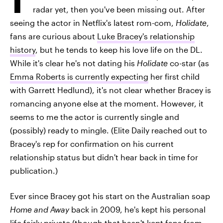
radar yet, then you've been missing out. After
seeing the actor in Netflix's latest rom-com,
Holidate
,
fans are curious about
Luke Bracey's relationship
history
, but he tends to keep his love life on the DL.
While it's clear he's not dating his
Holidate
co-star (as
Emma Roberts is currently expecting
her first child
with Garrett Hedlund), it's not clear whether Bracey is
romancing anyone else at the moment. However, it
seems to me the actor is currently single and
(possibly) ready to mingle. (Elite Daily reached out to
Bracey's rep for confirmation on his current
relationship status but didn't hear back in time for
publication.)
Ever since Bracey got his start on the Australian soap
Home and Away
back in 2009, he's kept his personal
life fairly private (though that hasn't kept fans from