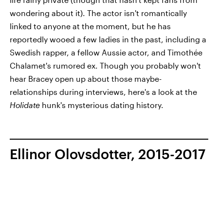
wondering about it). The actor isn't romantically
linked to anyone at the moment, but he has
reportedly wooed a few ladies in the past, including a
Swedish rapper, a fellow Aussie actor, and Timothée
Chalamet's rumored ex. Though you probably won't
hear Bracey open up about those maybe-
relationships during interviews, here's a look at the
Holidate
hunk's mysterious dating history.
Ellinor Olovsdotter, 2015-2017