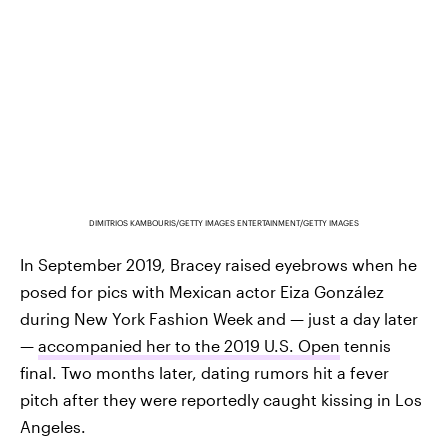
DIMITRIOS KAMBOURIS/GETTY IMAGES ENTERTAINMENT/GETTY IMAGES
In September 2019, Bracey raised eyebrows when he
posed for pics with Mexican actor Eiza González
during New York Fashion Week and — just a day later
—
accompanied her to the 2019 U.S. Open
tennis
final. Two months later, dating rumors hit a fever
pitch after they were reportedly caught kissing in Los
Angeles.