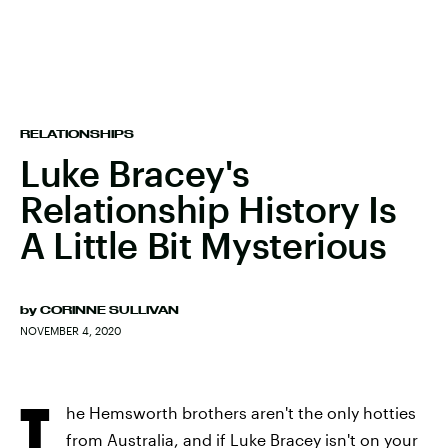
RELATIONSHIPS
Luke Bracey's
Relationship History Is
A Little Bit Mysterious
by
CORINNE SULLIVAN
NOVEMBER 4, 2020
T
he Hemsworth brothers aren't the only hotties
from Australia, and if Luke Bracey isn't on your