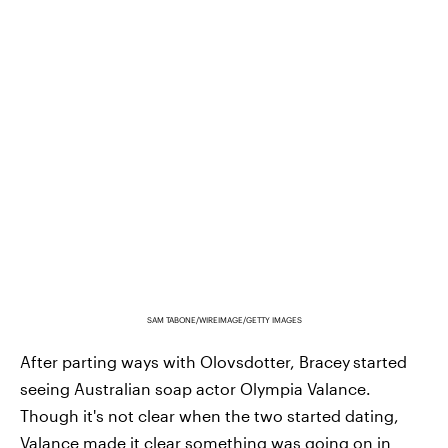
SAM TABONE/WIREIMAGE/GETTY IMAGES
After parting ways with Olovsdotter, Bracey
started
seeing Australian soap actor Olympia Valance.
Though it's not clear when the two started dating,
Valance made it clear something was going on in