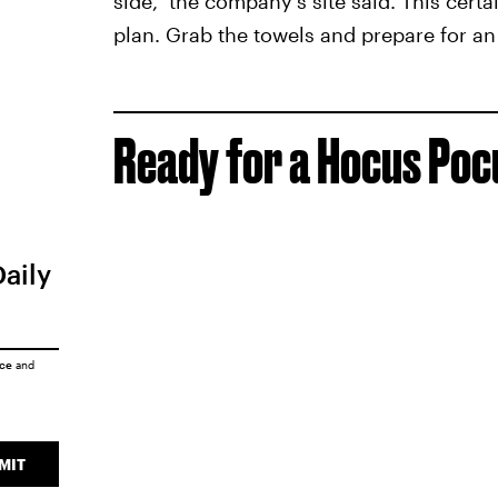
side," the company's site said. This cert
plan. Grab the towels and prepare for an 
Ready for a Hocus Po
Daily
ice
and
MIT