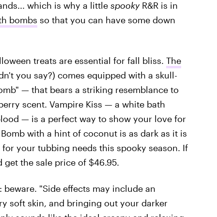
nds... which is why a little
spooky
R&R is in
ath bombs
so that you can have some down
ween treats are essential for fall bliss.
The
n't you say?) comes equipped with a skull-
b" — that bears a striking resemblance to
berry scent. Vampire Kiss — a white bath
ood — is a perfect way to show your love for
Bomb with a hint of coconut is as dark as it is
 for your tubbing needs this spooky season. If
 get the sale price of $46.95.
b: beware. "Side effects may include an
y soft skin, and bringing out your darker