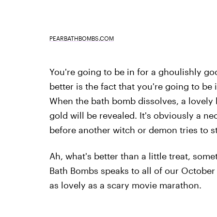
PEARBATHBOMBS.COM
You're going to be in for a ghoulishly g
better is the fact that you're going to be 
When the bath bomb dissolves, a lovely litt
gold will be revealed. It's obviously a ne
before another witch or demon tries to st
Ah, what's better than a little treat, som
Bath Bombs speaks to all of our October n
as lovely as a scary movie marathon.