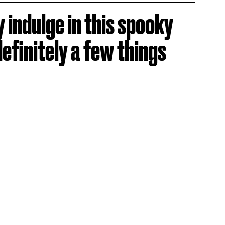
y indulge in this spooky
definitely a few things