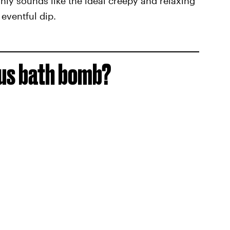
ainly sounds like the ideal creepy and relaxing
eventful dip.
cus bath bomb?