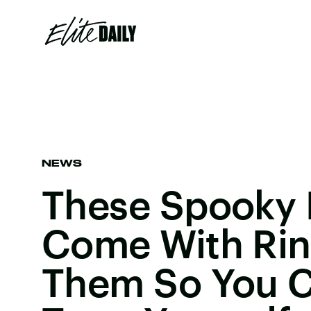
NEWS
These Spooky
Come With Rin
Them So You C