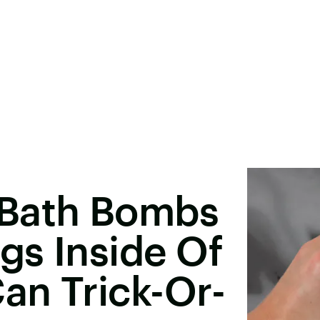
 Bath Bombs
gs Inside Of
an Trick-Or-