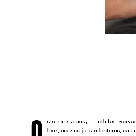
O
ctober is a busy month for everyo
look, carving jack-o-lanterns, and