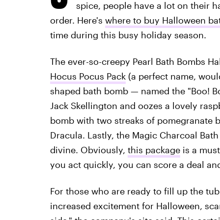
spice, people have a lot on their ha
order. Here's
where to buy Halloween b
time during this busy holiday season.
The ever-so-creepy Pearl Bath Bombs Hallo
Hocus Pocus Pack
(a perfect name, would
shaped bath bomb — named the "Boo! Bom
Jack Skellington and oozes a lovely rasp
bomb with two streaks of pomegranate bl
Dracula. Lastly, the Magic Charcoal Bath 
divine. Obviously,
this package
is a must
you act quickly, you can score a deal and
For those who are ready to fill up the tu
increased excitement for Halloween, scar