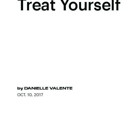
Treat Yourself
by
DANIELLE VALENTE
OCT. 10, 2017