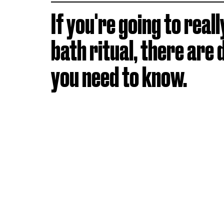
If you're going to reall
bath ritual, there are 
you need to know.