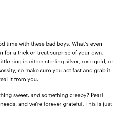
ood time with these bad boys. What's even
in for a trick-or-treat surprise of your own.
le ring in either sterling silver, rose gold, or
cessity, so make sure you act fast and grab it
eal it from you.
ething sweet,
and
something creepy? Pearl
eeds, and we're forever grateful. This is just