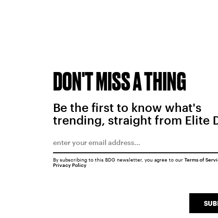
DON'T MISS A THING
Be the first to know what's
trending, straight from Elite 
By subscribing to this BDG newsletter, you agree to our
Terms of Serv
Privacy Policy
SUB