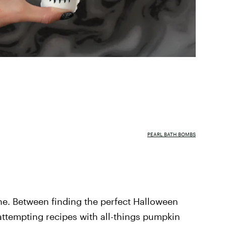
PEARL BATH BOMBS
ne. Between finding the perfect Halloween
 attempting recipes with all-things pumpkin