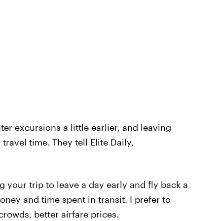
r excursions a little earlier, and leaving
 travel time. They tell Elite Daily,
 your trip to leave a day early and fly back a
oney and time spent in transit. I prefer to
 crowds, better airfare prices.