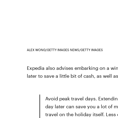
ALEX WONG/GETTY IMAGES NEWS/GETTY IMAGES
Expedia also advises embarking on a winte
later to save a little bit of cash, as well as
Avoid peak travel days. Extending
day later can save you a lot of m
travel on the holiday itself. Less