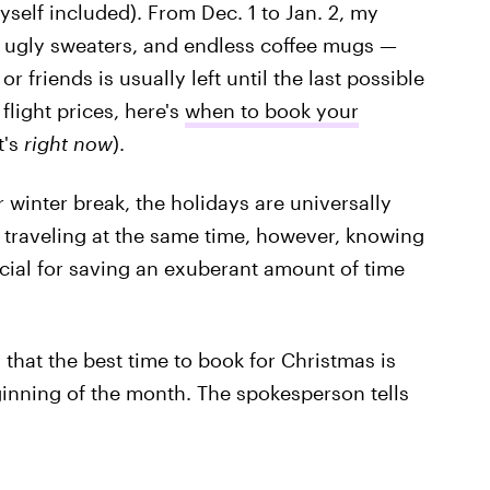
self included). From Dec. 1 to Jan. 2, my
, ugly sweaters, and endless coffee mugs —
r friends is usually left until the last possible
flight prices, here's
when to book your
t's
right now
).
r winter break, the holidays are universally
s traveling at the same time, however, knowing
cial for saving an exuberant amount of time
 that the best time to book for Christmas is
eginning of the month. The spokesperson tells