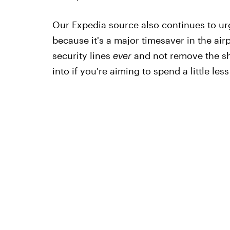
Our Expedia source also continues to ur
because it's a major timesaver in the air
security lines
ever
and not remove the sh
into if you're aiming to spend a little less