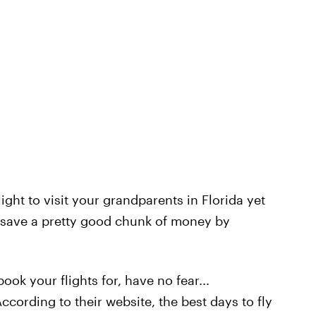
ight to visit your grandparents in Florida yet
y save a pretty good chunk of money by
ook your flights for, have no fear...
According to their website, the best days to fly