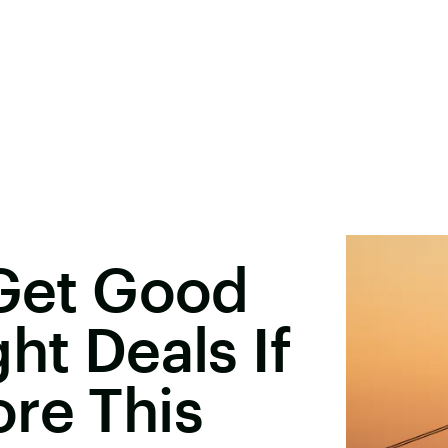
 Get Good
ht Deals If
re This