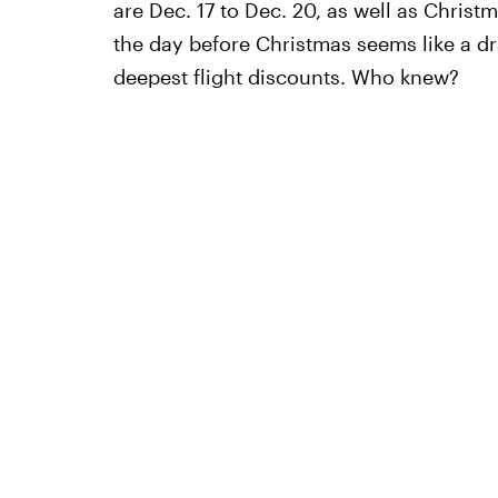
are Dec. 17 to Dec. 20, as well as Chris
the day before Christmas seems like a dra
deepest flight discounts. Who knew?