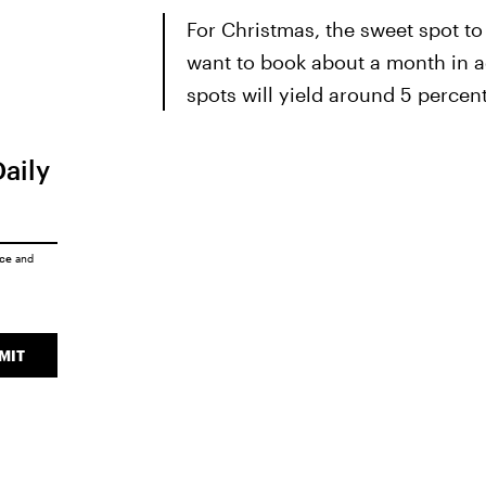
For Christmas, the sweet spot to 
want to book about a month in 
spots will yield around 5 percent
Daily
ice
and
MIT