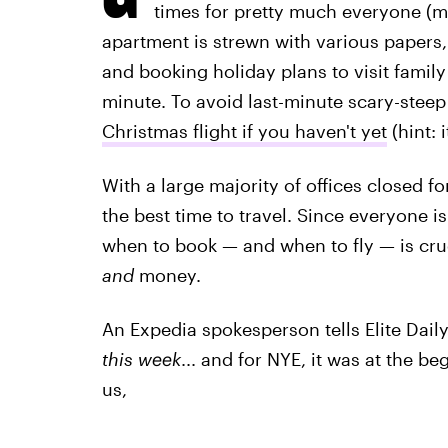
times for pretty much everyone (my
apartment is strewn with various papers
and booking holiday plans to visit family o
minute. To avoid last-minute scary-steep 
Christmas flight if you haven't yet
(hint: i
With a large majority of offices closed fo
the best time to travel. Since everyone i
when to book — and when to fly — is cru
and
money.
An Expedia spokesperson tells Elite Daily
this week
... and for NYE, it was at the b
us,