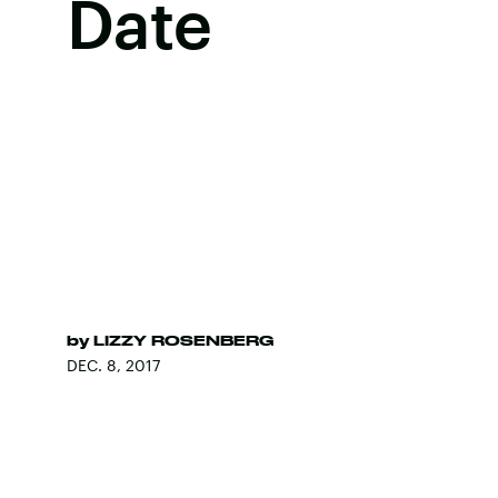
Date
by
LIZZY ROSENBERG
DEC. 8, 2017