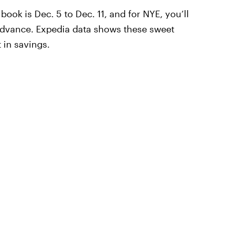
book is Dec. 5 to Dec. 11, and for NYE, you’ll
advance. Expedia data shows these sweet
 in savings.