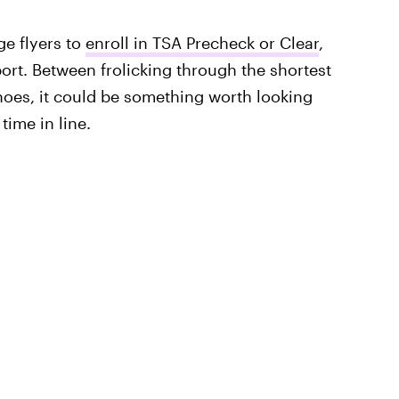
ge flyers to
enroll in TSA Precheck or Clear
,
port. Between frolicking through the shortest
oes, it could be something worth looking
 time in line.