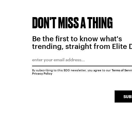
DON'T MISS A THING
Be the first to know what's
trending, straight from Elite 
By subscribing to this BDG newsletter, you agree to our
Terms of Serv
Privacy Policy
SUB