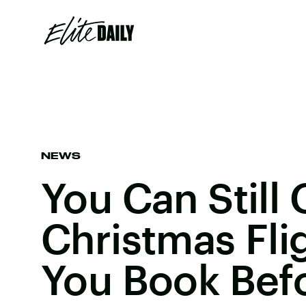
NEWS
You Can Still
Christmas Flig
You Book Befo