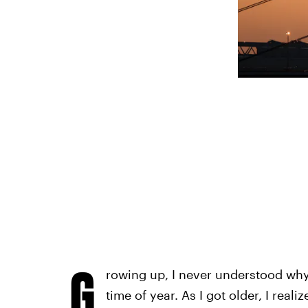
G
rowing up, I never understood why 
time of year. As I got older, I real