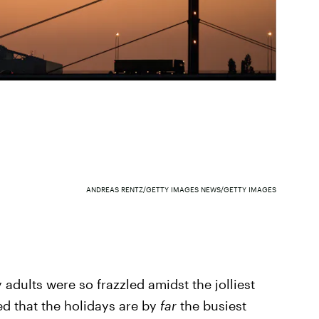
ANDREAS RENTZ/GETTY IMAGES NEWS/GETTY IMAGES
adults were so frazzled amidst the jolliest
ized that the holidays are by
far
the busiest