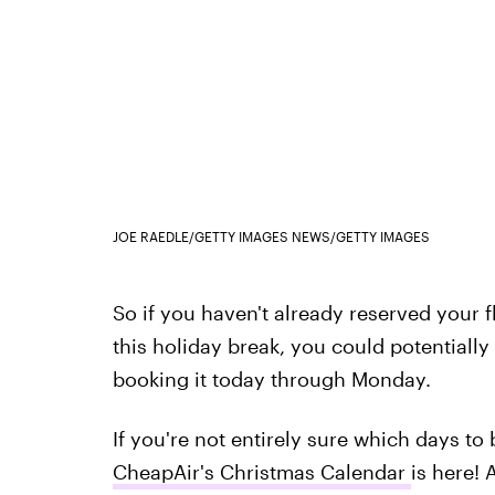
JOE RAEDLE/GETTY IMAGES NEWS/GETTY IMAGES
So if you haven't already reserved your fl
this holiday break, you could potentiall
booking it today through Monday.
If you're not entirely sure which days to b
CheapAir's Christmas Calendar
is here! 