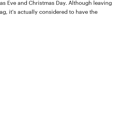
tmas Eve and Christmas Day. Although leaving
g, it's actually considered to have the