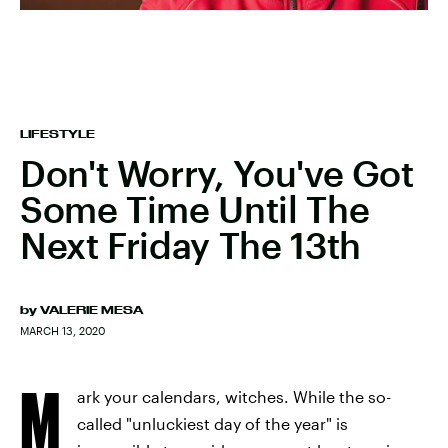
LIFESTYLE
Don't Worry, You've Got
Some Time Until The
Next Friday The 13th
by
VALERIE MESA
MARCH 13, 2020
M
ark your calendars, witches. While the so-
called "unluckiest day of the year" is