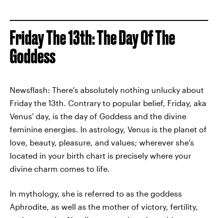
Friday The 13th: The Day Of The
Goddess
Newsflash: There's absolutely nothing unlucky about
Friday the 13th. Contrary to popular belief, Friday, aka
Venus' day, is the day of Goddess and the divine
feminine energies. In astrology, Venus is the planet of
love, beauty, pleasure, and values; wherever she's
located in your birth chart is precisely where your
divine charm comes to life.
In mythology, she is referred to as the goddess
Aphrodite, as well as the mother of victory, fertility,