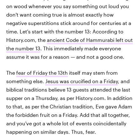
on wood whenever you say something out loud you
don't want coming true is almost exactly how
negative superstitions stick around for centuries at a
time. Let's start with the number 13: According to
History.com, the
ancient Code of Hammurabi left out
the number 13
. This immediately made everyone
assume it was for a reason — and not a good one.
The
fear of Friday the 13th
itself may stem from
something else.
Jesus was crucified on a Friday
, and
biblical traditions believe 13 guests attended the last
supper on a Thursday, as per History.com. In addition
to that, as per the Christian tradition, Eve gave Adam
the forbidden fruit on a Friday. Add that all together,
and you've got a whole lot of events coincidentally
happening on similar days. Thus, fear.