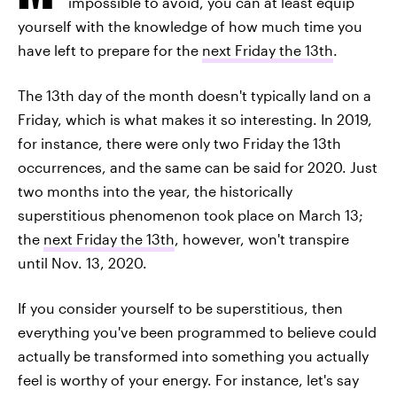
impossible to avoid, you can at least equip
yourself with the knowledge of how much time you
have left to prepare for the
next Friday the 13th
.
The 13th day of the month doesn't typically land on a
Friday, which is what makes it so interesting. In 2019,
for instance, there were only two Friday the 13th
occurrences, and the same can be said for 2020. Just
two months into the year, the historically
superstitious phenomenon took place on March 13;
the
next Friday the 13th
, however, won't transpire
until Nov. 13, 2020.
If you consider yourself to be superstitious, then
everything you've been programmed to believe could
actually be transformed into something you actually
feel is worthy of your energy. For instance, let's say