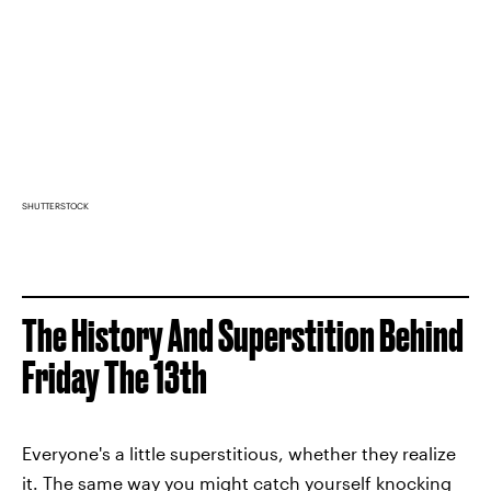
SHUTTERSTOCK
The History And Superstition Behind
Friday The 13th
Everyone's a little superstitious, whether they realize
it. The same way you might catch yourself knocking