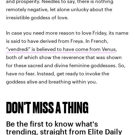
and prosperity. Needles to say, there is nothing
remotely negative, let alone unlucky about the
irresistible goddess of love.
In case you need more reason to love Friday, its name
is said to have derived from Freya. In French,
“vendredi” is believed to have come from Venus
,
both of which show the reverence that was shown
for these sacred and divine feminine goddesses. So,
have no fear. Instead, get ready to invoke the
goddess alive and breathing within you.
DON'T MISS A THING
Be the first to know what's
trending, straight from Elite Daily