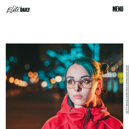
MENU
GETTY IMAGES/KRISTINA KOHANOVA/EYEEM