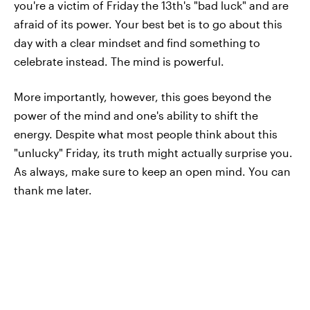
you're a victim of Friday the 13th's "bad luck" and are
afraid of its power. Your best bet is to go about this
day with a clear mindset and find something to
celebrate instead. The mind is powerful.
More importantly, however, this goes beyond the
power of the mind and one's ability to shift the
energy. Despite what most people think about this
"unlucky" Friday, its truth might actually surprise you.
As always, make sure to keep an open mind. You can
thank me later.