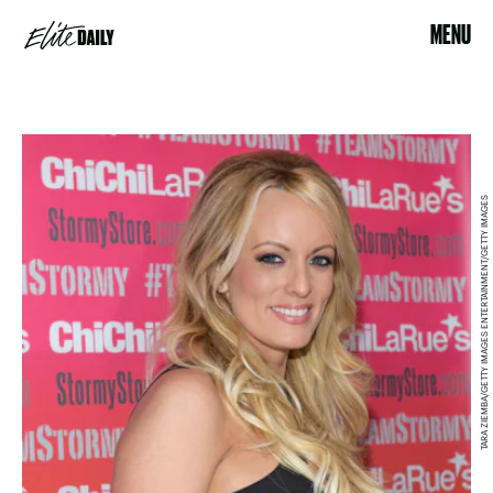
MENU
TARA ZIEMBA/GETTY IMAGES ENTERTAINMENT/GETTY IMAGES