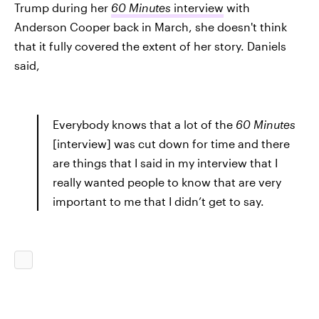
Trump during her
60 Minutes
interview
with
Anderson Cooper back in March, she doesn't think
that it fully covered the extent of her story. Daniels
said,
Everybody knows that a lot of the
60 Minutes
[interview] was cut down for time and there
are things that I said in my interview that I
really wanted people to know that are very
important to me that I didn’t get to say.