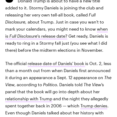
Donald Trump is about to have a new title
added to it. Stormy Daniels is joining the club and
releasing her very own tell-all book, called
Full
Disclosure,
about Trump. Just in case you wan't to
mark your calendars, you might need to know
when
is
Full Disclosure
's release date?
Get ready, Daniels is
ready to ring in a Stormy fall just (you see what I did
there) before the midterm elections in November.
The official
release date of Daniels' book
is Oct. 2, less
than a month out from when Daniels first announced
it during an appearance a Sept. 12 appearance on
The
View
, according to
Politico
. Daniels told
The View'
s
panel that the book will go into depth about her
relationship with Trump
and the night they allegedly
spent together back in 2006 — which
Trump denies
.
Even though Daniels talked about her history with