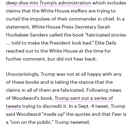
deep-dive into Trump's administration
which includes
claims that the White House staffers are trying to
curtail the impulses of their commander in chief. In a
statement, White House Press Secretary Sarah
Huckabee Sanders called the book "fabricated stories
... told to make the President look bad." Elite Daily
reached out to the White House at the time for
further comment, but did not hear back.
Unsurprisingly, Trump was not at all happy with any
of these books and is taking the stance that the
claims in all of them are fabricated. Following news
of Woodward's book,
Trump sent out a series of
tweets
trying to discredit it. In a Sept. 4 tweet, Trump
said Woodward "made up" the quotes and that
Fear
is
a "con on the public." Trump tweeted,