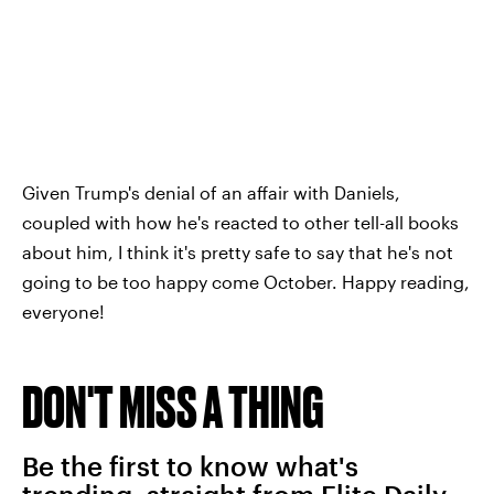
Given Trump's denial of an affair with Daniels,
coupled with how he's reacted to other tell-all books
about him, I think it's pretty safe to say that he's not
going to be too happy come October. Happy reading,
everyone!
DON'T MISS A THING
Be the first to know what's