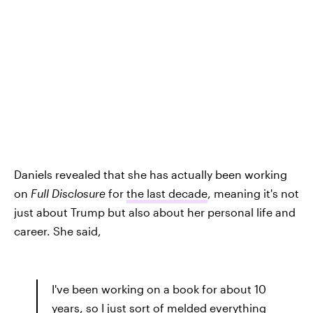
Daniels revealed that she has actually been working
on
Full Disclosure
for
the last decade
, meaning it's not
just about Trump but also about her personal life and
career. She said,
I've been working on a book for about 10
years, so I just sort of melded everything