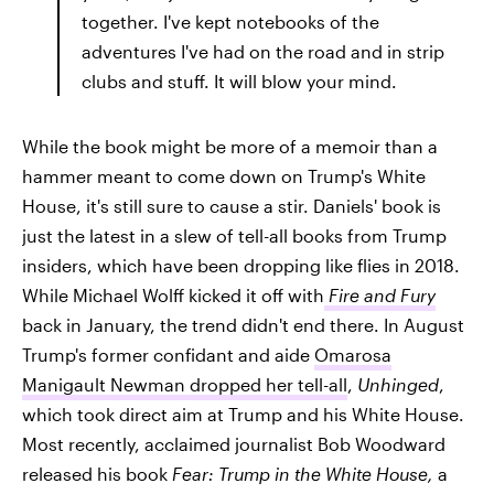
together. I've kept notebooks of the
adventures I've had on the road and in strip
clubs and stuff. It will blow your mind.
While the book might be more of a memoir than a
hammer meant to come down on Trump's White
House, it's still sure to cause a stir. Daniels' book is
just the latest in a slew of tell-all books from Trump
insiders, which have been dropping like flies in 2018.
While Michael Wolff kicked it off with
Fire and Fury
back in January, the trend didn't end there. In August
Trump's former confidant and aide
Omarosa
Manigault Newman dropped her tell-all
,
Unhinged
,
which took direct aim at Trump and his White House.
Most recently, acclaimed journalist Bob Woodward
released his book
Fear: Trump in the White House,
a