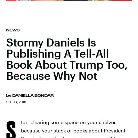
NEWS
Stormy Daniels Is
Publishing A Tell-All
Book About Trump Too,
Because Why Not
by
DANIELLA BONDAR
SEP. 13, 2018
S
tart clearing some space on your shelves,
because your stack of books about President