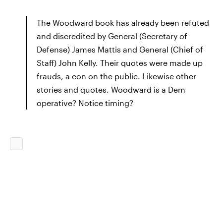
The Woodward book has already been refuted
and discredited by General (Secretary of
Defense) James Mattis and General (Chief of
Staff) John Kelly. Their quotes were made up
frauds, a con on the public. Likewise other
stories and quotes. Woodward is a Dem
operative? Notice timing?