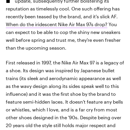
update, subsequently further bolstering its
reputation as timelessly cool. One such offering has
recently been teased by the brand, and it's slick AF.
When do the iridescent Nike Air Max 97s drop?
You
can expect to be able to cop the shiny new sneakers
well before spring and trust me, they're even fresher
than the upcoming season.
First released in 1997, the Nike Air Max 97 is a legacy of
a shoe. Its design was inspired by Japanese bullet
trains (its sleek and aerodynamic appearance as well
as the wavy design along its sides speak well to this
influence) and it was the first shoe by the brand to
feature semi-hidden laces. It doesn't feature any bells
or whistles, which I love, and is a far cry from most
other shoes designed in the '90s. Despite being over
20 years old the style still holds major respect and