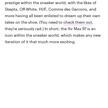
prestige within the sneaker world, with the likes of
Skepta, Off-White, HUF, Comme des Garcons, and
more having all been enlisted to dream up their own
takes on the shoe. (You need to
check them out
,
they're seriously rad.) In short, the Air Max 97 is an
icon within the sneaker world, which makes any new
iteration of it that much more exciting.