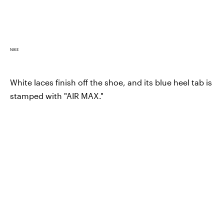
NIKE
White laces finish off the shoe, and its blue heel tab is
stamped with "AIR MAX."