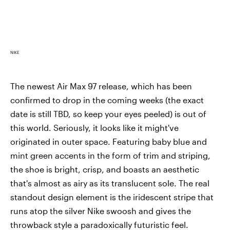
NIKE
The newest Air Max 97 release, which has been
confirmed to drop in the coming weeks (the exact
date is still TBD, so keep your eyes peeled) is out of
this world. Seriously, it looks like it might've
originated in outer space. Featuring baby blue and
mint green accents in the form of trim and striping,
the shoe is bright, crisp, and boasts an aesthetic
that's almost as airy as its translucent sole. The real
standout design element is the iridescent stripe that
runs atop the silver Nike swoosh and gives the
throwback style a paradoxically futuristic feel.