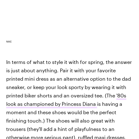
NIKE
In terms of what to style it with for spring, the answer
is just about anything. Pair it with your favorite
printed mini dress as an alternative option to the dad
sneaker, or keep your look sporty by wearing it with
printed biker shorts and an oversized tee. (The
'80s
look as championed by Princess Diana
is having a
moment and these shoes would be the perfect
finishing touch.) The shoes will also great with
trousers (they'll add a hint of playfulness to an
otherwise more serious pant), ruffled maxi dresses,