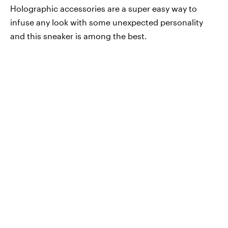
Holographic accessories are a super easy way to
infuse any look with some unexpected personality
and this sneaker is among the best.