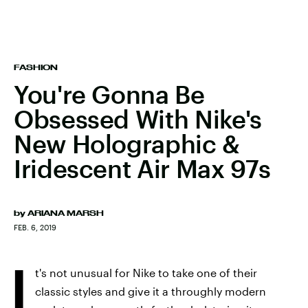
FASHION
You're Gonna Be
Obsessed With Nike's
New Holographic &
Iridescent Air Max 97s
by
ARIANA MARSH
FEB. 6, 2019
I
t's not unusual for Nike to take one of their
classic styles and give it a throughly modern