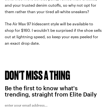
and your trusted denim cutoffs, so why not opt for
them rather than your tired all-white sneakers?
The Air Max 97 Iridescent style will be available to
shop for $160. I wouldn't be surprised if the shoe sells
out at lightning speed, so keep your eyes peeled for
an exact drop date.
DON'T MISS A THING
Be the first to know what's
trending, straight from Elite Daily