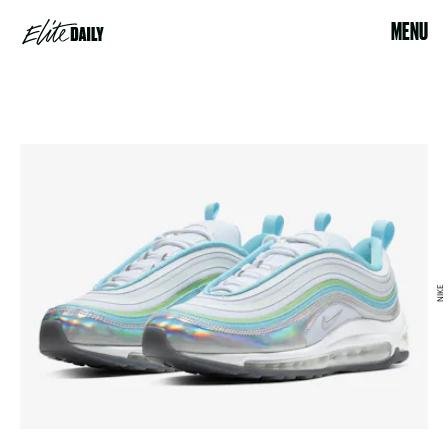
MENU
NIKE