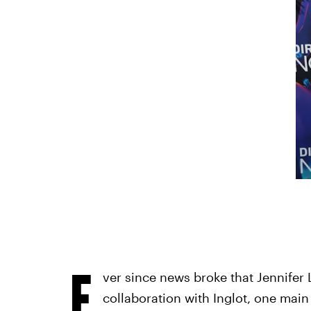
E
ver since news broke that Jennifer 
collaboration with Inglot, one mai