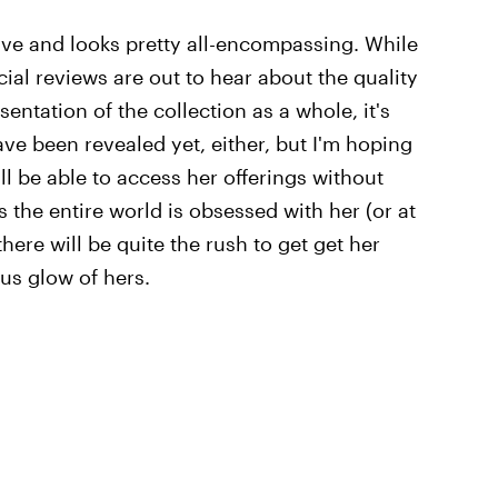
ive and looks pretty all-encompassing. While
icial reviews are out to hear about the quality
sentation of the collection as a whole, it's
ve been revealed yet, either, but I'm hoping
ill be able to access her offerings without
s the entire world is obsessed with her (or at
there will be quite the rush to get get her
us glow of hers.