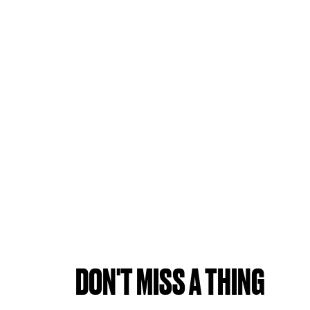
DON'T MISS A THING