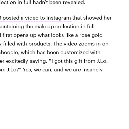
lection in full hadn't been revealed.
B posted a video to Instagram
that showed her
ontaining the makeup collection in full.
di first opens up what looks like a rose gold
ty filled with products. The video zooms in on
caboodle, which has been customized with
er excitedly saying,
“
I got this gift from J.Lo.
from J.Lo?” Yes, we can, and we are insanely