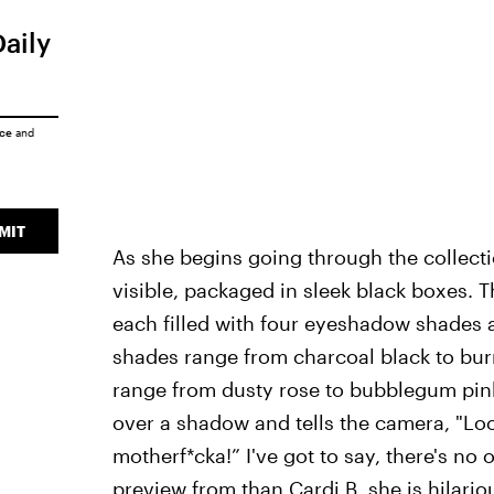
Daily
ice
and
MIT
As she begins going through the collecti
visible, packaged in sleek black boxes. Th
each filled with four eyeshadow shades 
shades range from charcoal black to burn
range from dusty rose to bubblegum pink
over a shadow and tells the camera, "Look 
motherf*cka!” I've got to say, there's no 
preview from than Cardi B, she is hilario