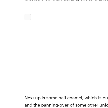
Next up is some nail enamel, which is qui
and the panning-over of some other unide