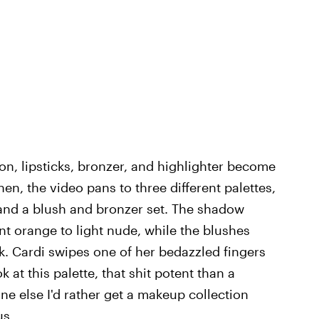
on, lipsticks, bronzer, and highlighter become
en, the video pans to three different palettes,
and a blush and bronzer set. The shadow
t orange to light nude, while the blushes
. Cardi swipes one of her bedazzled fingers
at this palette, that shit potent than a
one else I'd rather get a makeup collection
us.