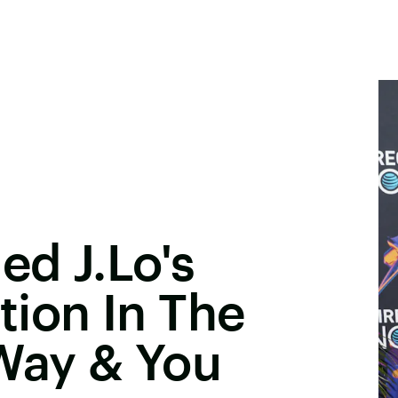
ed J.Lo's
ion In The
Way & You