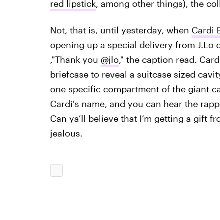
red lipstick
, among other things), the col
Not, that is, until yesterday, when
Cardi 
opening up a special delivery from J.Lo c
,"Thank you
@jlo
," the caption read. ️Car
briefcase to reveal a suitcase sized cavi
one specific compartment of the giant 
Cardi's name, and you can hear the rapp
Can ya’ll believe that I’m getting a gift 
jealous.