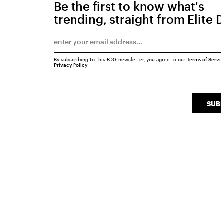
Be the first to know what's
trending, straight from Elite 
By subscribing to this BDG newsletter, you agree to our
Terms of Serv
Privacy Policy
SUB