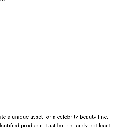
te a unique asset for a celebrity beauty line,
ntified products. Last but certainly not least