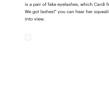
is a pair of fake eyelashes, which Cardi 
We got lashes!" you can hear her squeali
into view.