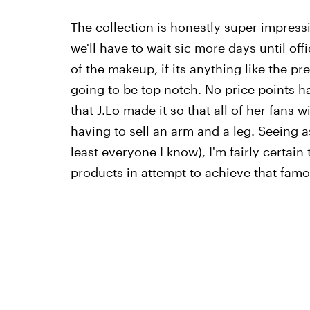
The collection is honestly super impress
we'll have to wait sic more days until off
of the makeup, if its anything like the pre
going to be top notch. No price points ha
that J.Lo made it so that all of her fans w
having to sell an arm and a leg. Seeing a
least everyone I know), I'm fairly certain 
products in attempt to achieve that famo