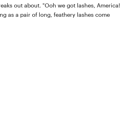
freaks out about. "Ooh we got lashes, America!
ng as a pair of long, feathery lashes come