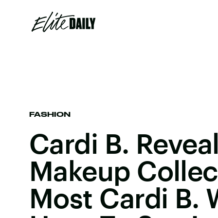
FASHION
Cardi B. Reveal
Makeup Collect
Most Cardi B. 