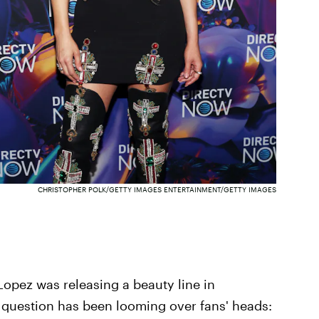
CHRISTOPHER POLK/GETTY IMAGES ENTERTAINMENT/GETTY IMAGES
Lopez was releasing a beauty line in
n question has been looming over fans' heads: