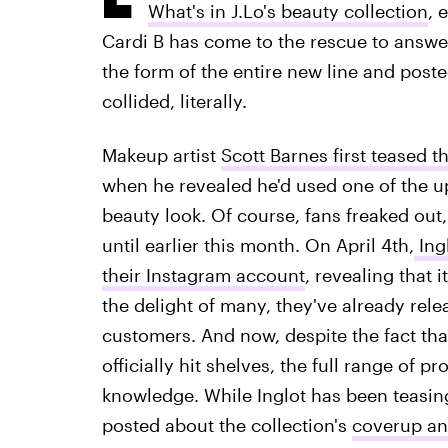
What's in J.Lo's beauty collection
, 
Cardi B has come to the rescue to answer
the form of the entire new line and poste
collided, literally.
Makeup artist
Scott Barnes first teased t
when he revealed he'd used one of the u
beauty look. Of course, fans freaked out
until earlier this month. On April 4th,
Ingl
their Instagram account
, revealing that 
the delight of many, they've already rele
customers. And now, despite the fact that
officially hit shelves, the full range o
knowledge. While Inglot has been teasing
posted about the collection's
coverup an