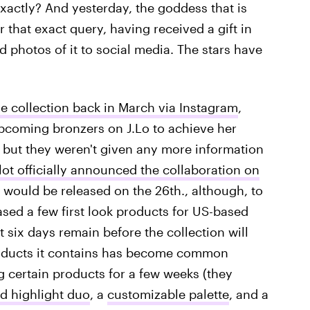
exactly? And yesterday, the goddess that is
 that exact query, having received a gift in
d photos of it to social media. The stars have
he collection back in March via Instagram
,
pcoming bronzers on J.Lo to achieve her
, but they weren't given any more information
ot officially announced the collaboration on
it would be released on the 26th., although, to
ased a few first look products for US-based
 six days remain before the collection will
f products it contains has become common
 certain products for a few weeks (they
d highlight duo
, a
customizable palette
, and a