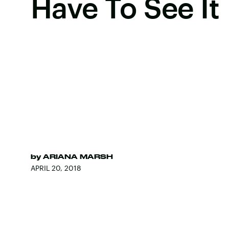
Have To See It
by
ARIANA MARSH
APRIL 20, 2018