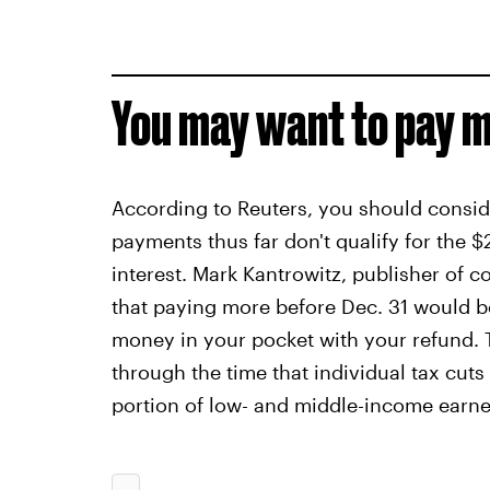
You may want to pay m
According to Reuters, you should consi
payments thus far don't qualify for the
interest. Mark Kantrowitz, publisher of 
that paying more before Dec. 31 would b
money in your pocket with your refund. 
through the time that individual tax cuts
portion of low- and middle-income earne