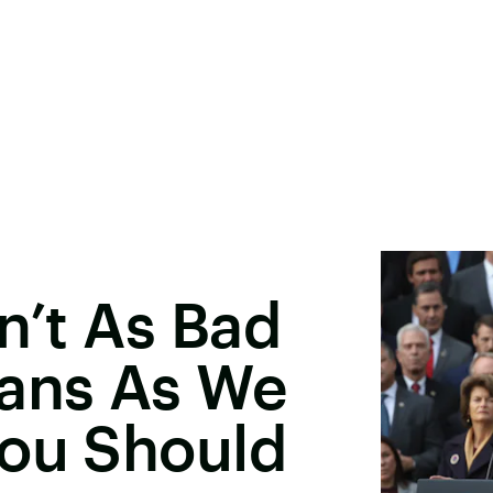
n’t As Bad
oans As We
You Should