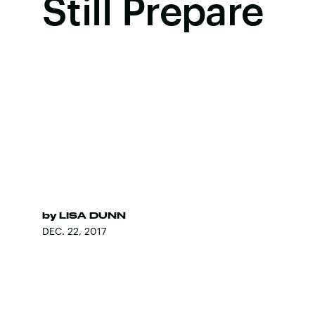
Still Prepare
by
LISA DUNN
DEC. 22, 2017