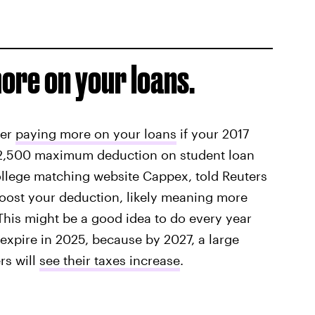
ore on your loans.
der
paying more on your loans
if your 2017
 $2,500 maximum deduction on student loan
college matching website Cappex, told Reuters
oost your deduction, likely meaning more
This might be a good idea to do every year
 expire in 2025, because by 2027, a large
rs will
see their taxes increase
.