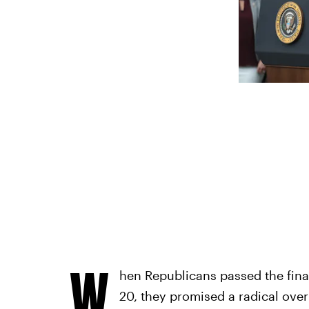
W
hen Republicans passed the final
20, they promised a radical over