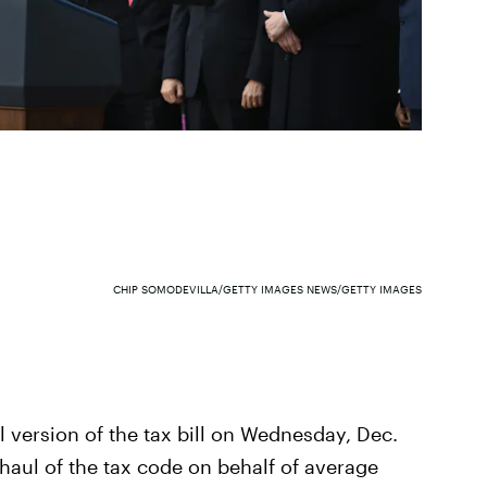
CHIP SOMODEVILLA/GETTY IMAGES NEWS/GETTY IMAGES
 version of the tax bill on Wednesday, Dec.
haul of the tax code on behalf of average