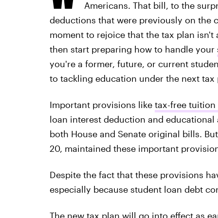
Americans. That bill, to the sur
deductions that were previously on the c
moment to rejoice that the tax plan isn't
then start preparing how to handle your
you're a former, future, or current stud
to tackling education under the next tax 
Important provisions like
tax-free tuition
loan interest deduction and educational
both House and Senate original bills. Bu
20, maintained these important provision
Despite the fact that these provisions ha
especially because student loan debt con
The new tax plan will go into effect
as ea