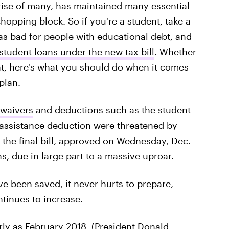
prise of many, has maintained many essential
hopping block. So if you're a student, take a
 as bad for people with educational debt, and
student loans under the new tax bill
. Whether
ent, here's what you should do when it comes
plan.
 waivers
and deductions such as the student
 assistance deduction were threatened by
t the final bill, approved on Wednesday, Dec.
s, due in large part to a massive uproar.
ve been saved, it never hurts to prepare,
tinues to increase.
rly as February 2018
. (President Donald