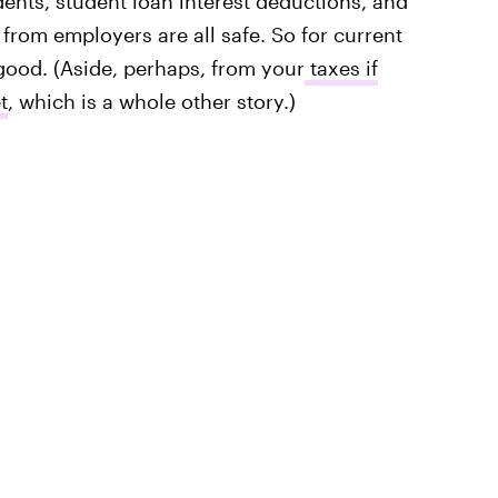
dents, student loan interest deductions, and
from employers are all safe. So for current
good. (Aside, perhaps, from your
taxes if
t
, which is a whole other story.)