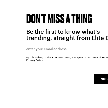
DON'T MISS A THING
Be the first to know what's
trending, straight from Elite 
By subscribing to this BDG newsletter, you agree to our
Terms of Serv
Privacy Policy
SUB