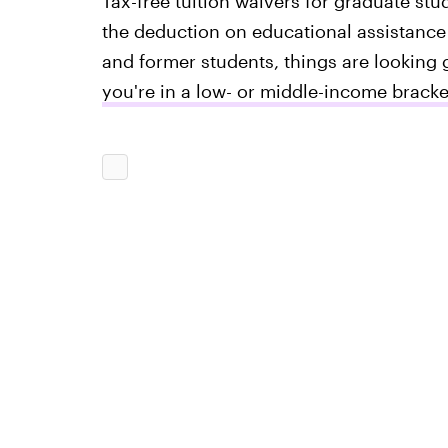
Tax-free tuition waivers for graduate stu
the deduction on educational assistance 
and former students, things are looking 
you're in a low- or middle-income bracke