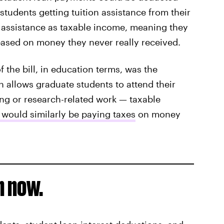
students getting tuition assistance from their
 assistance as taxable income, meaning they
based on money they never really received.
the bill, in education terms, was the
 allows graduate students to attend their
ing or research-related work — taxable
 would similarly be paying taxes
on money
n now.