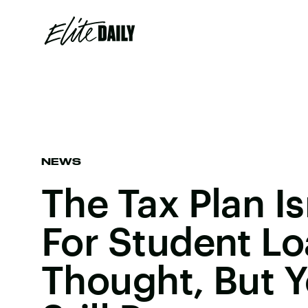
NEWS
The Tax Plan Is
For Student L
Thought, But 