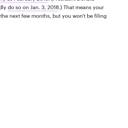
edly
do so on Jan. 3, 2018
.) That means your
the next few months, but you won't be filing