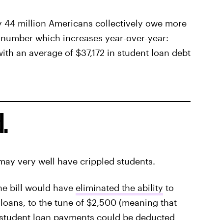
 44 million Americans collectively owe more
a number which increases year-over-year:
ith an average of $37,172 in student loan debt
.
 may very well have crippled students.
he bill would have
eliminated the ability
to
 loans, to the tune of $2,500 (meaning that
 student loan payments could be deducted