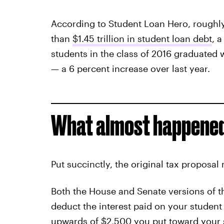
According to Student Loan Hero, roughly
than
$1.45 trillion in student loan debt
, 
students in the class of 2016 graduated w
— a 6 percent increase over last year.
What almost happened
Put succinctly, the original tax proposal
Both the House and Senate versions of t
deduct the interest paid on your student
upwards of $2,500 you put toward your