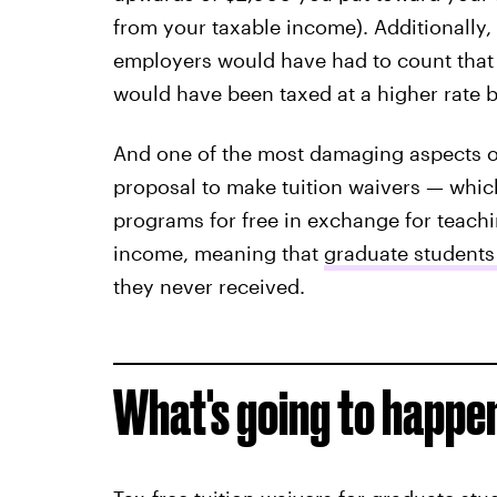
from your taxable income). Additionally, 
employers would have had to count that
would have been taxed at a higher rate 
And one of the most damaging aspects of 
proposal to make tuition waivers — which
programs for free in exchange for teach
income, meaning that
graduate students
they never received.
What's going to happe