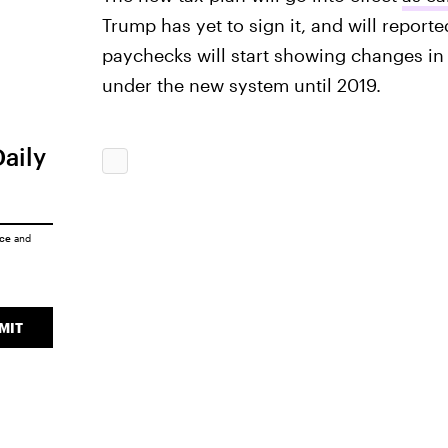
Trump has yet to sign it, and will report
paychecks will start showing changes in 
under the new system until 2019.
Daily
ice
and
MIT