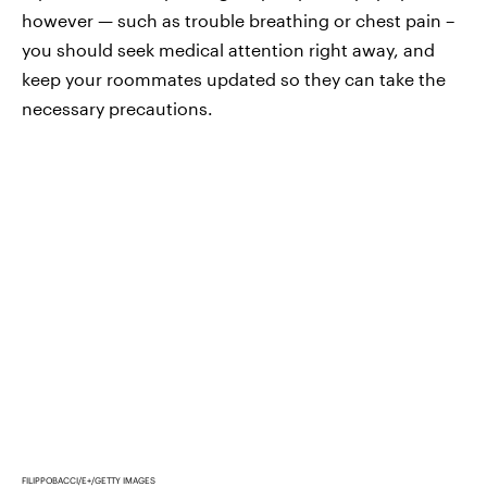
however — such as trouble breathing or chest pain –
you should seek medical attention right away, and
keep your roommates updated so they can take the
necessary precautions.
FILIPPOBACCI/E+/GETTY IMAGES