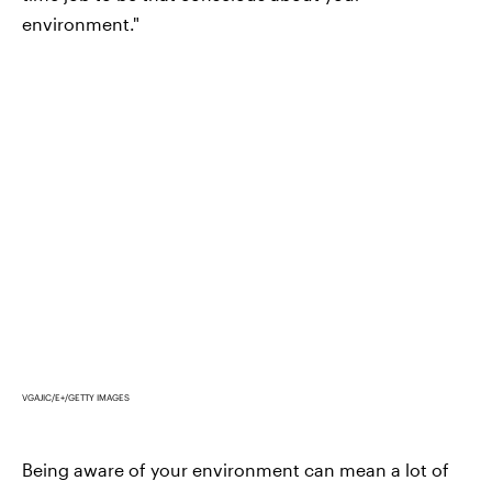
environment."
VGAJIC/E+/GETTY IMAGES
Being aware of your environment can mean a lot of