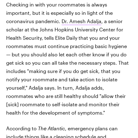
Checking in with your roommates is always
important, but it is especially so in light of the
coronavirus pandemic.
Dr. Amesh Adalja
, a senior
scholar at the Johns Hopkins University Center for
Health Security, tells Elite Daily that you and your
roommates must continue practicing basic hygiene
— but you should also let each other know if you do
get sick so you can all take the necessary steps. That
includes "making sure if you do get sick, that you
notify your roommate and take action to isolate
yourself," Adalja says. In turn, Adalja adds,
roommates who are still healthy should "allow their
[sick] roommate to self-isolate and monitor their
health for the development of symptoms."
According to
The Atlantic
, emergency plans can
include things like a cleaning schedule and