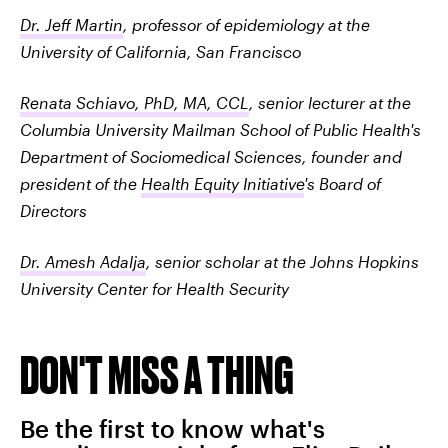
Dr. Jeff Martin
, professor of epidemiology at the
University of California, San Francisco
Renata Schiavo, PhD, MA, CCL
, senior lecturer at the
Columbia University Mailman School of Public Health's
Department of Sociomedical Sciences, founder and
president of the
Health Equity Initiative
's Board of
Directors
Dr. Amesh Adalja
, senior scholar at the Johns Hopkins
University Center for Health Security
DON'T MISS A THING
Be the first to know what's