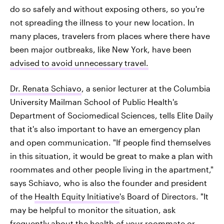
do so safely and without exposing others, so you're
not spreading the illness to your new location. In
many places, travelers from places where there have
been major outbreaks, like New York, have been
advised to avoid unnecessary travel.
Dr. Renata Schiavo
, a senior lecturer at the Columbia
University Mailman School of Public Health's
Department of Sociomedical Sciences, tells Elite Daily
that it's also important to have an emergency plan
and open communication. "If people find themselves
in this situation, it would be great to make a plan with
roommates and other people living in the apartment,"
says Schiavo, who is also the founder and president
of the
Health Equity Initiative
's Board of Directors. "It
may be helpful to monitor the situation, ask
frequently about the health of your roommate or