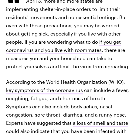
April 3,
more and more states are
implementing shelter-in-place orders to limit their
residents' movements and nonessential outings. But
even with these precautions, you may be worried
about getting sick, especially if you live with other
people. If you are wondering what to do
if you get
coronavirus and you live with roommates
, there are
measures you and your household can take to
protect yourselves and limit the virus from spreading.
According to the World Health Organization (WHO),
key symptoms of the coronavirus
can include a fever,
coughing, fatigue, and shortness of breath.
Symptoms can also include body aches, nasal
congestion, sore throat, diarrhea, and a runny nose.
Experts have suggested that
a loss of smell and taste
could also indicate that you have been infected with