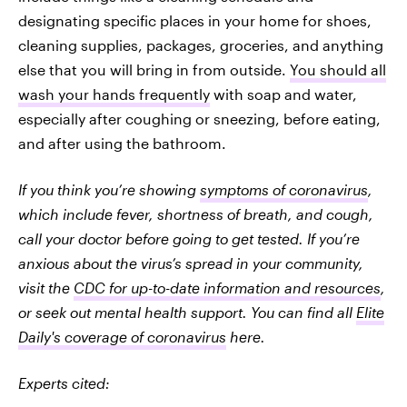
designating specific places in your home for shoes,
cleaning supplies, packages, groceries, and anything
else that you will bring in from outside.
You should all
wash your hands frequently
with soap and water,
especially after coughing or sneezing, before eating,
and after using the bathroom.
If you think you’re showing
symptoms of coronavirus
,
which include fever, shortness of breath, and cough,
call your doctor before going to get tested. If you’re
anxious about the virus’s spread in your community,
visit the
CDC for up-to-date information and resources
,
or seek out mental health support. You can find all
Elite
Daily's coverage of coronavirus
here.
Experts cited: