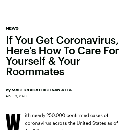
NEWS
If You Get Coronavirus,
Here's How To Care For
Yourself & Your
Roommates
by
MADHURI SATHISH-VAN ATTA
APRIL 3, 2020
W
ith nearly 250,000 confirmed cases of
coronavirus across the United States as of