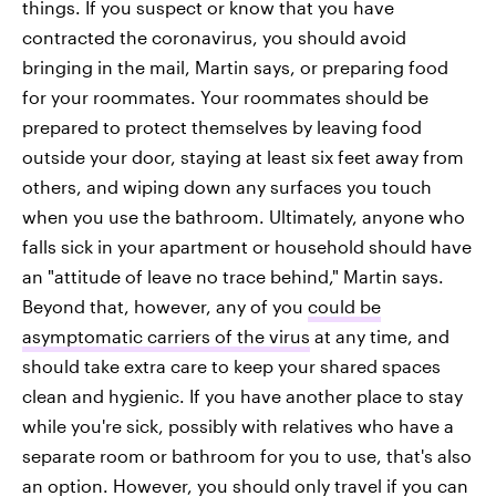
things. If you suspect or know that you have
contracted the coronavirus, you should avoid
bringing in the mail, Martin says, or preparing food
for your roommates. Your roommates should be
prepared to protect themselves by leaving food
outside your door, staying at least six feet away from
others, and wiping down any surfaces you touch
when you use the bathroom. Ultimately, anyone who
falls sick in your apartment or household should have
an "attitude of leave no trace behind," Martin says.
Beyond that, however, any of you
could be
asymptomatic carriers of the virus
at any time, and
should take extra care to keep your shared spaces
clean and hygienic. If you have another place to stay
while you're sick, possibly with relatives who have a
separate room or bathroom for you to use, that's also
an option. However, you should only travel if you can