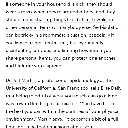
If someone in your household is sick, they should
wear a mask when they're around others, and they
should
avoid sharing things like dishes, towels, or
other personal items
with anybody else. Self-isolation
can be tricky in a roommate situation, especially if
you live in a small rental unit, but by regularly
disinfecting surfaces and limiting how much you
share personal items, you can protect one another
and limit the virus' spread.
Dr. Jeff Martin
, a professor of epidemiology at the
University of California, San Francisco, tells Elite Daily
that being mindful of what you touch can go a long
way toward limiting transmission. "You have to do
the best you can within the confines of your physical
environment," Martin says. "It becomes a bit of a full-
time job to be that conscious about your