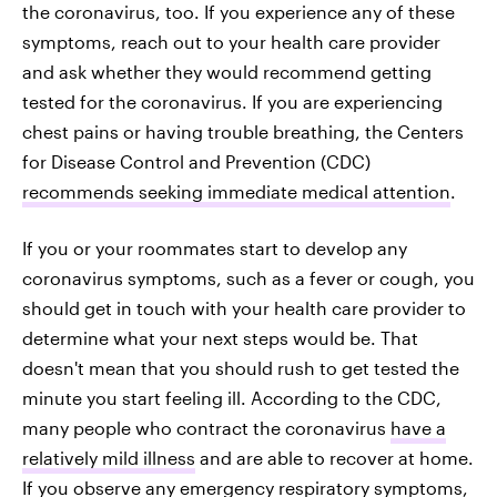
the coronavirus, too. If you experience any of these
symptoms, reach out to your health care provider
and ask whether they would recommend getting
tested for the coronavirus. If you are experiencing
chest pains or having trouble breathing, the Centers
for Disease Control and Prevention (CDC)
recommends seeking immediate medical attention
.
If you or your roommates start to develop any
coronavirus symptoms, such as a fever or cough, you
should get in touch with your health care provider to
determine what your next steps would be. That
doesn't mean that you should rush to get tested the
minute you start feeling ill. According to the CDC,
many people who contract the coronavirus
have a
relatively mild illness
and are able to recover at home.
If you observe any emergency respiratory symptoms,