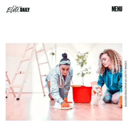
MENU
ALEKSANDARGEORGIEV/E+/GETTY IMAGES