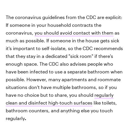
The coronavirus guidelines from the CDC are explicit:
If someone in your household contracts the
coronavirus,
you should avoid contact with them
as
much as possible. If someone in the house gets sick
it's important to self-isolate, so the CDC recommends
that they stay in a dedicated "sick room" if there's
enough space. The CDC also advises people who
have been infected to use a separate bathroom when
possible. However, many apartments and roommate
situations don't have multiple bathrooms, so if you
have no choice but to share,
you should
regularly
clean and disinfect high-touch surfaces
like toilets,
bathroom counters, and anything else you touch
regularly
.