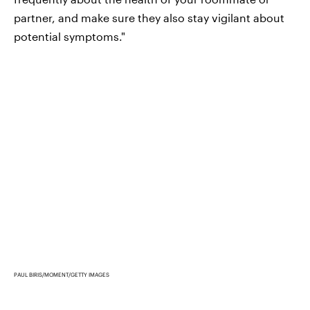
partner, and make sure they also stay vigilant about
potential symptoms."
PAUL BIRIS/MOMENT/GETTY IMAGES