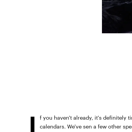
I
f you haven't already, it's definitely
calendars. We've sen a few other spe