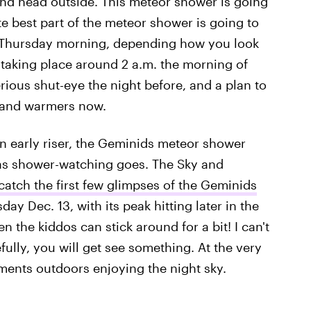
d and head outside. This meteor shower is going
te best part of the meteor shower is going to
y Thursday morning, depending how you look
e taking place around 2 a.m. the morning of
rious shut-eye the night before, and a plan to
hand warmers now.
an early riser, the Geminids meteor shower
 as shower-watching goes. The Sky and
catch the first few glimpses of the Geminids
 Dec. 13, with its peak hitting later in the
the kiddos can stick around for a bit! I can't
fully, you will get see something. At the very
ments outdoors enjoying the night sky.