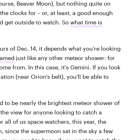
ourse, Beaver Moon), but nothing quite on
 the clocks for – or, at least, a good enough
d get outside to watch. So
what time is
urs of Dec. 14, it depends what you're looking
named
just like any other meteor shower: for
ome from. In this case, it's Gemini. If you look
ation (near Orion's belt), you'll be able to
 to be nearly the brightest meteor shower of
the view for anyone looking to catch a
r all of us space-watchers, this year, the
, since the supermoon sat in the sky a few