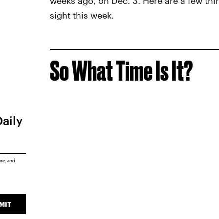
weeks ago, on Dec. 3. Here are a few thi
sight this week.
So What Time Is It?
Daily
ice
and
MIT