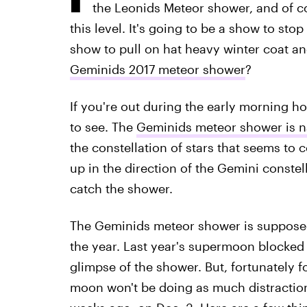
the Leonids Meteor shower, and of c
this level. It's going to be a show to stop
show to pull on hat heavy winter coat an
Geminids 2017 meteor shower
?
If you're out during the early morning ho
to see. The
Geminids meteor shower is 
the constellation of stars that seems to c
up in the direction of the Gemini constell
catch the shower.
The Geminids meteor shower is supposed
the year. Last year's supermoon blocked 
glimpse of the shower. But, fortunately fo
moon won't be doing as much distraction