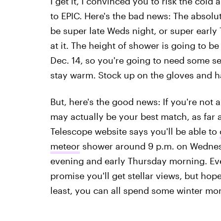
I get it, I convinced you to risk the col
to EPIC. Here's the bad news: The absolu
be super late Weds night, or super earl
at it. The height of shower is going to b
Dec. 14, so you're going to need some se
stay warm. Stock up on the gloves and 
But, here's the good news: If you're not 
may actually be your best match, as far
Telescope website says you'll be able to
meteor
shower around 9 p.m. on Wednesday
evening and early Thursday morning. Even 
promise you'll get stellar views, but hope
least, you can all spend some winter mo