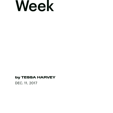
Week
by
TESSA HARVEY
DEC. 11, 2017