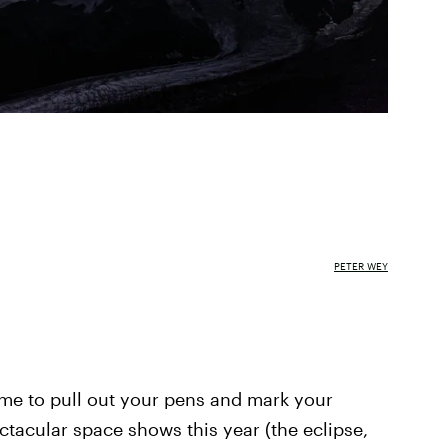
PETER WEY
 time to pull out your pens and mark your
ctacular space shows this year (the eclipse,