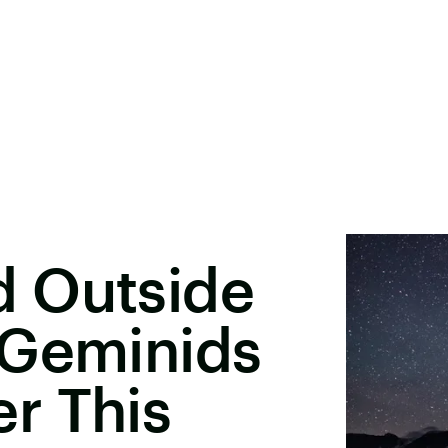
 Outside
 Geminids
r This