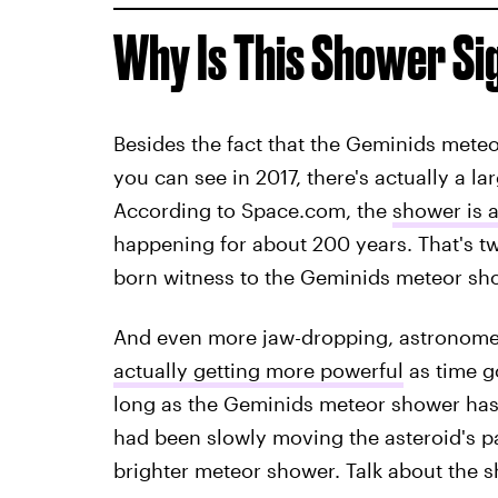
Why Is This Shower Si
Besides the fact that the Geminids meteo
you can see in 2017, there's actually a 
According to Space.com, the
shower is ac
happening for about 200 years. That's tw
born witness to the Geminids meteor sh
And even more jaw-dropping, astronomer
actually getting more powerful
as time g
long as the Geminids meteor shower has b
had been slowly moving the asteroid's par
brighter meteor shower. Talk about the s