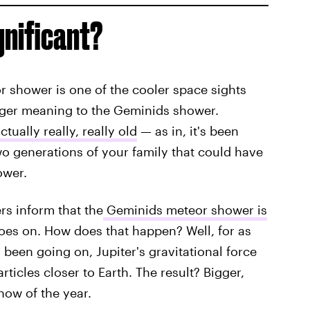
gnificant?
r shower is one of the cooler space sights
larger meaning to the Geminids shower.
tually really, really old
— as in, it's been
o generations of your family that could have
ower.
s inform that the
Geminids meteor shower is
oes on. How does that happen? Well, for as
een going on, Jupiter's gravitational force
ticles closer to Earth. The result? Bigger,
how of the year.