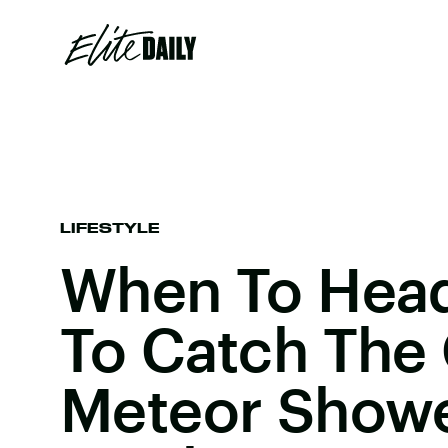
LIFESTYLE
When To Head
To Catch The
Meteor Showe