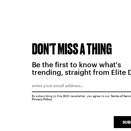
DON'T MISS A THING
Be the first to know what's
trending, straight from Elite 
By subscribing to this BDG newsletter, you agree to our
Terms of Serv
Privacy Policy
SUB