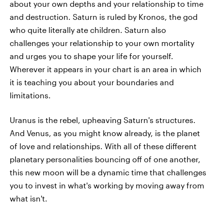
about your own depths and your relationship to time
and destruction. Saturn is ruled by Kronos, the god
who quite literally ate children. Saturn also
challenges your relationship to your own mortality
and urges you to shape your life for yourself.
Wherever it appears in your chart is an area in which
it is teaching you about your boundaries and
limitations.
Uranus is the rebel, upheaving Saturn's structures.
And Venus, as you might know already, is the planet
of love and relationships. With all of these different
planetary personalities bouncing off of one another,
this new moon will be a dynamic time that challenges
you to invest in what's working by moving away from
what isn't.