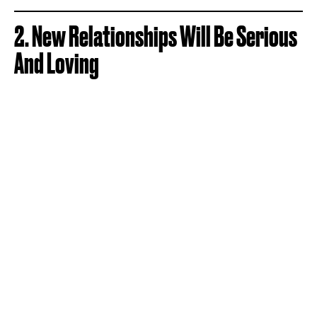
2. New Relationships Will Be Serious
And Loving