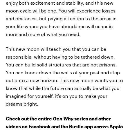
enjoy both excitement and stability, and this new
moon cycle will be one. You will experience losses
and obstacles, but paying attention to the areas in
your life where you have abundance will usher in
more and more of what you need.
This new moon will teach you that you can be
responsible, without having to be tethered down.
You can build solid structures that are not prisons.
You can knock down the walls of your past and step
out onto a new horizon. This new moon wants you to
know that while the future can actually be what you
imagined for yourself, it's on you to make your
dreams bright.
Check out the entire
Gen Why
series and other
videos on Facebook and the Bustle app across Apple