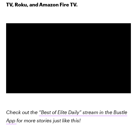
TV, Roku, and Amazon Fire TV.
Check out the
“Best of Elite Daily” stream in the Bustle
App
for more stories just like this!