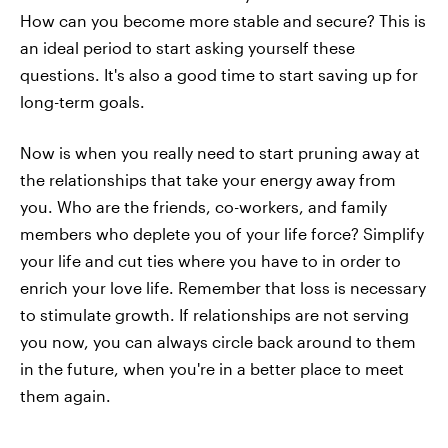
How can you become more stable and secure? This is
an ideal period to start asking yourself these
questions. It's also a good time to start saving up for
long-term goals.
Now is when you really need to start pruning away at
the relationships that take your energy away from
you. Who are the friends, co-workers, and family
members who deplete you of your life force? Simplify
your life and cut ties where you have to in order to
enrich your love life. Remember that loss is necessary
to stimulate growth. If relationships are not serving
you now, you can always circle back around to them
in the future, when you're in a better place to meet
them again.