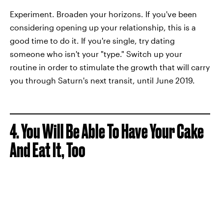
Experiment. Broaden your horizons. If you've been
considering opening up your relationship, this is a
good time to do it. If you're single, try dating
someone who isn't your "type." Switch up your
routine in order to stimulate the growth that will carry
you through Saturn's next transit, until June 2019.
4. You Will Be Able To Have Your Cake
And Eat It, Too