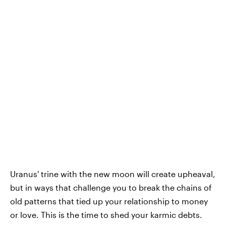
Uranus' trine with the new moon will create upheaval,
but in ways that challenge you to break the chains of
old patterns that tied up your relationship to money
or love. This is the time to shed your karmic debts.