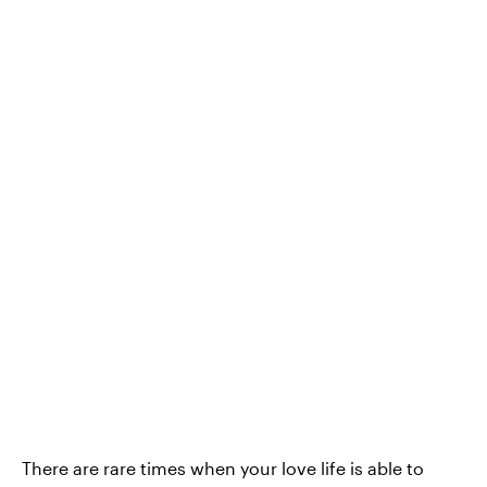
There are rare times when your love life is able to