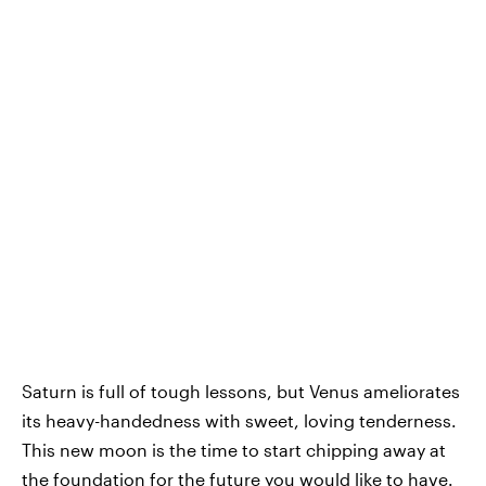
Saturn is full of tough lessons, but Venus ameliorates
its heavy-handedness with sweet, loving tenderness.
This new moon is the time to start chipping away at
the foundation for the future you would like to have.