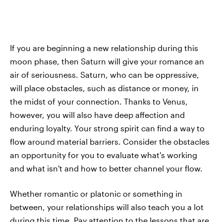
If you are beginning a new relationship during this
moon phase, then Saturn will give your romance an
air of seriousness. Saturn, who can be oppressive,
will place obstacles, such as distance or money, in
the midst of your connection. Thanks to Venus,
however, you will also have deep affection and
enduring loyalty. Your strong spirit can find a way to
flow around material barriers. Consider the obstacles
an opportunity for you to evaluate what's working
and what isn't and how to better channel your flow.
Whether romantic or platonic or something in
between, your relationships will also teach you a lot
during this time. Pay attention to the lessons that are