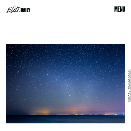
MENU
HELEN SOTIRIADES/STOCKSY