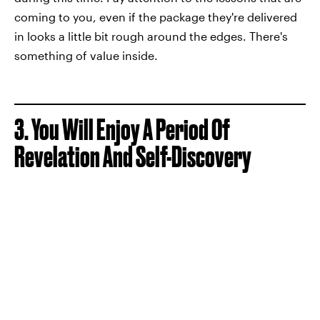
coming to you, even if the package they're delivered
in looks a little bit rough around the edges. There's
something of value inside.
3. You Will Enjoy A Period Of
Revelation And Self-Discovery