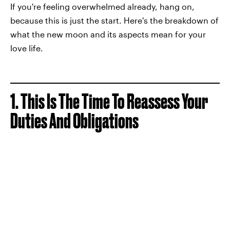
If you're feeling overwhelmed already, hang on,
because this is just the start. Here's the breakdown of
what the new moon and its aspects mean for your
love life.
1. This Is The Time To Reassess Your
Duties And Obligations