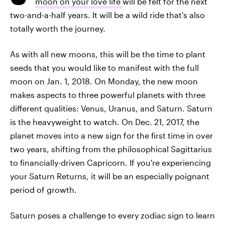
moon on your love life
will be felt for the next
two-and-a-half years. It will be a wild ride that's also
totally worth the journey.
As with all new moons, this will be the time to plant
seeds that you would like to manifest with the full
moon on Jan. 1, 2018. On Monday, the new moon
makes aspects to three powerful planets with three
different qualities: Venus, Uranus, and Saturn. Saturn
is the heavyweight to watch. On Dec. 21, 2017, the
planet moves into a new sign for the first time in over
two years, shifting from the philosophical Sagittarius
to financially-driven Capricorn. If you're experiencing
your Saturn Returns, it will be an especially poignant
period of growth.
Saturn poses a challenge to every zodiac sign to learn