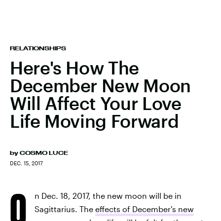
RELATIONSHIPS
Here's How The
December New Moon
Will Affect Your Love
Life Moving Forward
by
COSMO LUCE
DEC. 15, 2017
O
n Dec. 18, 2017, the new moon will be in
Sagittarius. The
effects of December's new