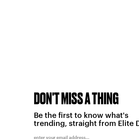
DON'T MISS A THING
Be the first to know what's
trending, straight from Elite 