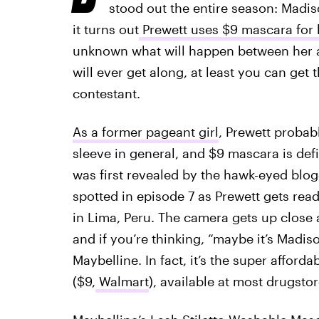
stood out the entire season: Madis
it turns out
Prewett uses $9 mascara for h
unknown what will happen between her 
will ever get along, at least you can get
contestant.
As a former pageant girl
, Prewett probab
sleeve in general, and $9 mascara is defi
was first revealed by the hawk-eyed blo
spotted in episode 7 as Prewett gets re
in Lima, Peru. The camera gets up close 
and if you’re thinking, “maybe it’s Madiso
Maybelline. In fact, it’s the super afforda
($9,
Walmart
), available at most drugsto