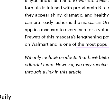
Maybelline’s Lash Stiletto Washable Masc
formula is infused with pro-vitamin B-5 
they appear shiny, dramatic, and healthy
camera-ready lashes is the mascara’s Gr
applies mascara to every lash for a volu
Prewett of this mascara’s lengthening pow
on Walmart and is one of
the most popul
We only include products that have been 
editorial team. However, we may receive 
through a link in this article.
Daily