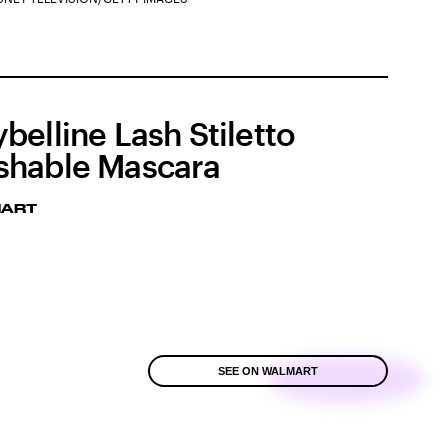
belline Lash Stiletto
hable Mascara
ART
SEE ON WALMART