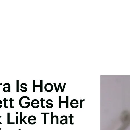
ra Is How
tt Gets Her
 Like That