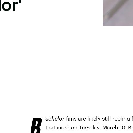
or'
B
achelor
fans are likely still reelin
that aired on Tuesday, March 10. B