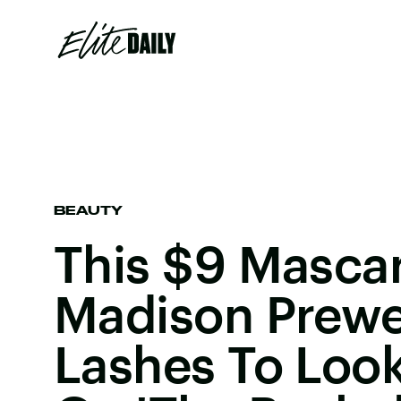
BEAUTY
This $9 Masca
Madison Prewe
Lashes To Look