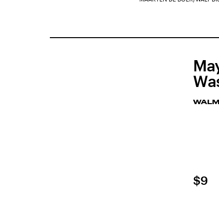
May
Was
WALM
$9