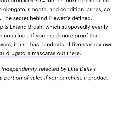
ara promises 70% longer-looking lashes. Its
to elongate, smooth, and condition lashes, so
. The secret behind Prewett’s defined,
ip & Extend Brush, which supposedly evenly
minous look. If you need more proof than
ers, it also has hundreds of five-star reviews
ar drugstore mascaras out there
.
independently selected by Elite Daily's
a portion of sales if you purchase a product