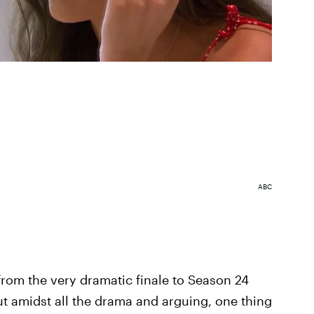
ABC
g from the very dramatic finale to Season 24
ut amidst all the drama and arguing, one thing