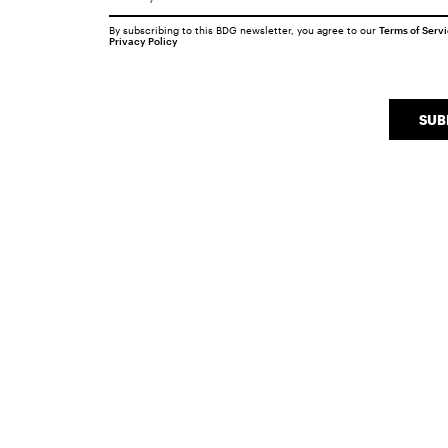
By subscribing to this BDG newsletter, you agree to our
Terms of Serv
Privacy Policy
SUB