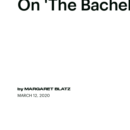
On 'The Bachel
by
MARGARET BLATZ
MARCH 12, 2020