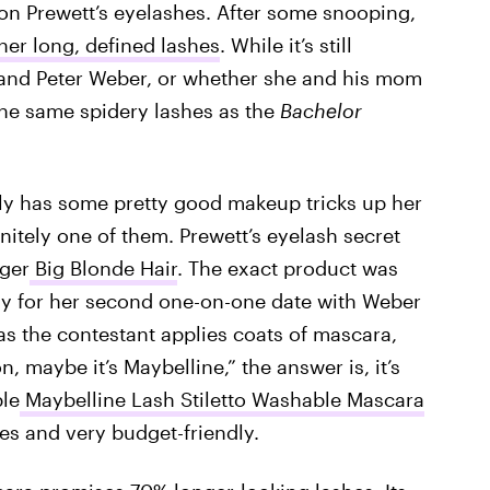
on Prewett’s eyelashes. After some snooping,
er long, defined lashes
. While it’s still
and Peter Weber, or whether she and his mom
 the same spidery lashes as the
Bachelor
ly has some pretty good makeup tricks up her
nitely one of them. Prewett’s eyelash secret
gger
Big Blonde Hair
. The exact product was
ady for her second one-on-one date with Weber
as the contestant applies coats of mascara,
n, maybe it’s Maybelline,” the answer is, it’s
ble
Maybelline Lash Stiletto Washable Mascara
res and very budget-friendly.