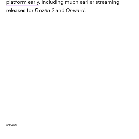
platform early
, including much earlier streaming
releases for
Frozen 2
and
Onward
.
AMAZON