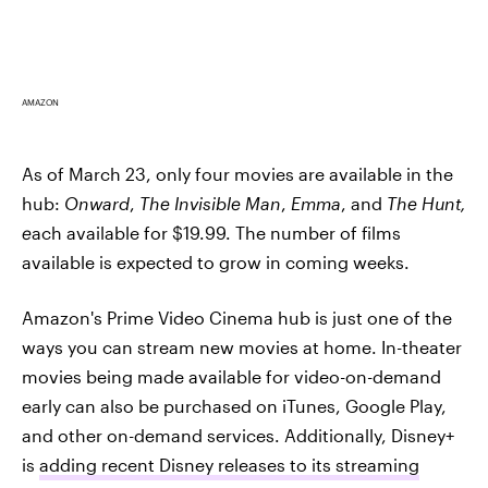
AMAZON
As of March 23, only four movies are available in the
hub:
Onward
,
The Invisible Man
,
Emma
, and
The Hunt,
e
ach available for $19.99. The number of films
available is expected to grow in coming weeks.
Amazon's Prime Video Cinema hub is just one of the
ways you can stream new movies at home. In-theater
movies being made available for video-on-demand
early can also be purchased on iTunes, Google Play,
and other on-demand services. Additionally, Disney+
is
adding recent Disney releases to its streaming