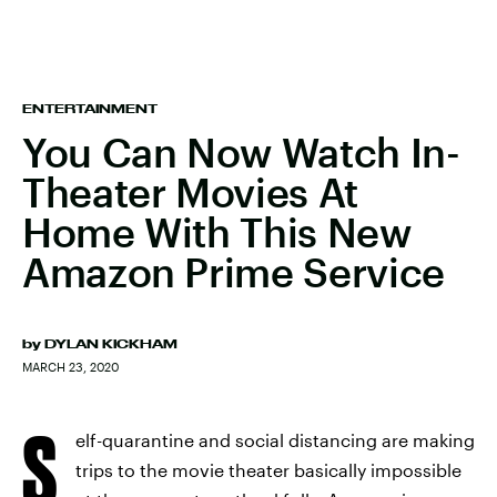
ENTERTAINMENT
You Can Now Watch In-
Theater Movies At
Home With This New
Amazon Prime Service
by
DYLAN KICKHAM
MARCH 23, 2020
S
elf-quarantine and social distancing are making
trips to the movie theater basically impossible