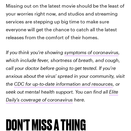
Missing out on the latest movie should be the least of
your worries right now, and studios and streaming
services are stepping up big time to make sure
everyone will get the chance to catch all the latest
releases from the comfort of their homes.
If you think you’re showing
symptoms of coronavirus
,
which include fever, shortness of breath, and cough,
call your doctor before going to get tested. If you’re
anxious about the virus’ spread in your community, visit
the
CDC for up-to-date information and resources
, or
seek out mental health support. You can find all
Elite
Daily's coverage of coronavirus
here.
DON'T MISS A THING