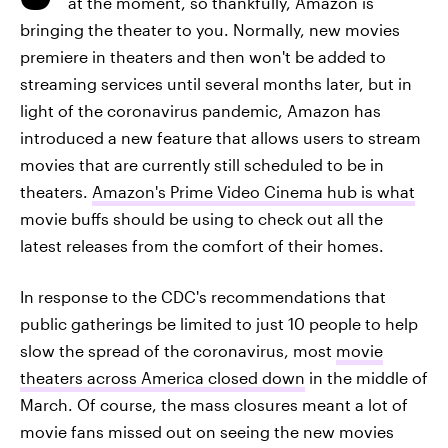
at the moment, so thankfully, Amazon is
bringing the theater to you. Normally, new movies
premiere in theaters and then won't be added to
streaming services until several months later, but in
light of the coronavirus pandemic, Amazon has
introduced a new feature that allows users to stream
movies that are currently still scheduled to be in
theaters.
Amazon's Prime Video Cinema hub is what
movie buffs should be using to check out all the
latest releases from the comfort of their homes.
In response to the CDC's recommendations that
public gatherings be limited to just 10 people to help
slow the spread of the coronavirus, most
movie
theaters across America closed down
in the middle of
March. Of course, the mass closures meant a lot of
movie fans missed out on seeing the new movies