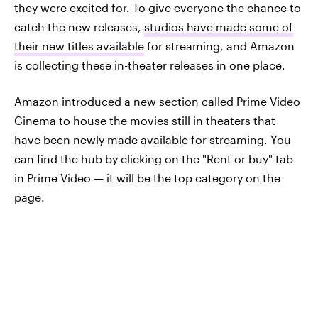
they were excited for. To give everyone the chance to
catch the new releases,
studios have made some of
their new titles available
for streaming, and Amazon
is collecting these in-theater releases in one place.
Amazon introduced a new section called Prime Video
Cinema to house the movies still in theaters that
have been newly made available for streaming. You
can find the hub by clicking on the "Rent or buy" tab
in Prime Video — it will be the top category on the
page.