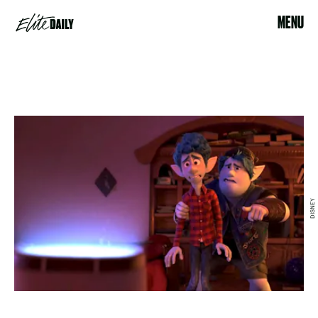
MENU
DISNEY