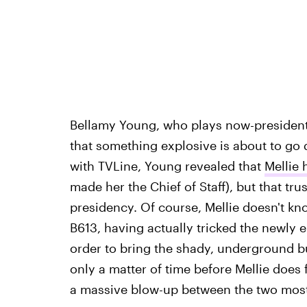
Bellamy Young, who plays now-president
that something explosive is about to go 
with TVLine, Young revealed that
Mellie 
made her the Chief of Staff), but that tr
presidency. Of course, Mellie doesn't kn
B613, having actually tricked the newly e
order to bring the shady, underground b
only a matter of time before Mellie does f
a massive blow-up between the two most