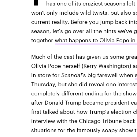
has one of its craziest seasons lef
won't only include wild twists, but also 
current reality. Before you jump back in
season, let's go over all the hints we've
together
what happens to Olivia Pope in
Much of the cast has given us some great
Olivia Pope herself (Kerry Washington) ac
in store for
Scandal
's big farewell when
Thursday, but she did reveal one interes
completely different ending for the sho
after Donald Trump became president ea
first talked about how Trump's election 
interview with the Chicago Tribune back in
situations for the famously soapy show