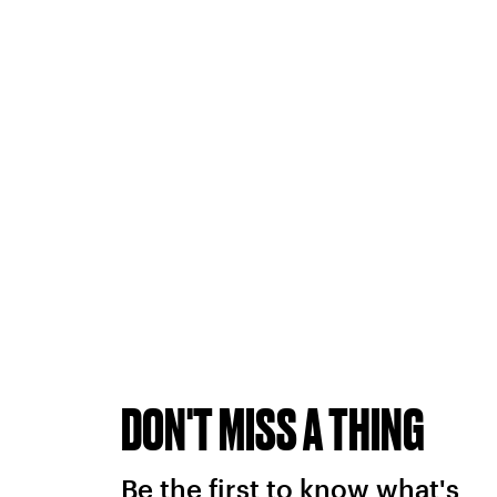
DON'T MISS A THING
Be the first to know what's