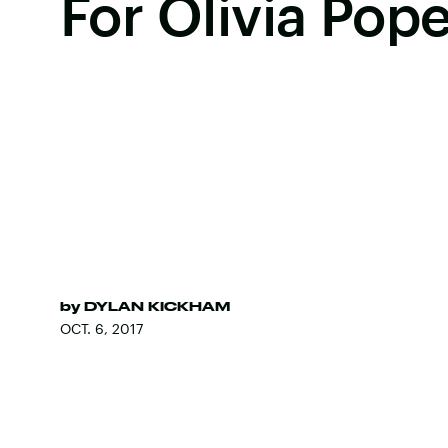
For Olivia Pop
by
DYLAN KICKHAM
OCT. 6, 2017