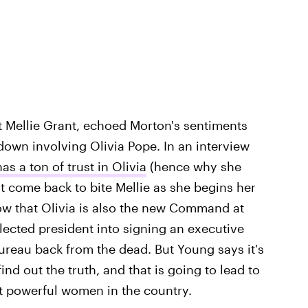
 Mellie Grant, echoed Morton's sentiments
down involving Olivia Pope. In an interview
has a ton of trust in Olivia
(hence why she
ust come back to bite Mellie as she begins her
ow that Olivia is also the new Command at
lected president into signing an executive
ureau back from the dead. But Young says it's
ind out the truth, and that is going to lead to
 powerful women in the country.