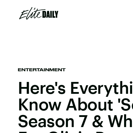
ENTERTAINMENT
Here's Everyth
Know About 'S
Season 7 & Wha