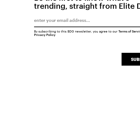
trending, straight from Elite 
By subscribing to this BDG newsletter, you agree to our
Terms of Serv
Privacy Policy
SUB