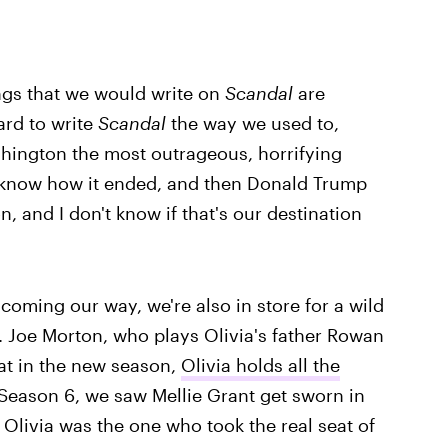
ings that we would write on
Scandal
are
hard to write
Scandal
the way we used to,
shington the most outrageous, horrifying
to know how it ended, and then Donald Trump
, and I don't know if that's our destination
 coming our way, we're also in store for a wild
n. Joe Morton, who plays Olivia's father Rowan
at in the new season,
Olivia holds all the
 Season 6, we saw Mellie Grant get sworn in
t Olivia was the one who took the real seat of