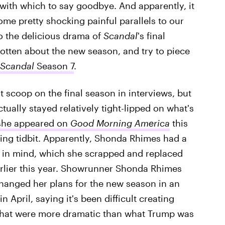
t with which to say goodbye. And apparently, it
some pretty shocking painful parallels to our
to the delicious drama of
Scandal
's final
 gotten about the new season, and try to piece
Scandal
Season 7
.
 scoop on the final season in interviews, but
tually stayed relatively tight-lipped on what's
she appeared on
Good Morning America
this
ting tidbit. Apparently, Shonda Rhimes had a
w in mind, which she scrapped and replaced
rlier this year. Showrunner Shonda Rhimes
changed her plans for the new season in an
 April, saying it's been difficult creating
 that were more dramatic than what Trump was