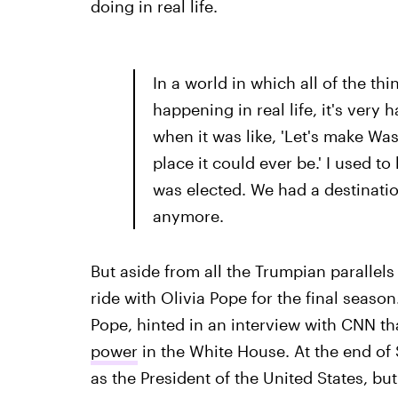
doing in real life.
In a world in which all of the th
happening in real life, it's very 
when it was like, 'Let's make Wa
place it could ever be.' I used 
was elected. We had a destination
anymore.
But aside from all the Trumpian parallels
ride with Olivia Pope for the final seaso
Pope, hinted in an interview with CNN th
power
in the White House. At the end of
as the President of the United States, bu