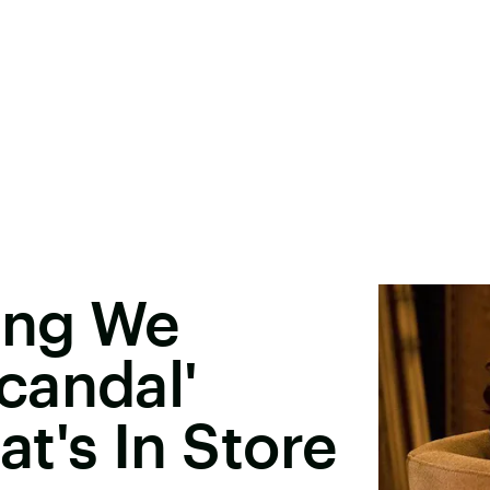
ing We
candal'
t's In Store