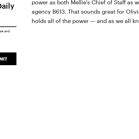
power as both Mellie's Chief of Staff as 
Daily
agency B613. That sounds great for Oliv
holds all of the power — and as we all k
ice
and
MIT