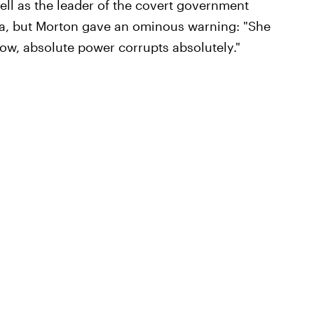
well as the leader of the covert government
ia, but Morton gave an ominous warning: "She
now, absolute power corrupts absolutely."