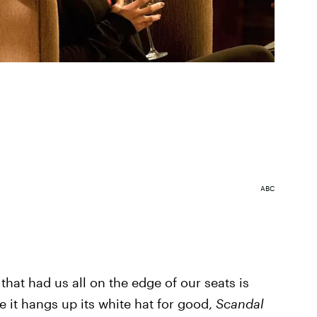
ABC
that had us all on the edge of our seats is
 it hangs up its white hat for good,
Scandal