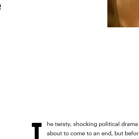
e
T
he twisty, shocking political drama 
about to come to an end, but before