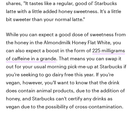
shares, "It tastes like a regular, good ol' Starbucks
latte with a little added honey sweetness. It's a little
bit sweeter than your normal latte."
While you can expect a good dose of sweetness from
the honey in the Almondmilk Honey Flat White, you
can also expect a boost in the form of
225 milligrams
of caffeine in a grande
. That means you can swap it
out for your usual morning pick-me-up at Starbucks if
you're seeking to go dairy free this year. If you're
vegan, however, you'll want to know that the drink
does contain animal products, due to the addition of
honey, and Starbucks can't certify any drinks as
vegan due to the possibility of cross-contamination.