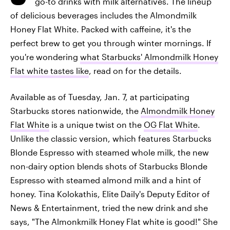
go-to drinks with milk alternatives. The lineup
of delicious beverages includes the Almondmilk
Honey Flat White. Packed with caffeine, it's the
perfect brew to get you through winter mornings. If
you're wondering
what Starbucks' Almondmilk Honey
Flat white tastes like
, read on for the details.
Available as of Tuesday, Jan. 7, at participating
Starbucks stores nationwide, the
Almondmilk Honey
Flat White
is a unique twist on the
OG Flat White
.
Unlike the classic version, which features Starbucks
Blonde Espresso with steamed whole milk, the new
non-dairy option blends shots of Starbucks Blonde
Espresso with steamed almond milk and a hint of
honey. Tina Kolokathis, Elite Daily's Deputy Editor of
News & Entertainment, tried the new drink and she
says, "The Almonkmilk Honey Flat white is good!" She