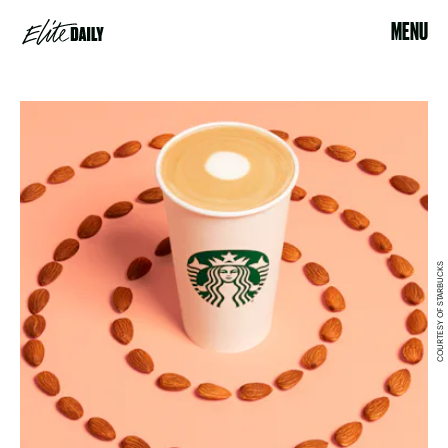
MENU
COURTESY OF STARBUCKS