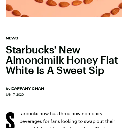
NEWS
Starbucks' New
Almondmilk Honey Flat
White Is A Sweet Sip
by
DAFFANY CHAN
JAN. 7, 2020
S
tarbucks now has three new non-dairy
beverages for fans looking to swap out their