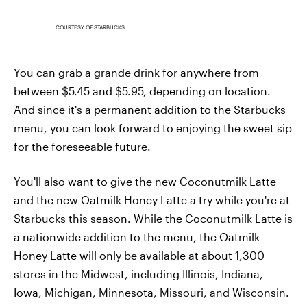
COURTESY OF STARBUCKS
You can grab a grande drink for anywhere from
between $5.45 and $5.95, depending on location.
And since it's a permanent addition to the Starbucks
menu, you can look forward to enjoying the sweet sip
for the foreseeable future.
You'll also want to give the new Coconutmilk Latte
and the new Oatmilk Honey Latte a try while you're at
Starbucks this season. While the Coconutmilk Latte is
a nationwide addition to the menu, the Oatmilk
Honey Latte will only be available at about 1,300
stores in the Midwest, including Illinois, Indiana,
Iowa, Michigan, Minnesota, Missouri, and Wisconsin.