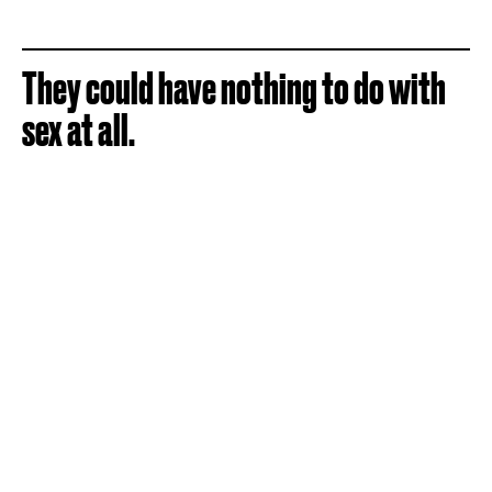
They could have nothing to do with
sex at all.