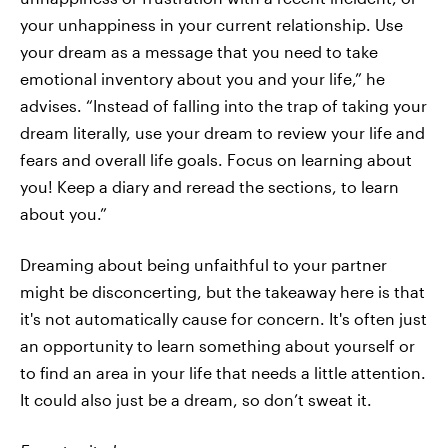
your unhappiness in your current relationship. Use
your dream as a message that you need to take
emotional inventory about you and your life,” he
advises. “Instead of falling into the trap of taking your
dream literally, use your dream to review your life and
fears and overall life goals. Focus on learning about
you! Keep a diary and reread the sections, to learn
about you.”
Dreaming about being unfaithful to your partner
might be disconcerting, but the takeaway here is that
it's not automatically cause for concern. It's often just
an opportunity to learn something about yourself or
to find an area in your life that needs a little attention.
It could also just be a dream, so don’t sweat it.