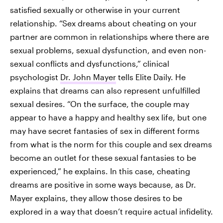
satisfied sexually or otherwise in your current
relationship. “Sex dreams about cheating on your
partner are common in relationships where there are
sexual problems, sexual dysfunction, and even non-
sexual conflicts and dysfunctions,” clinical
psychologist
Dr. John Mayer
tells Elite Daily. He
explains that dreams can also represent unfulfilled
sexual desires. “On the surface, the couple may
appear to have a happy and healthy sex life, but one
may have secret fantasies of sex in different forms
from what is the norm for this couple and sex dreams
become an outlet for these sexual fantasies to be
experienced,” he explains. In this case, cheating
dreams are positive in some ways because, as Dr.
Mayer explains, they allow those desires to be
explored in a way that doesn’t require actual infidelity.