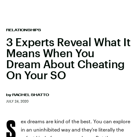
RELATIONSHIPS
3 Experts Reveal What It
Means When You
Dream About Cheating
On Your SO
by
RACHEL SHATTO
JULY 24, 2020
S
ex dreams are kind of the best. You can explore
in an uninhibited way and they're literally the