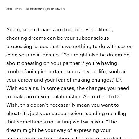
GOODBOY PICTURE COMPANY/E+/GETTY IMAGES
Again, since dreams are frequently not literal,
cheating dreams can be your subconscious
processing issues that have nothing to do with sex or
even your relationship. “You might also be dreaming
about cheating on your partner if you're having
trouble facing important issues in your life, such as
your career and your fear of making changes,” Dr.
Wish explains. In some cases, the changes you need
to make are in your relationship. According to Dr.
Wish, this doesn’t necessarily mean you want to
cheat; it's just your subconscious sending up a flag
that something's not sitting well with you. “The
dream might be your way of expressing your
unhappiness or frustration with a recent incident, or