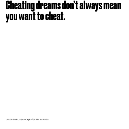
Cheating dreams don’t always mean
you want to cheat.
VALENTINRUSSANOV/E+/GETTY IMAGES