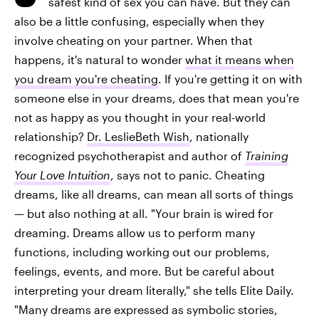
safest kind of sex you can have. But they can
also be a little confusing, especially when they
involve cheating on your partner. When that
happens, it's natural to wonder
what it means when
you dream you're cheating
. If you're getting it on with
someone else in your dreams, does that mean you're
not as happy as you thought in your real-world
relationship?
Dr. LeslieBeth Wish
, nationally
recognized psychotherapist and author of
Training
Your Love Intuition
, says not to panic. Cheating
dreams, like all dreams, can mean all sorts of things
— but also nothing at all. "Your brain is wired for
dreaming. Dreams allow us to perform many
functions, including working out our problems,
feelings, events, and more. But be careful about
interpreting your dream literally," she tells Elite Daily.
"Many dreams are expressed as symbolic stories,