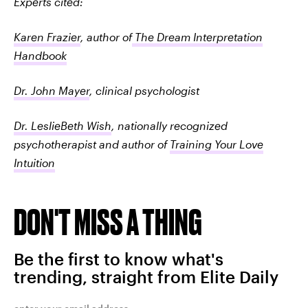
Experts cited:
Karen Frazier
, author of
The Dream Interpretation
Handbook
Dr. John Mayer
, clinical psychologist
Dr. LeslieBeth Wish
, nationally recognized
psychotherapist and author of
Training Your Love
Intuition
DON'T MISS A THING
Be the first to know what's
trending, straight from Elite Daily