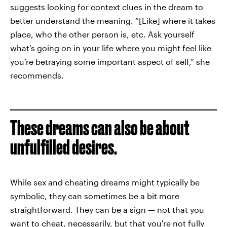
suggests looking for context clues in the dream to
better understand the meaning. “[Like] where it takes
place, who the other person is, etc. Ask yourself
what’s going on in your life where you might feel like
you’re betraying some important aspect of self,” she
recommends.
These dreams can also be about
unfulfilled desires.
While sex and cheating dreams might typically be
symbolic, they can sometimes be a bit more
straightforward. They can be a sign — not that you
want to cheat, necessarily, but that you're not fully