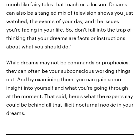
much like fairy tales that teach us a lesson. Dreams
can also be a tangled mix of television shows you just
watched, the events of your day, and the issues
you're facing in your life. So, don't fall into the trap of
thinking that your dreams are facts or instructions
about what you should do."
While dreams may not be commands or prophecies,
they can often be your subconscious working things
out. And by examining them, you can gain some
insight into yourself and what you're going through
at the moment. That said, here's what the experts say
could be behind all that illicit nocturnal nookie in your
dreams.