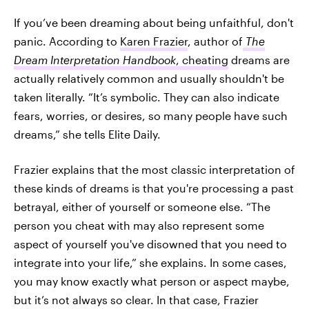
If you’ve been dreaming about being unfaithful, don't
panic. According to
Karen Frazier
, author of
The
Dream Interpretation Handbook
, cheating
dreams are
actually relatively common and usually shouldn't be
taken literally. “It’s symbolic. They can also indicate
fears, worries, or desires, so many people have such
dreams,” she tells Elite Daily.
Frazier explains that the most classic interpretation of
these kinds of dreams is that you're processing a past
betrayal, either of yourself or someone else. “The
person you cheat with may also represent some
aspect of yourself you've disowned that you need to
integrate into your life,” she explains. In some cases,
you may know exactly what person or aspect maybe,
but it’s not always so clear. In that case, Frazier