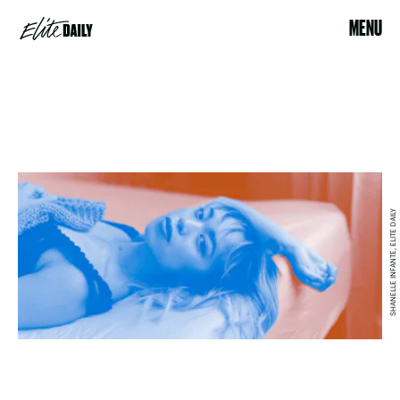
MENU
SHANELLE INFANTE, ELITE DAILY