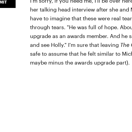
I'm sorry, if you need me, I'll be over he
MIT
her talking head interview after she and 
have to imagine that these were real tears
through tears. "He was full of hope. Ab
upgrade as an awards member. And he sai
and see Holly." I'm sure that leaving
The 
safe to assume that he felt similar to Mi
maybe minus the awards upgrade part).