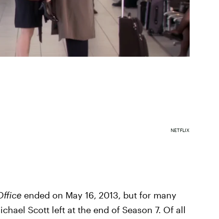
NETFLIX
Office
ended on May 16, 2013, but for many
hael Scott left at the end of Season 7. Of all