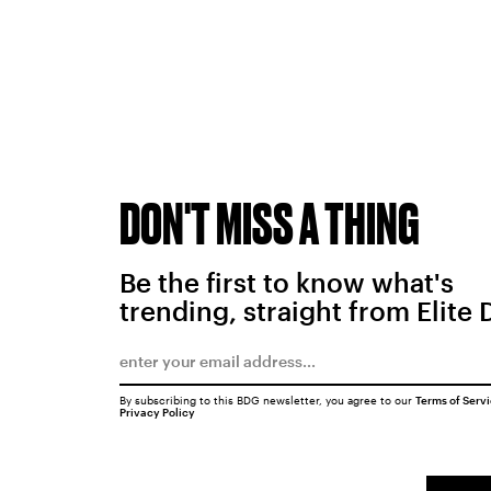
DON'T MISS A THING
Be the first to know what's
trending, straight from Elite 
By subscribing to this BDG newsletter, you agree to our
Terms of Serv
Privacy Policy