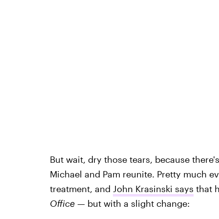
But wait, dry those tears, because there's
Michael and Pam reunite. Pretty much eve
treatment, and
John Krasinski says
that h
Office
— but with a slight change: