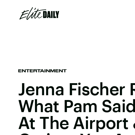
ENTERTAINMENT
Jenna Fischer 
What Pam Said
At The Airport 