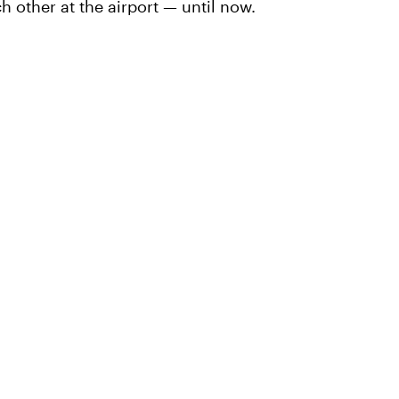
h other at the airport — until now.