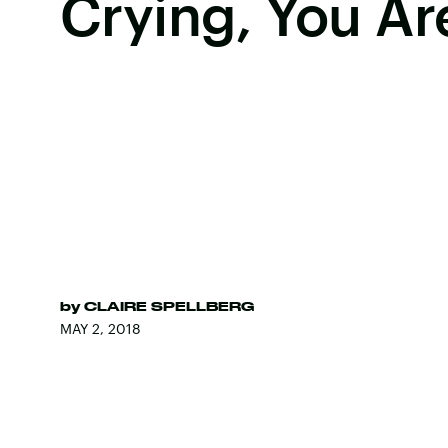
Crying, You Ar
by
CLAIRE SPELLBERG
MAY 2, 2018