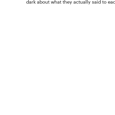
dark about what they actually said to eac