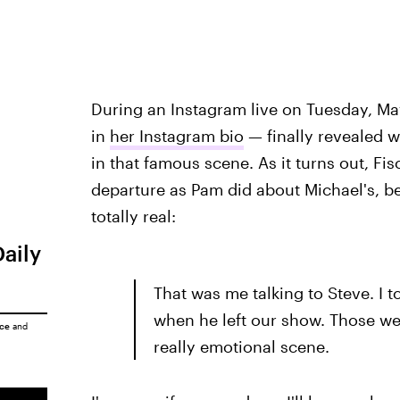
During an Instagram live on Tuesday, Ma
in
her Instagram bio
— finally revealed w
in that famous scene. As it turns out, Fisc
departure as Pam did about Michael's, b
totally real:
Daily
That was me talking to Steve. I t
when he left our show. Those wer
ice
and
really emotional scene.