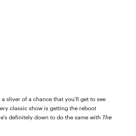
 a sliver of a chance that you'll get to see
ry classic show is getting the reboot
e's definitely down to do the same with
The