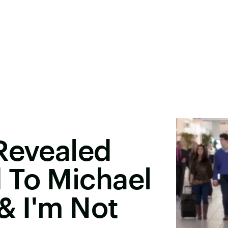
Revealed
 To Michael
& I'm Not