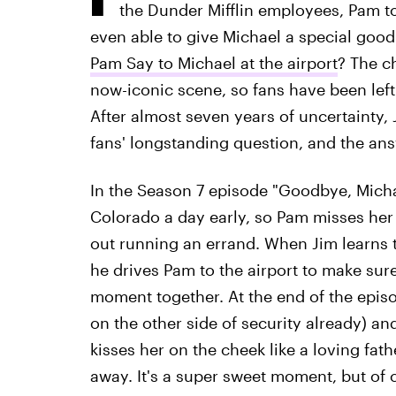
the Dunder Mifflin employees, Pam t
even able to give Michael a special goodb
Pam Say to Michael at the airport
? The c
now-iconic scene, so fans have been left
After almost seven years of uncertainty,
fans' longstanding question, and the ans
In the Season 7 episode "Goodbye, Micha
Colorado a day early, so Pam misses her
out running an errand. When Jim learns t
he drives Pam to the airport to make sure
moment together. At the end of the epis
on the other side of security already) a
kisses her on the cheek like a loving fat
away. It's a super sweet moment, but of c