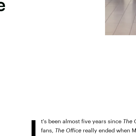
e
I
t's been almost five years since
The 
fans,
The Office
really ended when Mic