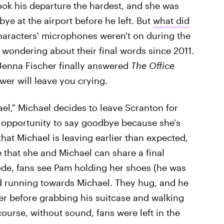
ook his departure the hardest, and she was
ye at the airport before he left. But
what did
haracters' microphones weren't on during the
 wondering about their final words since 2011.
 Jenna Fischer finally answered
The Office
wer will leave you crying.
el," Michael decides to leave Scranton for
 opportunity to say goodbye because she's
hat Michael is leaving earlier than expected,
 that she and Michael can share a final
ode, fans see Pam holding her shoes (he was
nd running towards Michael. They hug, and he
her before grabbing his suitcase and walking
ourse, without sound, fans were left in the