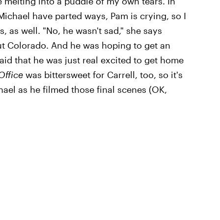
re melting into a puddle of my own tears. In
Michael have parted ways, Pam is crying, so I
, as well. "No, he wasn't sad," she says
out Colorado. And he was hoping to get an
d that he was just real excited to get home
Office
was bittersweet for Carrell, too, so it's
chael as he filmed those final scenes (OK,