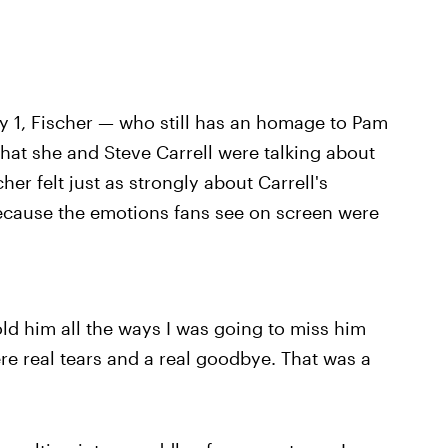
y 1, Fischer — who still has an homage to Pam
hat she and Steve Carrell were talking about
her felt just as strongly about Carrell's
ecause the emotions fans see on screen were
old him all the ways I was going to miss him
e real tears and a real goodbye. That was a