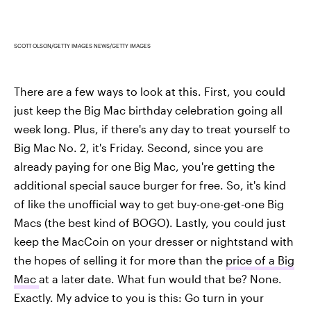
SCOTT OLSON/GETTY IMAGES NEWS/GETTY IMAGES
There are a few ways to look at this. First, you could
just keep the Big Mac birthday celebration going all
week long. Plus, if there's any day to treat yourself to
Big Mac No. 2, it's Friday. Second, since you are
already paying for one Big Mac, you're getting the
additional special sauce burger for free. So, it's kind
of like the unofficial way to get buy-one-get-one Big
Macs (the best kind of BOGO). Lastly, you could just
keep the MacCoin on your dresser or nightstand with
the hopes of selling it for more than the
price of a Big
Mac
at a later date. What fun would that be? None.
Exactly. My advice to you is this: Go turn in your