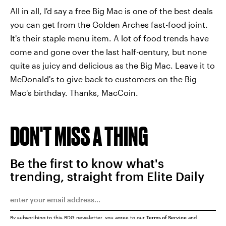
All in all, I'd say a free Big Mac is one of the best deals
you can get from the Golden Arches fast-food joint.
It's their staple menu item. A lot of food trends have
come and gone over the last half-century, but none
quite as juicy and delicious as the Big Mac. Leave it to
McDonald's to give back to customers on the Big
Mac's birthday. Thanks, MacCoin.
DON'T MISS A THING
Be the first to know what's
trending, straight from Elite Daily
By subscribing to this BDG newsletter, you agree to our
Terms of Service
and
Privacy Policy