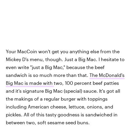
Your MacCoin won't get you anything else from the
Mickey D's menu, though. Just a Big Mac. I hesitate to
even write "just a Big Mac," because the beef
sandwich is so much more than that.
The McDonald's
Big Mac is made with
two, 100 percent beef patties
and it's signature Big Mac (special) sauce. It's got all
the makings of a regular burger with toppings
including American cheese, lettuce, onions, and
pickles. All of this tasty goodness is sandwiched in
between two, soft sesame seed buns.