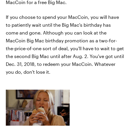
MacCoin for a free Big Mac.
If you choose to spend your MacCoin, you will have
to patiently wait until the Big Mac's birthday has
come and gone. Although you can look at the
MacCoin Big Mac birthday promotion as a two-for-
the-price-of-one sort of deal, you'll have to wait to get
the second Big Mac until after Aug. 2. You've got until
Dec. 31, 2018, to redeem your MacCoin. Whatever
you do, don't lose it.