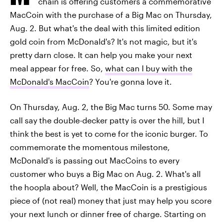
chain is offering customers a commemorative
MacCoin with the purchase of a Big Mac on Thursday,
Aug. 2. But what's the deal with this limited edition
gold coin from McDonald's? It's not magic, but it's
pretty darn close. It can help you make your next
meal appear for free. So,
what can I buy with the
McDonald's MacCoin
? You're gonna love it.
On Thursday, Aug. 2, the Big Mac turns 50. Some may
call say the double-decker patty is over the hill, but I
think the best is yet to come for the iconic burger. To
commemorate the momentous milestone,
McDonald's is passing out MacCoins to every
customer who buys a Big Mac on Aug. 2. What's all
the hoopla about? Well, the MacCoin is a prestigious
piece of (not real) money that just may help you score
your next lunch or dinner free of charge. Starting on