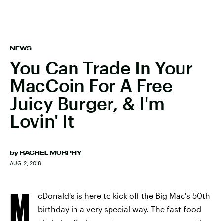
NEWS
You Can Trade In Your
MacCoin For A Free
Juicy Burger, & I'm
Lovin' It
by
RACHEL MURPHY
AUG. 2, 2018
M
cDonald's is here to kick off the Big Mac's 50th
birthday in a very special way. The fast-food