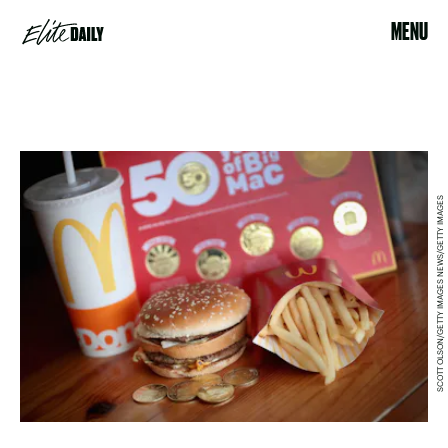
MENU
SCOTT OLSON/GETTY IMAGES NEWS/GETTY IMAGES