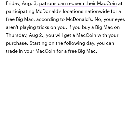
Friday, Aug. 3,
patrons can redeem their MacCoin
at
participating McDonald's locations nationwide for a
free Big Mac, according to McDonald's. No, your eyes
aren't playing tricks on you. If you buy a Big Mac on
Thursday, Aug 2., you will get a MacCoin with your
purchase. Starting on the following day, you can
trade in your MacCoin for a free Big Mac.