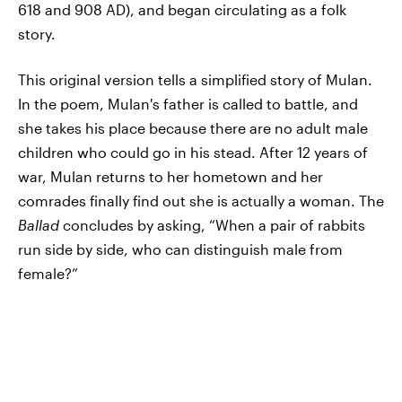
618 and 908 AD), and began circulating as a folk
story.
This original version tells a simplified story of Mulan.
In the poem, Mulan's father is called to battle, and
she takes his place because there are no adult male
children who could go in his stead. After 12 years of
war, Mulan returns to her hometown and her
comrades finally find out she is actually a woman. The
Ballad
concludes by asking, “When a pair of rabbits
run side by side, who can distinguish male from
female?”