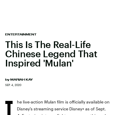
ENTERTAINMENT
This Is The Real-Life
Chinese Legend That
Inspired 'Mulan'
by
MARIAH KAY
SEP. 4, 2020
T
he live-action
Mulan
film is officially available on
Disney's streaming service Disney+ as of Sept.