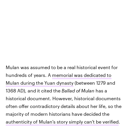
Mulan was assumed to be a real historical event for
hundreds of years. A
memorial was dedicated to
Mulan during the Yuan dynasty
(between 1279 and
1368 AD), and it cited the
Ballad of Mulan
has a
historical document. However, historical documents
often offer contradictory details about her life, so the
majority of modern historians have decided the
authenticity of Mulan's story simply can't be verified
.