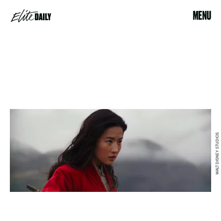
MENU
WALT DISNEY STUDIOS