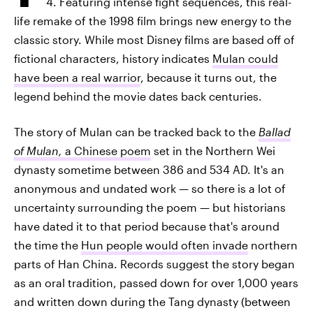
4. Featuring intense fight sequences, this real-
life remake of the 1998 film brings new energy to the
classic story. While most Disney films are based off of
fictional characters, history indicates
Mulan could
have been a real warrior
, because it turns out, the
legend behind the movie dates back centuries.
The story of Mulan can be tracked back to the
Ballad
of Mulan,
a Chinese poem
set in the Northern Wei
dynasty sometime between 386 and 534 AD. It's an
anonymous and undated work — so there is a lot of
uncertainty surrounding the poem — but historians
have dated it to that period because that's around
the time the
Hun people would often invade
northern
parts of Han China. Records suggest the story began
as an oral tradition, passed down for over 1,000 years
and written down during the Tang dynasty (between