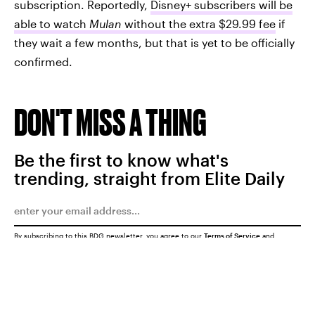
subscription. Reportedly,
Disney+ subscribers will be
able to watch
Mulan
without the extra $29.99 fee
if
they wait a few months, but that is yet to be officially
confirmed.
DON'T MISS A THING
Be the first to know what's
trending, straight from Elite Daily
By subscribing to this BDG newsletter, you agree to our
Terms of Service
and
Privacy Policy
SUBMIT