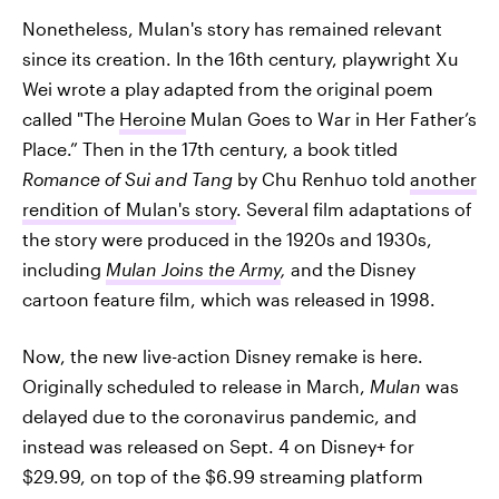
Nonetheless, Mulan's story has remained relevant
since its creation. In the 16th century, playwright Xu
Wei wrote a play adapted from the original poem
called "The
Heroine
Mulan Goes to War in Her Father’s
Place.” Then in the 17th century, a book titled
Romance of Sui and Tang
by Chu Renhuo told
another
rendition of Mulan's story
. Several film adaptations of
the story were produced in the 1920s and 1930s,
including
Mulan Joins the Army
,
and the Disney
cartoon feature film, which was released in 1998.
Now, the new live-action Disney remake is here.
Originally scheduled to release in March,
Mulan
was
delayed due to the coronavirus pandemic, and
instead was released on Sept. 4 on Disney+ for
$29.99, on top of the $6.99 streaming platform