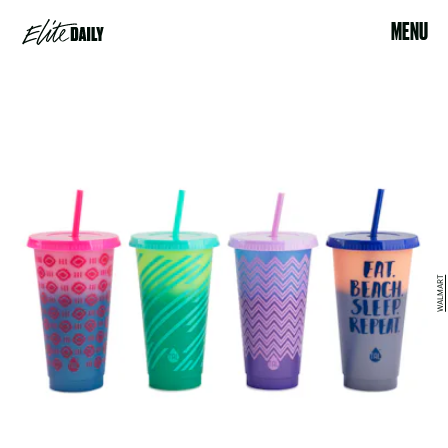
MENU
WALMART