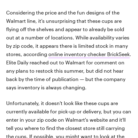
Considering the price and the fun designs of the
Walmart line, it's unsurprising that these cups are
flying off the shelves and appear to already be sold
out at a number of locations. While availability varies
by zip code, it appears there is limited stock in many
stores, according
online inventory checker BrickSeek
.
Elite Daily reached out to Walmart for comment on
any plans to restock this summer, but did not hear
back by the time of publication — but the company
says inventory is always changing.
Unfortunately, it doesn't look like these cups are
currently available for pick-up or delivery, but you can
enter in your zip code on Walmart's website and it'll
tell you where to find the closest store still carrying
the cups. If possible, you might want to look at the