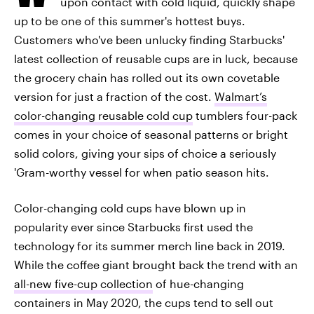
upon contact with cold liquid, quickly shape
up to be one of this summer's hottest buys.
Customers who've been unlucky finding Starbucks'
latest collection of reusable cups are in luck, because
the grocery chain has rolled out its own covetable
version for just a fraction of the cost.
Walmart’s
color-changing reusable cold cup
tumblers four-pack
comes in your choice of seasonal patterns or bright
solid colors, giving your sips of choice a seriously
'Gram-worthy vessel for when patio season hits.
Color-changing cold cups have blown up in
popularity ever since Starbucks first used the
technology for its summer merch line back in 2019.
While the coffee giant brought back the trend with an
all-new five-cup collection
of hue-changing
containers in May 2020, the cups tend to sell out