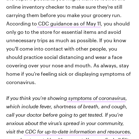
online inventory checker to make sure they're still
carrying them before you make your grocery run.
According to
CDC guidance as of May 11
, you should
only go to the store for essential items and avoid
unnecessary trips as much as possible. If you know
you'll come into contact with other people, you
should practice social distancing and wear a face
covering over your nose and mouth. As always, stay
home if you're feeling sick or displaying symptoms of
coronavirus.
If you think you’re showing
symptoms of coronavirus
,
which include fever, shortness of breath, and cough,
call your doctor before going to get tested. If you’re
anxious about the virus’s spread in your community,
visit the
CDC for up-to-date information and resources
,