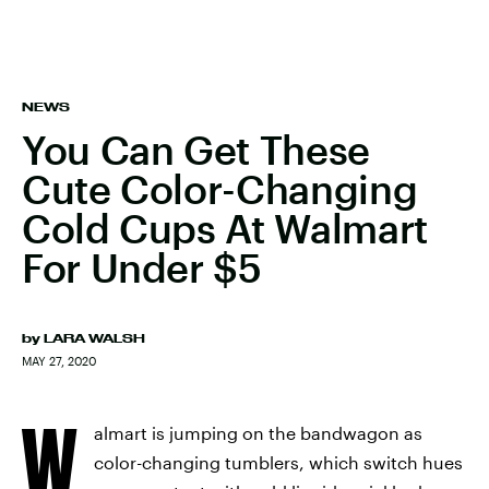
NEWS
You Can Get These
Cute Color-Changing
Cold Cups At Walmart
For Under $5
by
LARA WALSH
MAY 27, 2020
W
almart is jumping on the bandwagon as
color-changing tumblers, which switch hues