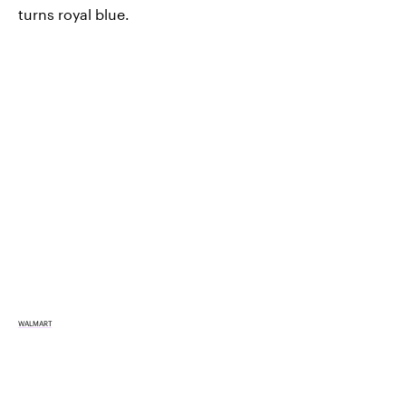
turns royal blue.
WALMART