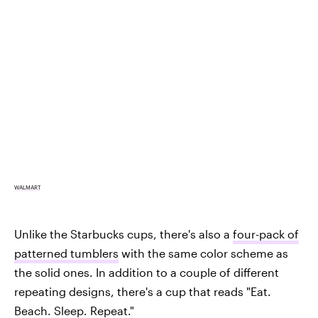
WALMART
Unlike the Starbucks cups, there's also a
four-pack of
patterned tumblers
with the same color scheme as
the solid ones. In addition to a couple of different
repeating designs, there's a cup that reads "Eat.
Beach. Sleep. Repeat."