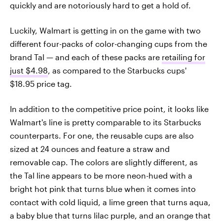
quickly and are notoriously hard to get a hold of.
Luckily, Walmart is getting in on the game with two
different four-packs of color-changing cups from the
brand Tal — and each of these packs are
retailing for
just $4.98
, as compared to the Starbucks cups'
$18.95 price tag.
In addition to the competitive price point, it looks like
Walmart's line is pretty comparable to its Starbucks
counterparts. For one, the reusable cups are also
sized at 24 ounces and feature a straw and
removable cap. The colors are slightly different, as
the Tal line appears to be more neon-hued with a
bright hot pink that turns blue when it comes into
contact with cold liquid, a lime green that turns aqua,
a baby blue that turns lilac purple, and an orange that