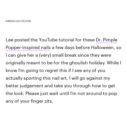
NATASHA LEE/YOUTUBE
Lee posted the YouTube tutorial for these
Dr. Pimple
Popper-inspired nails
a few days before Halloween, so
I can give her a (very) small break since they were
originally meant to be for the ghoulish holiday. While I
know I'm going to regret this if I see any of you
actually sporting this nail art, I will go against my
better judgement and take you through how to get
the look. Please just wait until I'm not around to pop
any of your finger zits.