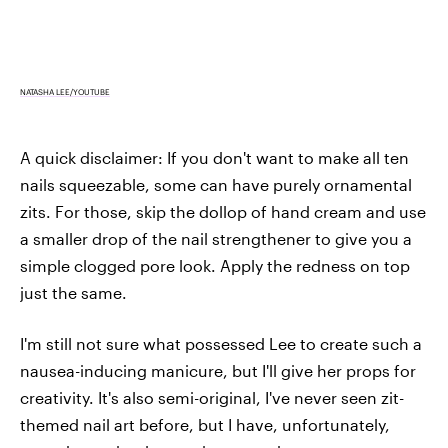
NATASHA LEE/YOUTUBE
A quick disclaimer: If you don't want to make all ten
nails squeezable, some can have purely ornamental
zits. For those, skip the dollop of hand cream and use
a smaller drop of the nail strengthener to give you a
simple clogged pore look. Apply the redness on top
just the same.
I'm still not sure what possessed Lee to create such a
nausea-inducing manicure, but I'll give her props for
creativity. It's also semi-original, I've never seen zit-
themed nail art before, but I have, unfortunately,