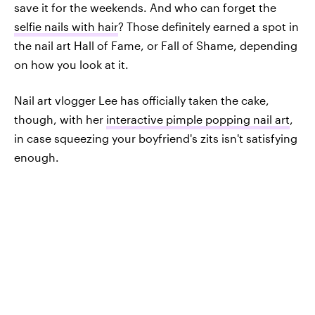
save it for the weekends. And who can forget the
selfie nails with hair
? Those definitely earned a spot in
the nail art Hall of Fame, or Fall of Shame, depending
on how you look at it.
Nail art vlogger Lee has officially taken the cake,
though, with her
interactive pimple popping nail art
,
in case squeezing your boyfriend's zits isn't satisfying
enough.