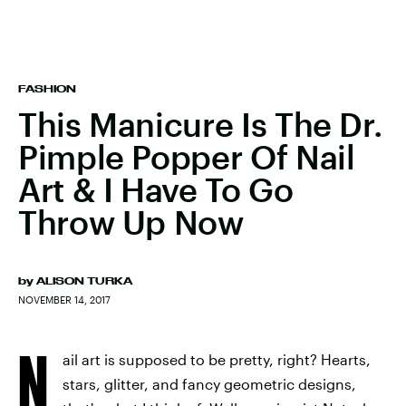
FASHION
This Manicure Is The Dr.
Pimple Popper Of Nail
Art & I Have To Go
Throw Up Now
by
ALISON TURKA
NOVEMBER 14, 2017
N
ail art is supposed to be pretty, right? Hearts,
stars, glitter, and fancy geometric designs,