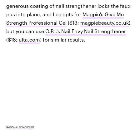
generous coating of nail strengthener locks the faux
pus into place, and Lee opts for
Magpie's Give Me
Strength Professional Gel
($13;
magpiebeauty.co.uk
),
but you can use
O.P.I.'s Nail Envy Nail Strengthener
($18;
ulta.com
) for similar results.
NATASHA LEE/YOUTUBE