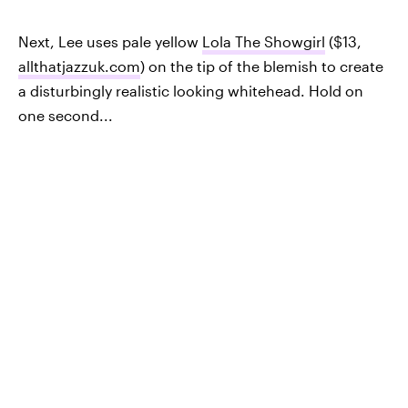
Next, Lee uses pale yellow
Lola The Showgirl
($13,
allthatjazzuk.com
) on the tip of the blemish to create
a disturbingly realistic looking whitehead. Hold on
one second...