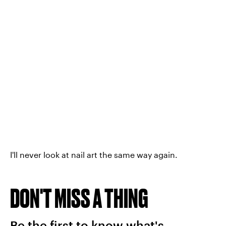
I'll never look at nail art the same way again.
DON'T MISS A THING
Be the first to know what's