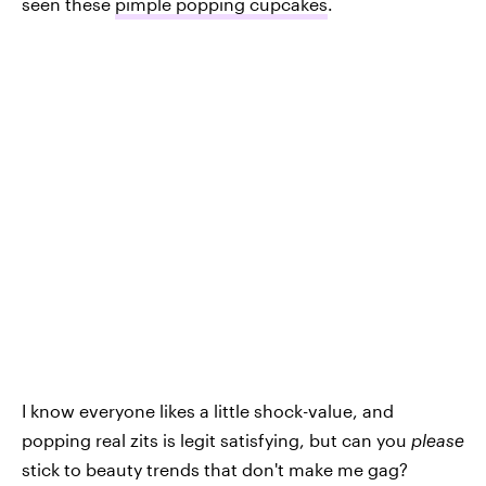
seen these
pimple popping cupcakes
.
I know everyone likes a little shock-value, and
popping real zits is legit satisfying, but can you
please
stick to beauty trends that don't make me gag?