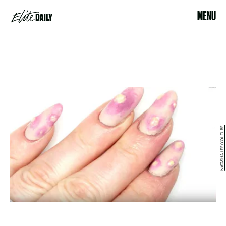
MENU
NATASHA LEE/YOUTUBE