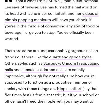
that's what I think of. Well, manicurist Natasha
Lee says otherwise. Lee has turned the nail world on
its head with acne-inspired nail art, and her
videos of
pimple-popping manicure
will leave you shook. If
you're in the middle of consuming any sort of food or
beverage, I urge you to stop. You've officially been
warned.
There are some are unquestionably gorgeous nail art
trends out there, like the
quartz and geode styles
.
Others styles such as
Starbucks Unicorn Frappuccino
nails
and
succulent-adorned nails
are equally
impressive, although I'm not really sure how you're
supposed to function as a productive member of
society with those things on.
Nipple nail art
(say that
five times fast) is feminist-tastic, but if your school or
office hasn't freed the nipple yet, you may want to