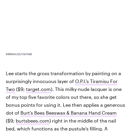
NATASHA LEE/YOUTUBE
Lee starts the gross transformation by painting on a
surprisingly innocuous layer of
O.P.I.'s Tiramisu For
Two
($9;
target.com
). This milky-nude lacquer is one
of my top five favorite colors out there, so she get
bonus points for using it. Lee then applies a generous
dot of
Burt's Bees Beeswax & Banana Hand Cream
($9;
burtsbees.com
) right in the middle of the nail
bed, which functions as the pustule's filling. A