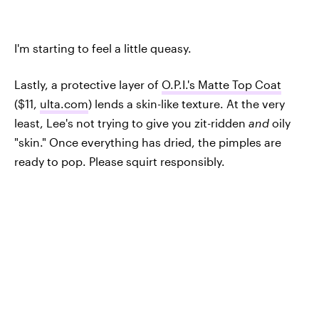
I'm starting to feel a little queasy.
Lastly, a protective layer of
O.P.I.'s Matte Top Coat
($11,
ulta.com
) lends a skin-like texture. At the very
least, Lee's not trying to give you zit-ridden
and
oily
"skin." Once everything has dried, the pimples are
ready to pop. Please squirt responsibly.