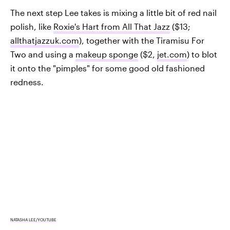
The next step Lee takes is mixing a little bit of red nail
polish, like
Roxie's Hart from All That Jazz
($13;
allthatjazzuk.com
), together with the Tiramisu For
Two and using a
makeup sponge
($2,
jet.com
) to blot
it onto the "pimples" for some good old fashioned
redness.
NATASHA LEE/YOUTUBE