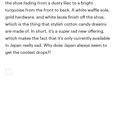
the shoe fading from a dusty lilac to a bright
turquoise from the front to back. A white waffle sole,
gold hardware, and white laces finish off the shoe,
which is the thing that stylish cotton candy dreams
are made of. In short, it's a super rad new offering,
which makes the fact that it's only currently available
in Japan really sad. Why does Japan always seem to
get the coolest drops?!