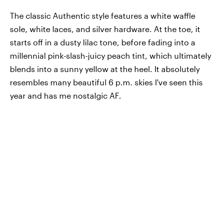
The classic Authentic style features a white waffle
sole, white laces, and silver hardware. At the toe, it
starts off in a dusty lilac tone, before fading into a
millennial pink-slash-juicy peach tint, which ultimately
blends into a sunny yellow at the heel. It absolutely
resembles many beautiful 6 p.m. skies I've seen this
year and has me nostalgic AF.