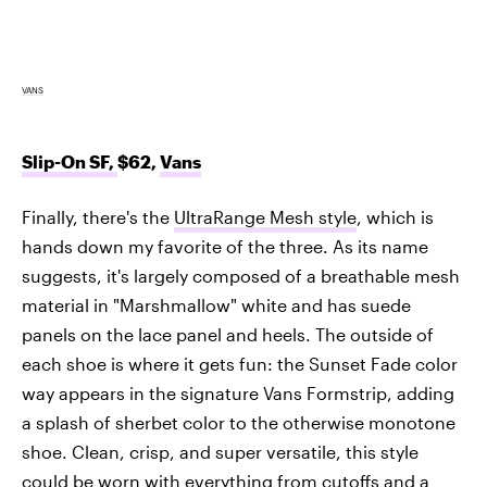
VANS
Slip-On SF,
$62,
Vans
Finally, there's the
UltraRange Mesh style
, which is
hands down my favorite of the three. As its name
suggests, it's largely composed of a breathable mesh
material in "Marshmallow" white and has suede
panels on the lace panel and heels. The outside of
each shoe is where it gets fun: the Sunset Fade color
way appears in the signature Vans Formstrip, adding
a splash of sherbet color to the otherwise monotone
shoe. Clean, crisp, and super versatile, this style
could be worn with everything from cutoffs and a