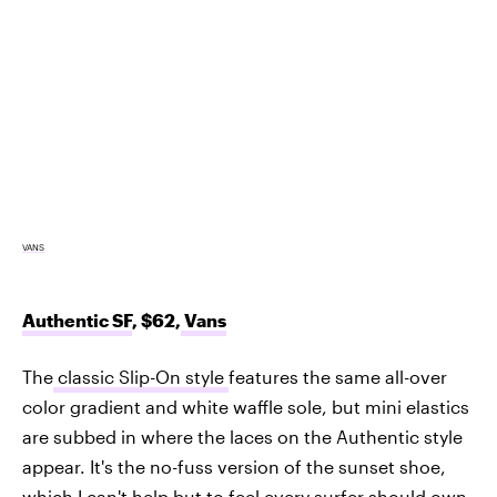
VANS
Authentic SF
, $62,
Vans
The
classic Slip-On style
features the same all-over
color gradient and white waffle sole, but mini elastics
are subbed in where the laces on the Authentic style
appear. It's the no-fuss version of the sunset shoe,
which I can't help but to feel every surfer should own.