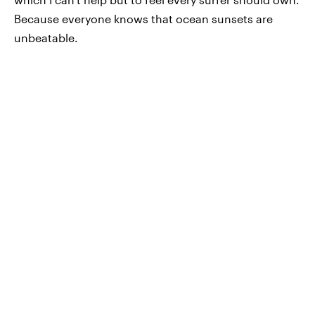
Because everyone knows that ocean sunsets are
unbeatable.