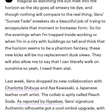
magical as watching the sun melt into the
horizon as the sky goes all smeary tie dye, and
though nothing will compare to the real thing, Vans'
"Sunset Fade" sneakers do a beautiful job of trying to
encapsulate that moment in footwear form. So for
the evenings when I'm trapped inside working or
when I'm in a city with buildings so tall and thick that
the horizon seems to be a phantom fantasy, these
new kicks will be my replacement dusk views. They
will also allow me to say that I can literally walk on
sunshine so yeah, I need them stat.
Last week, Vans dropped its new collaboration with
Charlotte Shibuya
and Aya Kawasaki, a Japanese
leather craft artist. The collab is aptly called Peach
Soda.
As reported by
Hypebae
, Vans' signature
Authentic silhouette got a cool ombré upgrade, with