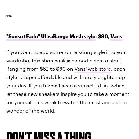
VANS
"Sunset Fade" UltraRange Mesh style
, $80,
Vans
If you want to add some some sunny style into your
wardrobe, this shoe pack is a good place to start.
Ranging from $62 to $80 on
Vans' web store
, each
style is super affordable and will surely brighten up
your day. If you haven't seen a sunset IRL in awhile,
let these new sneakers inspire you to take a moment
for yourself this week to watch the most accessible
wonder of the world.
DON'T MISS A THING