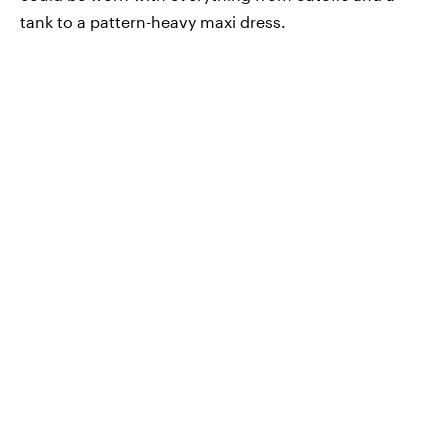
tank to a pattern-heavy maxi dress.