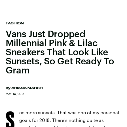
FASHION
Vans Just Dropped
Millennial Pink & Lilac
Sneakers That Look Like
Sunsets, So Get Ready To
Gram
by
ARIANA MARSH
MAY 14, 2018
S
ee more sunsets. That was one of my personal
goals for 2018. There's nothing quite as