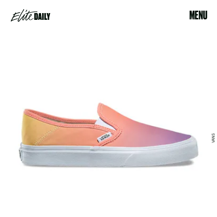
MENU
VANS