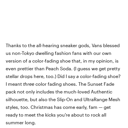
Thanks to the all-hearing sneaker gods, Vans blessed
us non-Tokyo dwelling fashion fans with our own
version of a color-fading shoe that, in my opinion, is
even prettier than Peach Soda. (I guess we get pretty
stellar drops here, too.) Did I say
a
color-fading shoe?
I meant
three
color fading shoes. The Sunset Fade
pack not only includes the much-loved Authentic
silhouette, but also the Slip-On and UltraRange Mesh
styles, too. Christmas has come early, fam — get
ready to meet the kicks you're about to rock all
summer long.