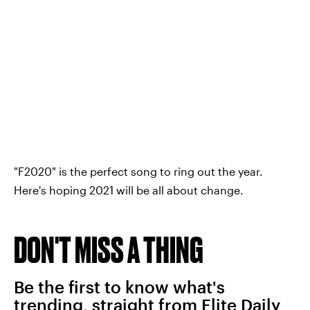
"F2020" is the perfect song to ring out the year.
Here's hoping 2021 will be all about change.
DON'T MISS A THING
Be the first to know what's
trending, straight from Elite Daily