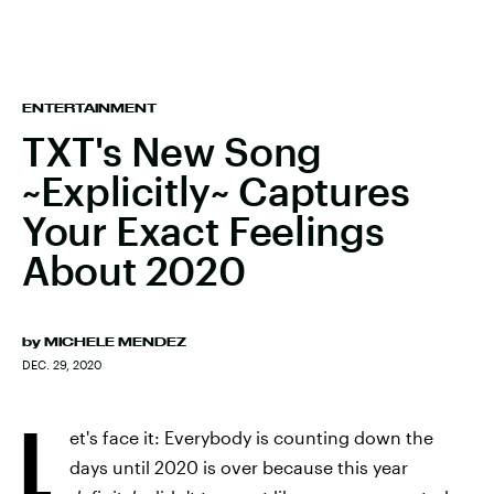
ENTERTAINMENT
TXT's New Song
~Explicitly~ Captures
Your Exact Feelings
About 2020
by
MICHELE MENDEZ
DEC. 29, 2020
L
et's face it: Everybody is counting down the
days until 2020 is over because this year