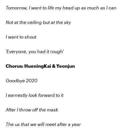
Tomorrow, I want to life my head up as much as I can
Not at the ceiling but at the sky
I want to shout
'Everyone, you had it rough'
Chorus: HueningKai & Yeonjun
Goodbye 2020
I earnestly look forward to it
After I throw off the mask
The us that we will meet after a year