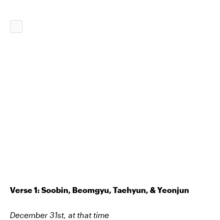
Verse 1: Soobin, Beomgyu, Taehyun, & Yeonjun
December 31st, at that time