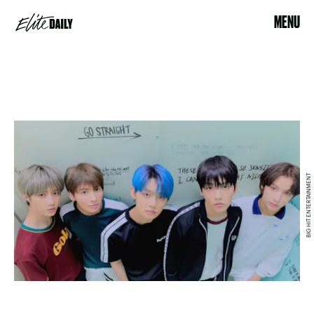
MENU
BIG HIT ENTERTAINMENT