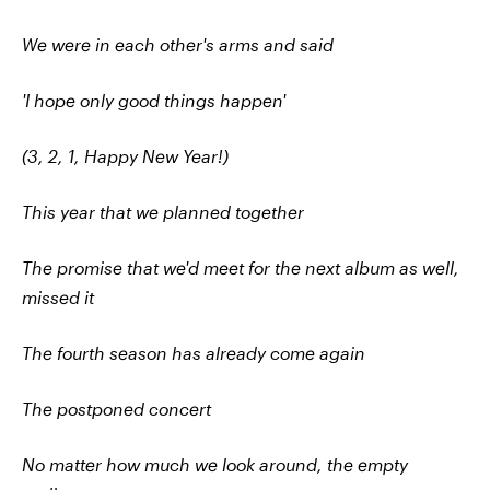
We were in each other's arms and said
'I hope only good things happen'
(3, 2, 1, Happy New Year!)
This year that we planned together
The promise that we'd meet for the next album as well,
missed it
The fourth season has already come again
The postponed concert
No matter how much we look around, the empty