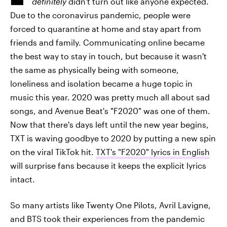
definitely
didn't turn out like anyone expected.
Due to the coronavirus pandemic, people were
forced to quarantine at home and stay apart from
friends and family. Communicating online became
the best way to stay in touch, but because it wasn't
the same as physically being with someone,
loneliness and isolation became a huge topic in
music this year. 2020 was pretty much all about sad
songs, and Avenue Beat's "F2020" was one of them.
Now that there's days left until the new year begins,
TXT is waving goodbye to 2020 by putting a new spin
on the viral TikTok hit.
TXT's "F2020" lyrics in English
‌will surprise fans because it keeps the explicit lyrics
intact.
So many artists like Twenty One Pilots, Avril Lavigne,
and BTS took their experiences from the pandemic