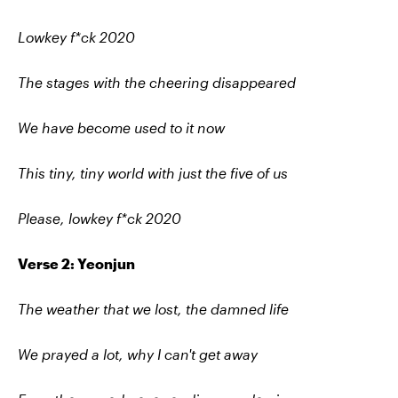
Lowkey f*ck 2020
The stages with the cheering disappeared
We have become used to it now
This tiny, tiny world with just the five of us
Please, lowkey f*ck 2020
Verse 2: Yeonjun
The weather that we lost, the damned life
We prayed a lot, why I can't get away