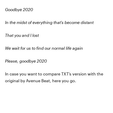
Goodbye 2020
In the midst of everything that's become distant
That you and I lost
We wait for us to find our normal life again
Please, goodbye 2020
In case you want to compare TXT's version with the
original by Avenue Beat, here you go.