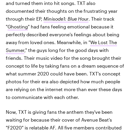
and turned them into hit songs. TXT also
documented their thoughts on the frustrating year
through their EP,
Minisode1: Blue Hour
. Their track
"
Ghosting
" had fans feeling emotional because it
perfectly described everyone's feelings about being
away from loved ones. Meanwhile, in "
We Lost The
Summer
," the guys long for the good days with
friends. Their music video for the song brought their
concept to life by taking fans on a dream sequence of
what summer 2020 could have been. TXT's concept
photos for their era also depicted how much people
are relying on the internet more than ever these days
to communicate with each other.
Now, TXT is giving fans the anthem they've been
waiting for because their cover of Avenue Beat's
"F2020" is relatable AF. All five members contributed