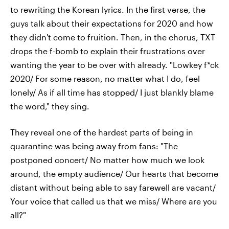
to rewriting the Korean lyrics. In the first verse, the
guys talk about their expectations for 2020 and how
they didn't come to fruition. Then, in the chorus, TXT
drops the f-bomb to explain their frustrations over
wanting the year to be over with already. "Lowkey f*ck
2020/ For some reason, no matter what I do, feel
lonely/ As if all time has stopped/ I just blankly blame
the word," they sing.
They reveal one of the hardest parts of being in
quarantine was being away from fans: "The
postponed concert/ No matter how much we look
around, the empty audience/ Our hearts that become
distant without being able to say farewell are vacant/
Your voice that called us that we miss/ Where are you
all?"