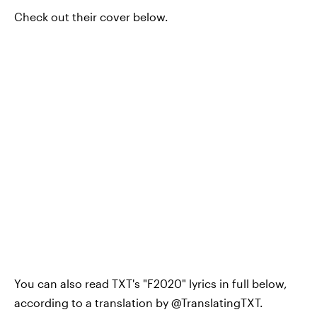
Check out their cover below.
You can also read TXT's "F2020" lyrics in full below,
according to a translation by @TranslatingTXT.