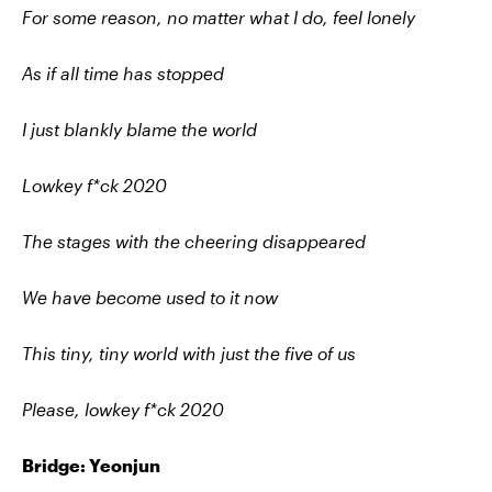
For some reason, no matter what I do, feel lonely
As if all time has stopped
I just blankly blame the world
Lowkey f*ck 2020
The stages with the cheering disappeared
We have become used to it now
This tiny, tiny world with just the five of us
Please, lowkey f*ck 2020
Bridge: Yeonjun