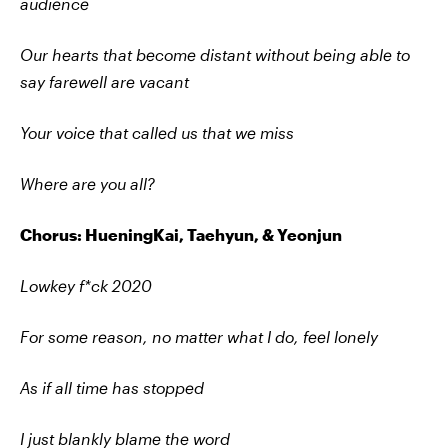
audience
Our hearts that become distant without being able to
say farewell are vacant
Your voice that called us that we miss
Where are you all?
Chorus: HueningKai, Taehyun, & Yeonjun
Lowkey f*ck 2020
For some reason, no matter what I do, feel lonely
As if all time has stopped
I just blankly blame the word