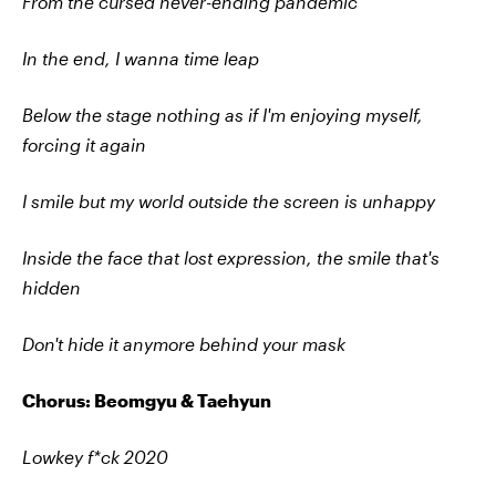
From the cursed never-ending pandemic
In the end, I wanna time leap
Below the stage nothing as if I'm enjoying myself,
forcing it again
I smile but my world outside the screen is unhappy
Inside the face that lost expression, the smile that's
hidden
Don't hide it anymore behind your mask
Chorus: Beomgyu & Taehyun
Lowkey f*ck 2020