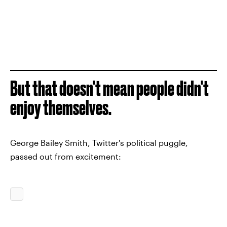
But that doesn't mean people didn't
enjoy themselves.
George Bailey Smith, Twitter's political puggle,
passed out from excitement: