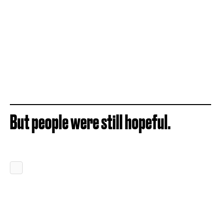
But people were still hopeful.