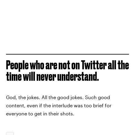
People who are not on Twitter all the
time will never understand.
God, the jokes. All the good jokes. Such good
content, even if the interlude was too brief for
everyone to get in their shots.