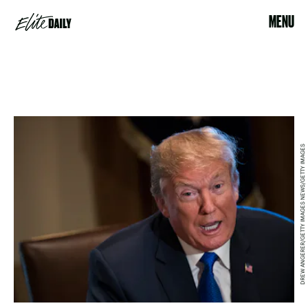
MENU
DREW ANGERER/GETTY IMAGES NEWS/GETTY IMAGES