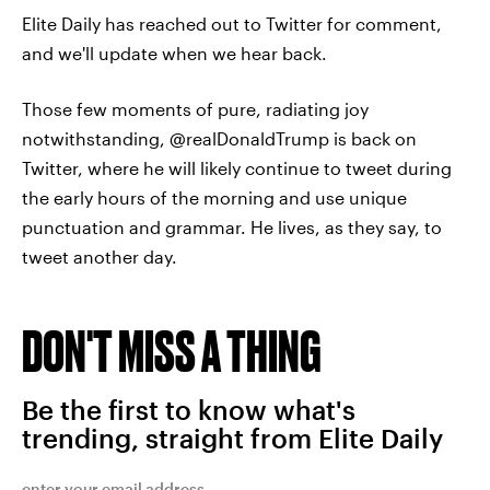
Elite Daily has reached out to Twitter for comment,
and we'll update when we hear back.
Those few moments of pure, radiating joy
notwithstanding, @realDonaldTrump is back on
Twitter, where he will likely continue to tweet during
the early hours of the morning and use unique
punctuation and grammar. He lives, as they say, to
tweet another day.
DON'T MISS A THING
Be the first to know what's
trending, straight from Elite Daily