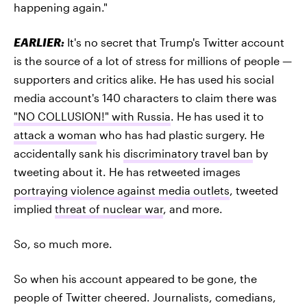
happening again."
EARLIER:
It's no secret that Trump's Twitter account
is the source of a lot of stress for millions of people —
supporters and critics alike. He has used his social
media account's 140 characters to claim there was
"NO COLLUSION!" with Russia
. He has used it to
attack a woman
who has had plastic surgery. He
accidentally sank his
discriminatory travel ban
by
tweeting about it. He has retweeted images
portraying violence against media outlets
, tweeted
implied
threat of nuclear war
, and more.
So, so much more.
So when his account appeared to be gone, the
people of Twitter cheered. Journalists, comedians,