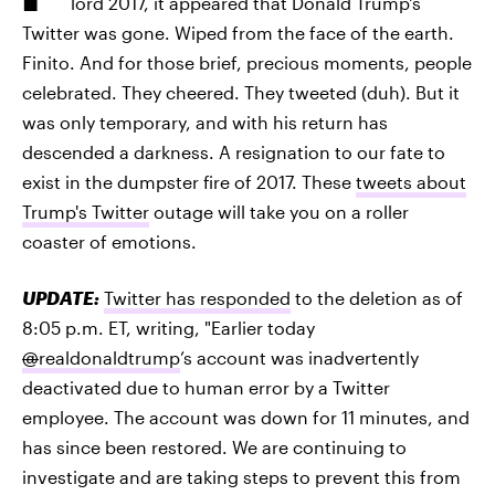
lord 2017, it appeared that Donald Trump's
Twitter was gone. Wiped from the face of the earth.
Finito. And for those brief, precious moments, people
celebrated. They cheered. They tweeted (duh). But it
was only temporary, and with his return has
descended a darkness. A resignation to our fate to
exist in the dumpster fire of 2017. These
tweets about
Trump's Twitter
outage will take you on a roller
coaster of emotions.
UPDATE:
Twitter has responded
to the deletion as of
8:05 p.m. ET, writing, "Earlier today
@
realdonaldtrump
’s account was inadvertently
deactivated due to human error by a Twitter
employee. The account was down for 11 minutes, and
has since been restored. We are continuing to
investigate and are taking steps to prevent this from