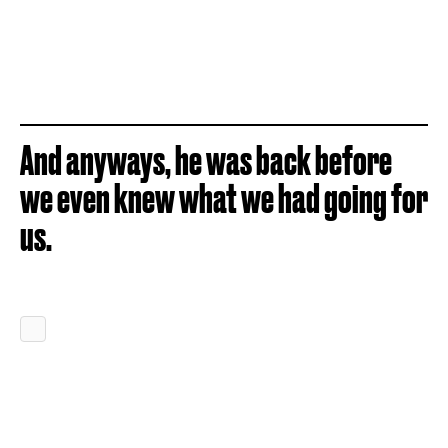
And anyways, he was back before
we even knew what we had going for
us.