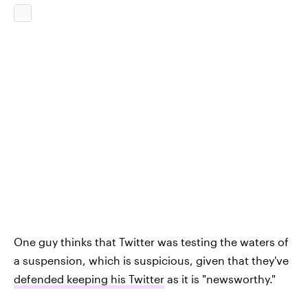
One guy thinks that Twitter was testing the waters of
a suspension, which is suspicious, given that they've
defended keeping his Twitter
as it is "newsworthy."