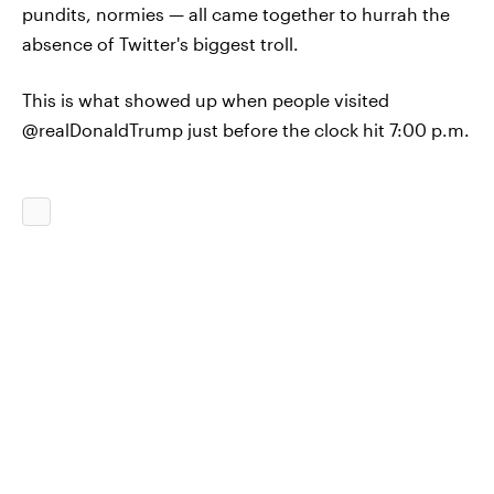
pundits, normies — all came together to hurrah the
absence of Twitter's biggest troll.
This is what showed up when people visited
@realDonaldTrump just before the clock hit 7:00 p.m.