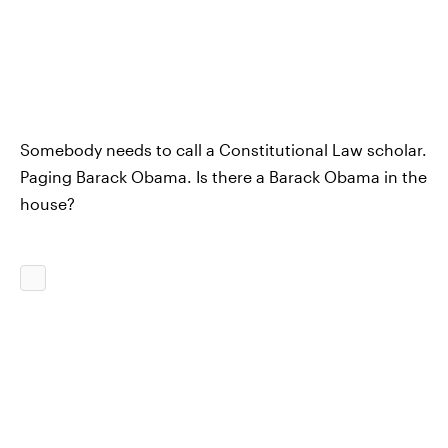
Somebody needs to call a Constitutional Law scholar.
Paging Barack Obama. Is there a Barack Obama in the
house?