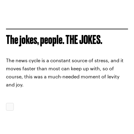
The jokes, people. THE JOKES.
The news cycle is a constant source of stress, and it
moves faster than most can keep up with, so of
course, this was a much-needed moment of levity
and joy.