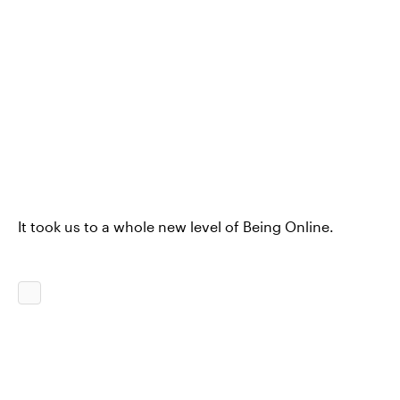
It took us to a whole new level of Being Online.