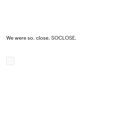
We were so. close. SOCLOSE.