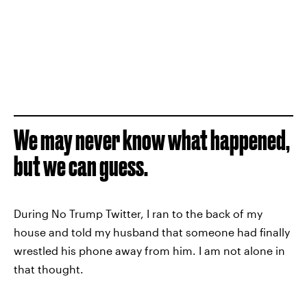
We may never know what happened,
but we can guess.
During No Trump Twitter, I ran to the back of my
house and told my husband that someone had finally
wrestled his phone away from him. I am not alone in
that thought.