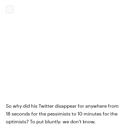
So why did his Twitter disappear for anywhere from
18 seconds for the pessimists to 10 minutes for the
optimists? To put bluntly: we don't know.