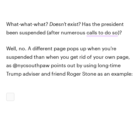
What-what-what?
Doesn't exist?
Has the president
been suspended (after numerous
calls to do so
)?
Well, no. A different page pops up when you're
suspended than when you get rid of your own page,
as @nycsouthpaw points out by using long-time
Trump adviser and friend Roger Stone as an example: