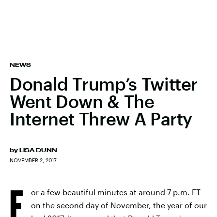
NEWS
Donald Trump’s Twitter
Went Down & The
Internet Threw A Party
by
LISA DUNN
NOVEMBER 2, 2017
F
or a few beautiful minutes at around 7 p.m. ET
on the second day of November, the year of our