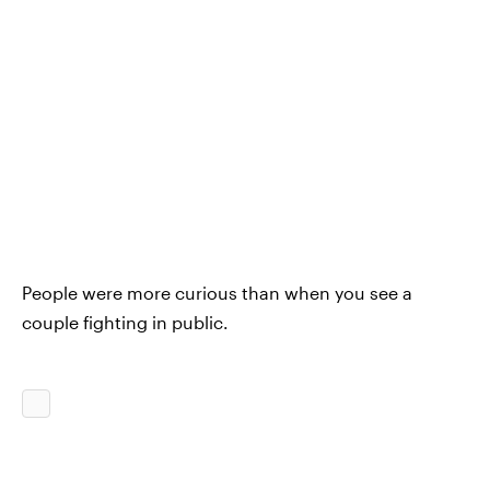
People were more curious than when you see a
couple fighting in public.