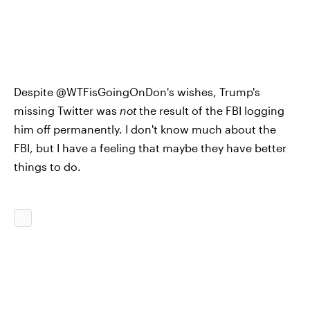
Despite @WTFisGoingOnDon's wishes, Trump's
missing Twitter was
not
the result of the FBI logging
him off permanently. I don't know much about the
FBI, but I have a feeling that maybe they have better
things to do.