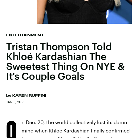
ENTERTAINMENT
Tristan Thompson Told
Khloé Kardashian The
Sweetest Thing On NYE &
It's Couple Goals
by
KAREN RUFFINI
JAN. 1, 2018
O
n Dec. 20, the world collectively lost its damn
mind when Khloé Kardashian finally confirmed