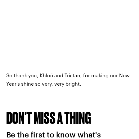
So thank you, Khloé and Tristan, for making our New
Year's shine so very, very bright.
DON'T MISS A THING
Be the first to know what's