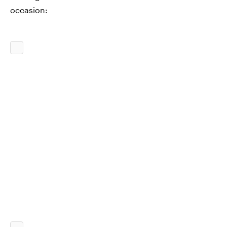
occasion: