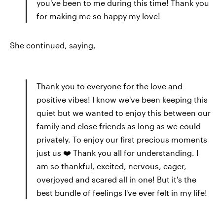
you've been to me during this time! Thank you
for making me so happy my love!
She continued, saying,
Thank you to everyone for the love and
positive vibes! I know we've been keeping this
quiet but we wanted to enjoy this between our
family and close friends as long as we could
privately. To enjoy our first precious moments
just us ❤️ Thank you all for understanding. I
am so thankful, excited, nervous, eager,
overjoyed and scared all in one! But it's the
best bundle of feelings I've ever felt in my life!