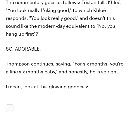
The commentary goes as follows: Tristan tells Khloé,
"You look really f*cking good," to which Khloé
responds, "You look really good," and doesn't this
sound like the modern-day equivalent to "No,
you
hang up first"?
SO. ADORABLE.
Thompson continues, saying, "For six months, you're
a fine six months baby," and honestly, he is so right.
I mean, look at this glowing goddess: