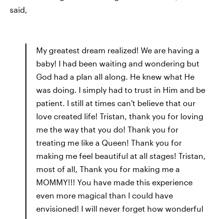
said,
My greatest dream realized! We are having a
baby! I had been waiting and wondering but
God had a plan all along. He knew what He
was doing. I simply had to trust in Him and be
patient. I still at times can't believe that our
love created life! Tristan, thank you for loving
me the way that you do! Thank you for
treating me like a Queen! Thank you for
making me feel beautiful at all stages! Tristan,
most of all, Thank you for making me a
MOMMY!!! You have made this experience
even more magical than I could have
envisioned! I will never forget how wonderful