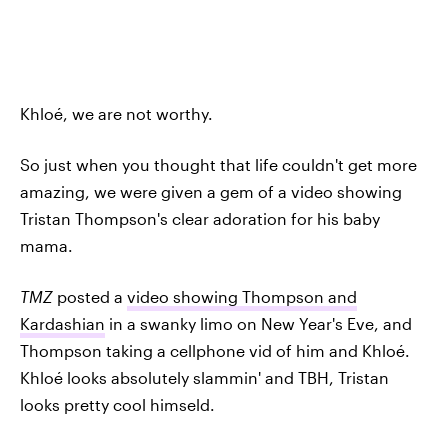
Khloé, we are not worthy.
So just when you thought that life couldn't get more
amazing, we were given a gem of a video showing
Tristan Thompson's clear adoration for his baby
mama.
TMZ
posted a
video showing Thompson and
Kardashian
in a swanky limo on New Year's Eve, and
Thompson taking a cellphone vid of him and Khloé.
Khloé looks absolutely slammin' and TBH, Tristan
looks pretty cool himseld.