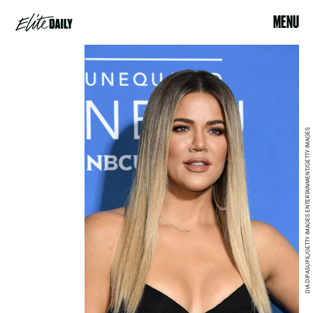
MENU
DIA DIPASUPIL/GETTY IMAGES ENTERTAINMENT/GETTY IMAGES