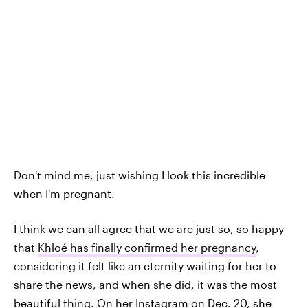
Don't mind me, just wishing I look this incredible
when I'm pregnant.
I think we can all agree that we are just so, so happy
that
Khloé has finally confirmed her pregnancy
,
considering it felt like an eternity waiting for her to
share the news, and when she did, it was the most
beautiful thing. On her Instagram on Dec. 20, she