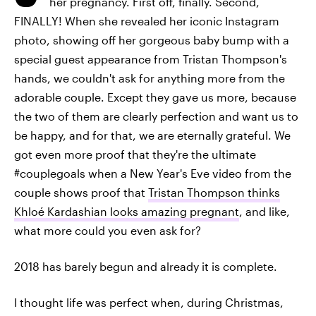
her pregnancy. First off, finally. Second,
FINALLY! When she revealed her iconic Instagram
photo, showing off her gorgeous baby bump with a
special guest appearance from Tristan Thompson's
hands, we couldn't ask for anything more from the
adorable couple. Except they gave us more, because
the two of them are clearly perfection and want us to
be happy, and for that, we are eternally grateful. We
got even more proof that they're the ultimate
#couplegoals when a New Year's Eve video from the
couple shows proof that
Tristan Thompson thinks
Khloé Kardashian looks amazing pregnant
, and like,
what more could you even ask for?
2018 has barely begun and already it is complete.
I thought life was perfect when, during Christmas,