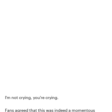
I'm not crying, you're crying.
Fans agreed that this was indeed a momentous