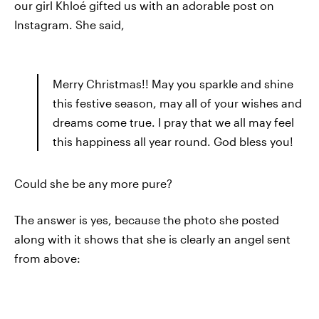
our girl Khloé gifted us with an adorable post on
Instagram. She said,
Merry Christmas!! May you sparkle and shine
this festive season, may all of your wishes and
dreams come true. I pray that we all may feel
this happiness all year round. God bless you!
Could she be any more pure?
The answer is yes, because the photo she posted
along with it shows that she is clearly an angel sent
from above: