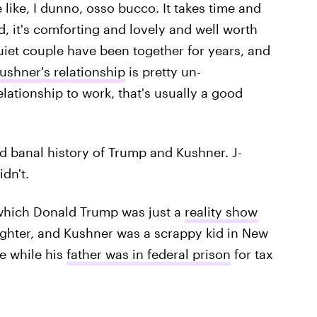
like, I dunno, osso bucco. It takes time and
, it's comforting and lovely and well worth
quiet couple have been together for years, and
ushner's relationship
is pretty un-
elationship to work, that's usually a good
nd banal history of Trump and Kushner. J-
idn't.
n which Donald Trump was just a
reality show
aughter, and Kushner was a scrappy kid in New
re while his
father was in federal prison
for tax