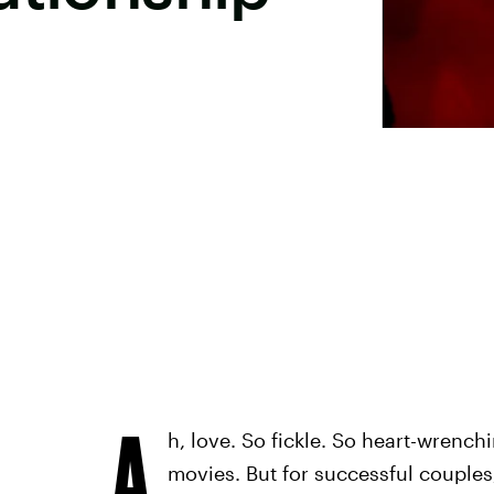
A
h, love. So fickle. So heart-wrenchi
movies. But for successful couples