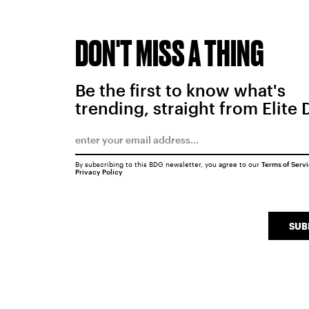
DON'T MISS A THING
Be the first to know what's
trending, straight from Elite 
By subscribing to this BDG newsletter, you agree to our
Terms of Serv
Privacy Policy
SUB