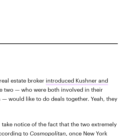
real estate broker
introduced Kushner and
he two — who were both involved in their
s — would like to do deals together. Yeah, they
 take notice of the fact that the two extremely
According to
Cosmopolitan
, once New York