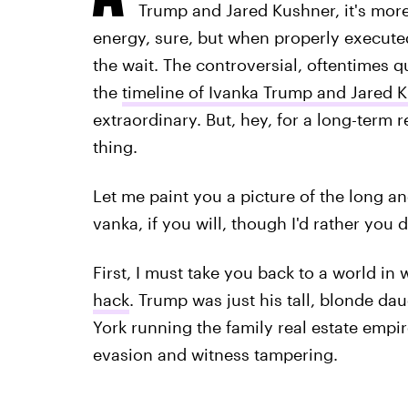
Trump and Jared Kushner, it's more 
energy, sure, but when properly executed
the wait. The controversial, oftentimes 
the
timeline of Ivanka Trump and Jared K
extraordinary. But, hey, for a long-term r
thing.
Let me paint you a picture of the long a
vanka, if you will, though I'd rather you d
First, I must take you back to a world i
hack
. Trump was just his tall, blonde d
York running the family real estate empi
evasion and witness tampering.