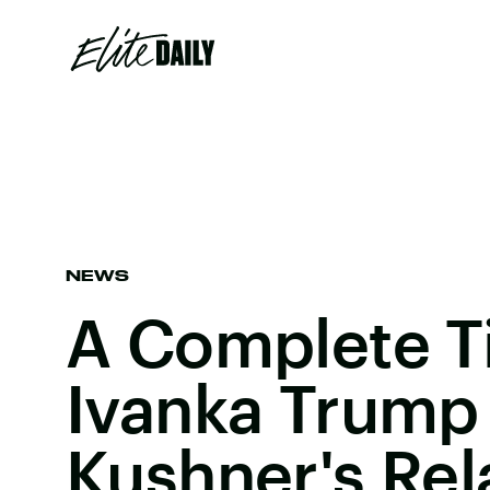
NEWS
A Complete T
Ivanka Trump
Kushner's Rel