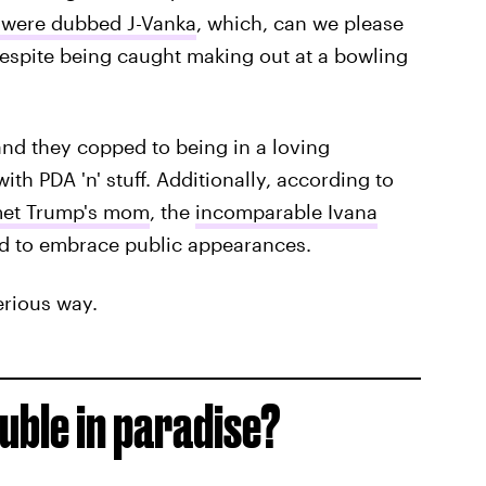
 were dubbed J-Vanka
, which, can we please
espite being caught making out at a bowling
and they copped to being in a loving
th PDA 'n' stuff. Additionally, according to
met Trump's mom
, the
incomparable Ivana
ed to embrace public appearances.
erious way.
uble in paradise?