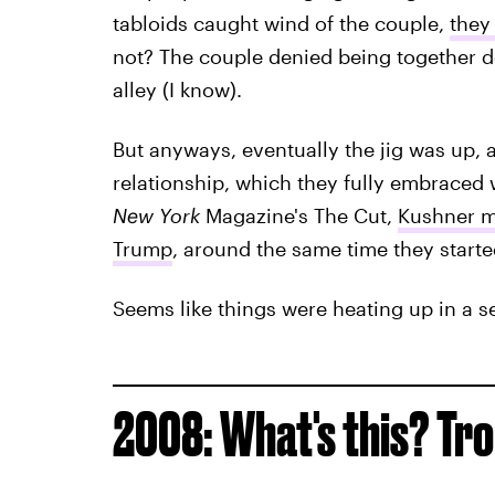
tabloids caught wind of the couple,
they
not? The couple denied being together d
alley (I know).
But anyways, eventually the jig was up, 
relationship, which they fully embraced wi
New York
Magazine's The Cut,
Kushner 
Trump
, around the same time they start
Seems like things were heating up in a s
2008: What's this? Tro