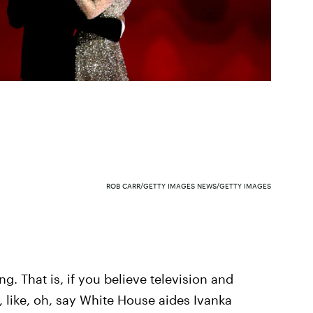
ROB CARR/GETTY IMAGES NEWS/GETTY IMAGES
ng. That is, if you believe television and
, like, oh, say White House aides Ivanka