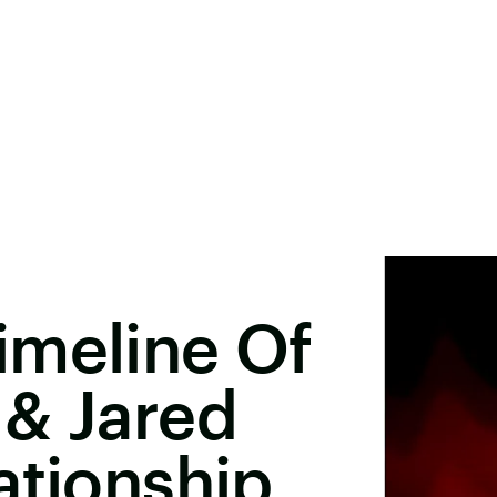
imeline Of
 & Jared
ationship