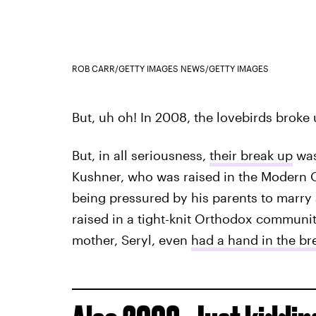
ROB CARR/GETTY IMAGES NEWS/GETTY IMAGES
But, uh oh! In 2008, the lovebirds broke
But, in all seriousness,
their break up
was
Kushner, who was raised in the Modern O
being pressured by his parents to marry
raised in a tight-knit Orthodox communit
mother, Seryl, even
had a hand in the br