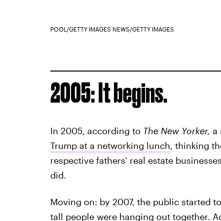
POOL/GETTY IMAGES NEWS/GETTY IMAGES
2005: It begins.
In 2005, according to
The New Yorker,
a 
Trump at a networking lunch
, thinking t
respective fathers' real estate businesse
did.
Moving on: by 2007, the public started to
tall people were hanging out together. 