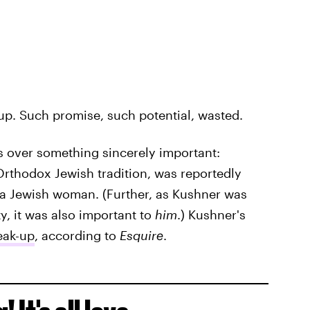
 up. Such promise, such potential, wasted.
 over something sincerely important:
rthodox Jewish tradition, was reportedly
 a Jewish woman. (Further, as Kushner was
y, it was also important to
him
.) Kushner's
eak-up
, according to
Esquire
.