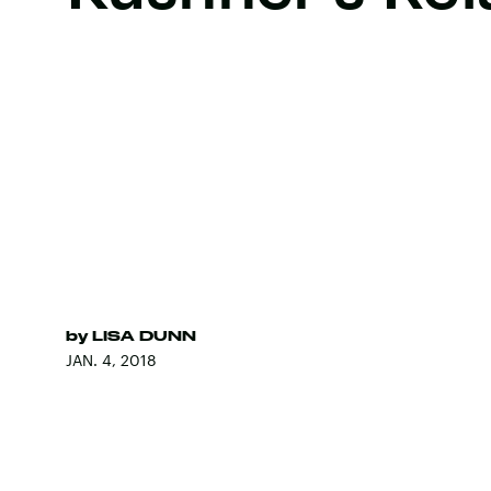
by
LISA DUNN
JAN. 4, 2018