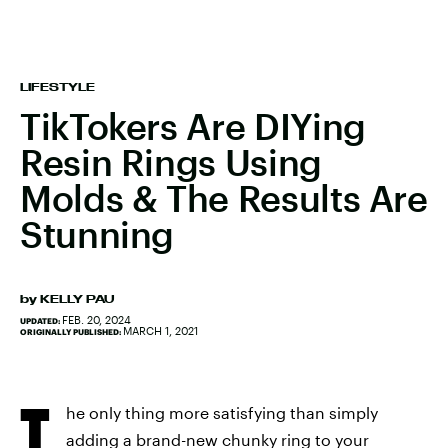
LIFESTYLE
TikTokers Are DIYing
Resin Rings Using
Molds & The Results Are
Stunning
by
KELLY PAU
FEB. 20, 2024
UPDATED:
MARCH 1, 2021
ORIGINALLY PUBLISHED:
T
he only thing more satisfying than simply
adding a brand-new chunky ring to your