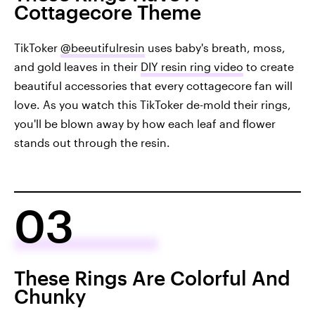
Cottagecore Theme
TikToker
@beeutifulresin
uses baby's breath, moss,
and gold leaves in their
DIY resin ring video
to create
beautiful accessories that every cottagecore fan will
love. As you watch this TikToker de-mold their rings,
you'll be blown away by how each leaf and flower
stands out through the resin.
03
These Rings Are Colorful And
Chunky