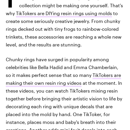
collection might be making one yourself. That's
why
TikTokers are DIYing resin rings using molds
to
create some seriously creative jewelry. From chunky
rings decked out with tiny frogs to rainbow-colored
trinkets, these accessories are reaching a whole new
level, and the results are stunning.
Chunky rings have surged in popularity among
celebrities like Bella Hadid and Emma Chamberlain,
so it makes perfect sense that so many
TikTokers are
making their own resin ring videos
at the moment. In
these videos, you can watch TikTokers mixing resin
together before bringing their artistic vision to life by
decorating each ring with unique decals that are
placed into the mold by hand. One TikToker, for
instance, places moss and baby's breath into their
creations. Another adds mini fruit decals into each