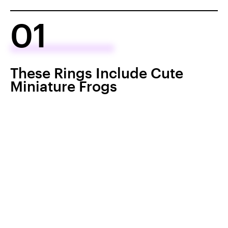
01
These Rings Include Cute
Miniature Frogs