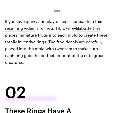
TIKTOK
If you love quirky and playful accessories, then this
resin ring video
is for you. TikToker
@lilabutterflies
places miniature frogs into each mold to create these
totally inventive rings. The frog decals are carefully
placed into the mold with tweezers to make sure
each ring gets the perfect amount of the cute green
creatures.
02
These Rings Have A