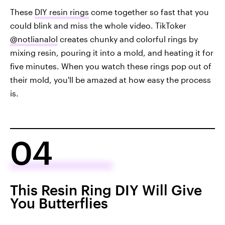
These
DIY resin rings
come together so fast that you
could blink and miss the whole video. TikToker
@notlianalol
creates chunky and colorful rings by
mixing resin, pouring it into a mold, and heating it for
five minutes. When you watch these rings pop out of
their mold, you'll be amazed at how easy the process
is.
04
This Resin Ring DIY Will Give
You Butterflies