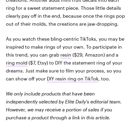
ring for a sweet statement piece. Those little details
clearly pay off in the end, because once the rings pop
out of their molds, the creations are jaw-dropping.
As you watch these bling-centric
TikToks, you may be
inspired to make rings of your own. To participate in
this trend, you can grab
resin
($29, Amazon) and a
ring mold
($7, Etsy) to DIY the statement ring of your
dreams. Just make sure to film your process, so you
can show off your
DIY resin ring on TikTok
, too.
We only include products that have been
independently selected by Elite Daily's editorial team.
However, we may receive a portion of sales if you
purchase a product through a link in this article.