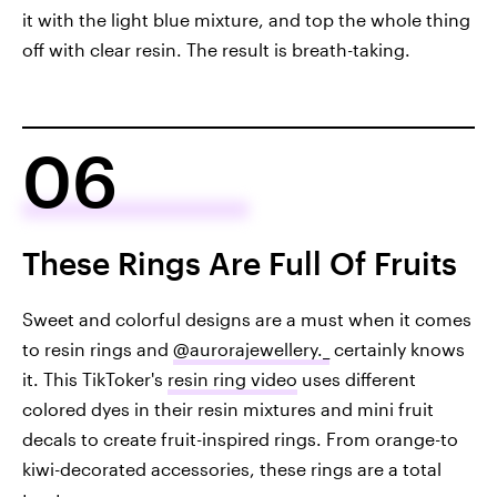
it with the light blue mixture, and top the whole thing
off with clear resin. The result is breath-taking.
06
These Rings Are Full Of Fruits
Sweet and colorful designs are a must when it comes
to resin rings and
@aurorajewellery._
certainly knows
it. This TikToker's
resin ring video
uses different
colored dyes in their resin mixtures and mini fruit
decals to create fruit-inspired rings. From orange-to
kiwi-decorated accessories, these rings are a total