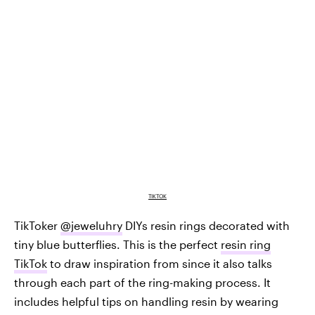
TIKTOK
TikToker
@jeweluhry
DIYs resin rings decorated with
tiny blue butterflies. This is the perfect
resin ring
TikTok
to draw inspiration from since it also talks
through each part of the ring-making process. It
includes helpful tips on handling resin by wearing