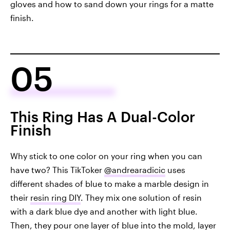
gloves and how to sand down your rings for a matte
finish.
05
This Ring Has A Dual-Color
Finish
Why stick to one color on your ring when you can
have two? This TikToker
@andrearadicic
uses
different shades of blue to make a marble design in
their
resin ring DIY
. They mix one solution of resin
with a dark blue dye and another with light blue.
Then, they pour one layer of blue into the mold, layer