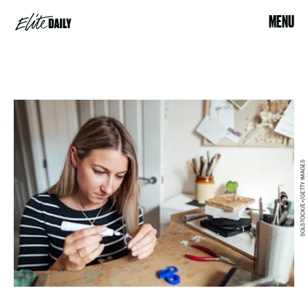
MENU
SOLSTOCK/E+/GETTY IMAGES