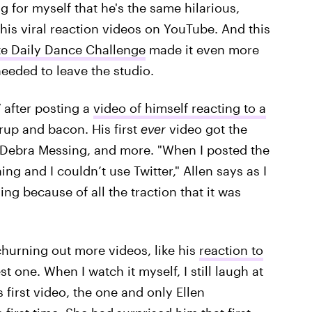
 for myself that he's the same hilarious,
n his viral reaction videos on YouTube. And this
ite Daily Dance Challenge
made it even more
needed to leave the studio.
 after posting a
video of himself reacting to a
rup and bacon. His first
ever
video got the
, Debra Messing, and more. "When I posted the
ng and I couldn’t use Twitter," Allen says as I
ng because of all the traction that it was
churning out more videos, like his
reaction to
best one. When I watch it myself, I still laugh at
 first video, the one and only Ellen