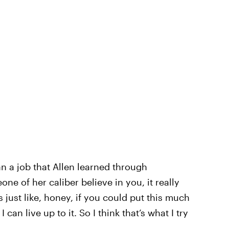
n a job that Allen learned through
e of her caliber believe in you, it really
s just like, honey, if you could put this much
 can live up to it. So I think that’s what I try