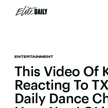
ENTERTAINMENT
This Video Of 
Reacting To TXT
Daily Dance Ch