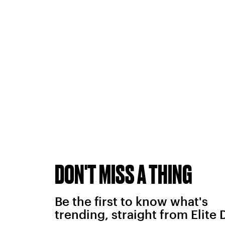
DON'T MISS A THING
Be the first to know what's
trending, straight from Elite 