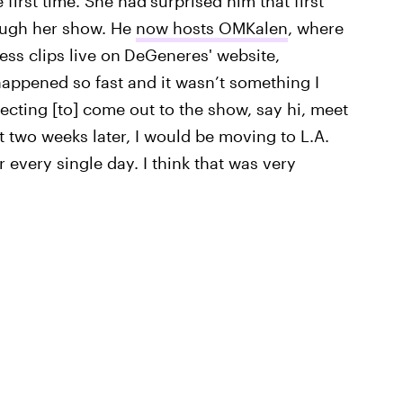
first time. She had
surprised him that first
rough her show. He
now hosts OMKalen
, where
ess clips live on
DeGeneres' website,
l happened so fast and it wasn’t something I
pecting [to] come out to the show, say hi, meet
t two weeks later, I would be moving to L.A.
every single day. I think that was very