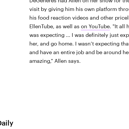
DeGeneres had Allen on her show for the 
visit by giving him his own platform th
his food reaction videos and other pricel
EllenTube, as well as
on YouTube
. "It al
was expecting ... I was definitely just ex
her, and go home. I wasn’t expecting tha
and have an entire job and be around her 
amazing," Allen says.
Daily