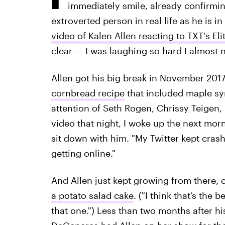
immediately smile, already confirming
extroverted person in real life as he is i
video of Kalen Allen reacting to TXT's El
clear — I was laughing so hard I almost 
Allen got his big break in November 2017
cornbread recipe
that included maple sy
attention of Seth Rogen, Chrissy Teigen
video that night, I woke up the next morni
sit down with him. "My Twitter kept crashi
getting online."
And Allen just kept growing from there, 
a potato salad cake
. ("I think that’s the 
that one.") Less than two months after his