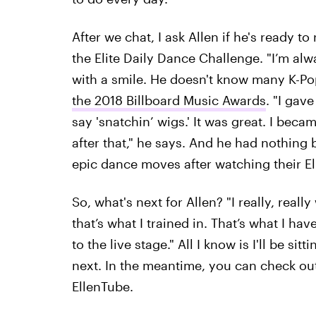
After we chat, I ask Allen if he's ready t
the Elite Daily Dance Challenge. "I’m alwa
with a smile. He doesn't know many K-Po
the 2018 Billboard Music Awards
. "I gav
say 'snatchin’ wigs.' It was great. I bec
after that," he says. And he had nothing
epic dance moves after watching their Eli
So, what's next for Allen? "I really, real
that’s what I trained in. That’s what I ha
to the live stage." All I know is I'll be si
next. In the meantime, you can check ou
EllenTube.