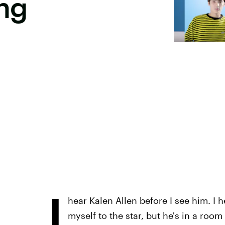
ng
I
hear Kalen Allen before I see him. I h
myself to the star, but he's in a room