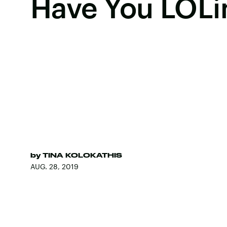
Have You LOLi
by
TINA KOLOKATHIS
AUG. 28, 2019