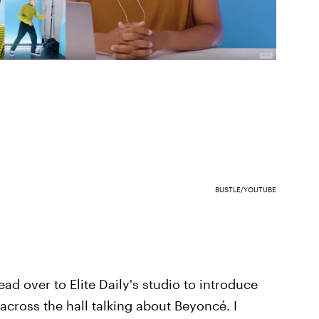
BUSTLE/YOUTUBE
ead over to Elite Daily's studio to introduce
 across the hall talking about Beyoncé. I