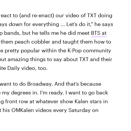
o react to (and re-enact) our video of TXT doing
ys down for everything ... Let’s do it," he says
p bands, but he tells me he did meet
BTS at
e them peach cobbler and taught them how to
ame pretty popular within the K-Pop community
 but amazing things to say about TXT and their
te Daily video, too.
ly want to do Broadway. And that’s because
ve my degrees in. I’m ready. I want to go back
tting front row at whatever show Kalen stars in
t his OMKalen videos every Saturday on