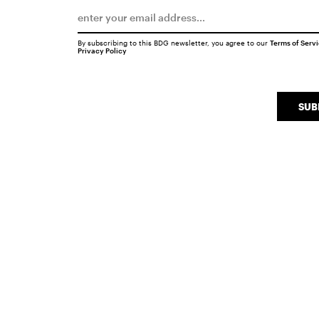
By subscribing to this BDG newsletter, you agree to our
Terms of Serv
Privacy Policy
SUB