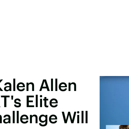
Kalen Allen
's Elite
allenge Will