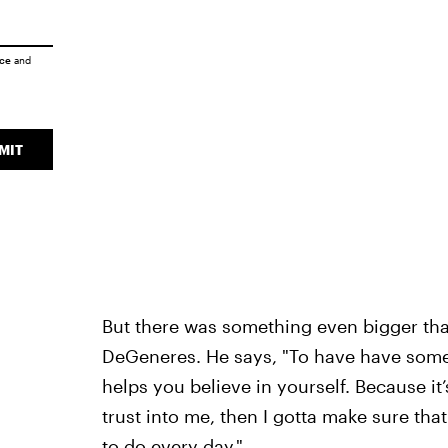
ice
and
MIT
But there was something even bigger tha
DeGeneres. He says, "To have have someon
helps you believe in yourself. Because it’
trust into me, then I gotta make sure that I
to do every day."