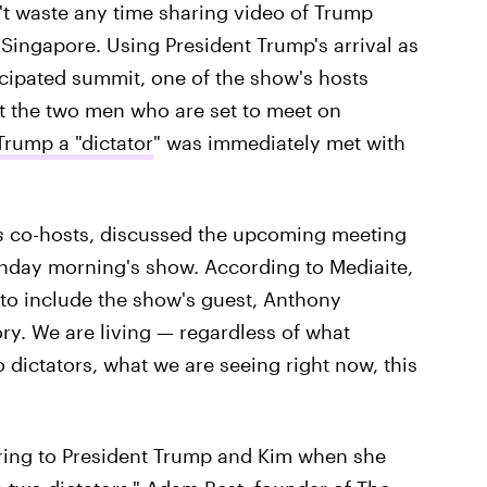
n't waste any time sharing video of Trump
Singapore. Using President Trump's arrival as
icipated summit, one of the show's hosts
ut the two men who are set to meet on
Trump a "dictator
" was immediately met with
s
co-hosts, discussed the upcoming meeting
day morning's show. According to Mediaite,
to include the show's guest, Anthony
ory. We are living — regardless of what
dictators, what we are seeing right now, this
ring to President Trump and Kim when she