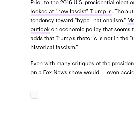
Prior to the 2016 U.S. presidential electio
looked at "how fascist" Trump is
. The au
tendency toward "hyper-nationalism."
Mc
outlook
on economic policy that seems t
adds that Trump's rhetoric is not in the 
historical fascism."
Even with many critiques of the preside
on a Fox News show would — even acciden