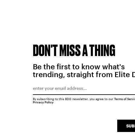
DON'T MISS A THING
Be the first to know what's
trending, straight from Elite 
By subscribing to this BDG newsletter, you agree to our
Terms of Serv
Privacy Policy
SUB