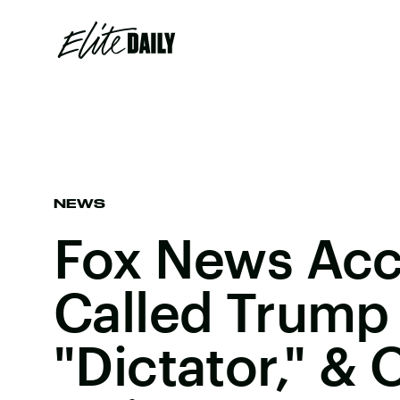
NEWS
Fox News Acc
Called Trump
"Dictator," &