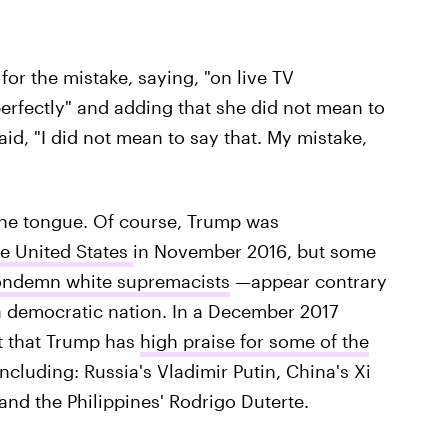
or the mistake, saying, "on live TV
erfectly" and adding that she did not mean to
said, "I did not mean to say that. My mistake,
f the tongue. Of course, Trump was
he United States
in November 2016, but some
 condemn white supremacists
—appear contrary
a democratic nation. In a December 2017
ut that Trump has
high praise for some of the
including: Russia's Vladimir Putin, China's Xi
and the Philippines' Rodrigo Duterte.