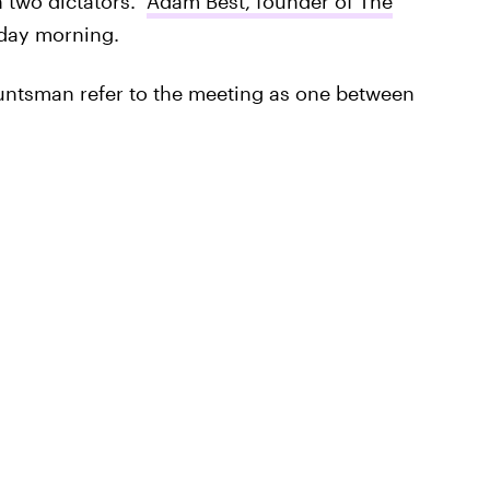
 two dictators."
Adam Best, founder of The
ay morning.
Huntsman refer to the meeting as one between