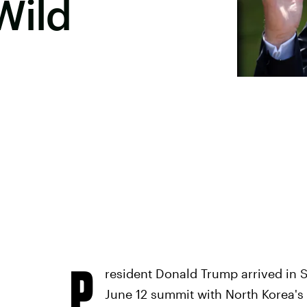
Wild
P
resident Donald Trump arrived in 
June 12 summit with North Korea's