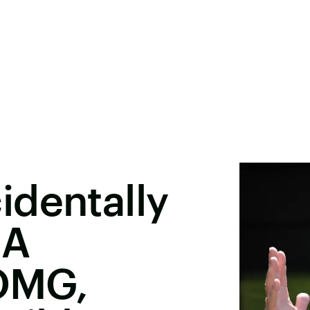
identally
 A
 OMG,