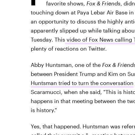
favorite shows,
Fox & Friends
, did
touching down at Paya Lebar Air Base in 
an opportunity to discuss the highly ant
apparently slipped up while talking abo
Tuesday. This
video of Fox News calling 
plenty of reactions on Twitter.
Abby Huntsman, one of the
Fox & Friend
between President Trump and Kim on Sun
Huntsman tried to turn the conversation
Scaramucci, when she said, "This is hist
happens in that meeting between the two 
is history."
Yes, that happened. Huntsman was refer