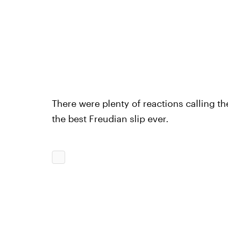
There were plenty of reactions calling th
the best Freudian slip ever.