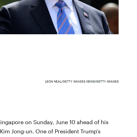
LEON NEAL/GETTY IMAGES NEWS/GETTY IMAGES
Singapore on Sunday, June 10 ahead of his
 Kim Jong-un. One of President Trump's