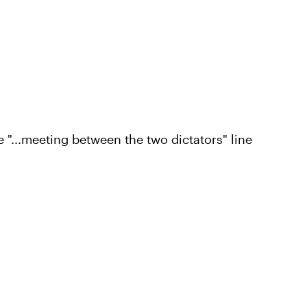
e "...meeting between the two dictators" line