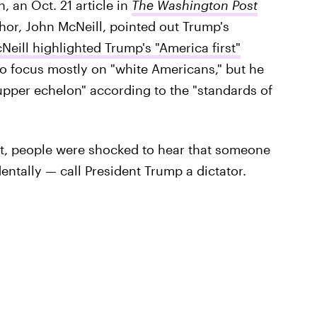
n, an Oct. 21 article in
The Washington Post
thor, John McNeill, pointed out Trump's
Neill highlighted Trump's "America first"
o focus mostly on "white Americans," but he
"upper echelon" according to the "standards of
nt, people were shocked to hear that someone
tally — call President Trump a dictator.