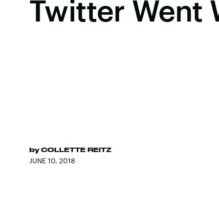
Twitter Went 
by
COLLETTE REITZ
JUNE 10, 2018