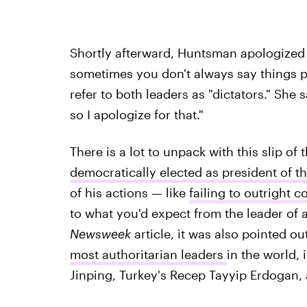
Shortly afterward, Huntsman apologized f
sometimes you don't always say things p
refer to both leaders as "dictators." She 
so I apologize for that."
There is a lot to unpack with this slip o
democratically elected as president of t
of his actions — like
failing to outright
to what you'd expect from the leader of 
Newsweek
article, it was also pointed o
most authoritarian leaders
in the world, 
Jinping, Turkey's Recep Tayyip Erdogan, 