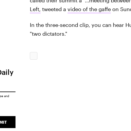
called their summit a "...meeting between
Left,
tweeted a
video of the gaffe
on Sund
In the three-second clip, you can hear 
"two dictators."
Daily
ice
and
MIT