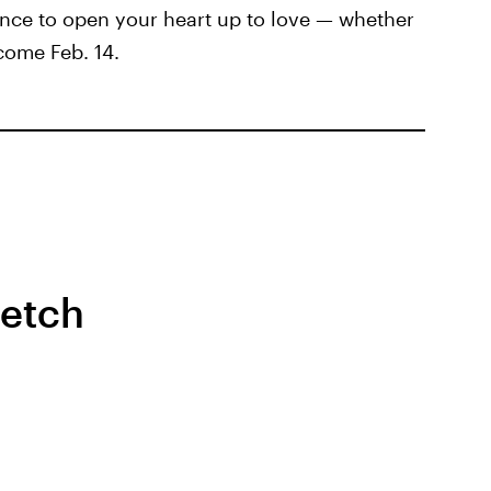
nce to open your heart up to love — whether
come Feb. 14.
retch