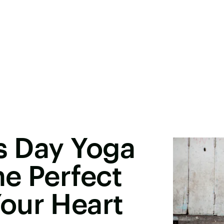
's Day Yoga
e Perfect
our Heart