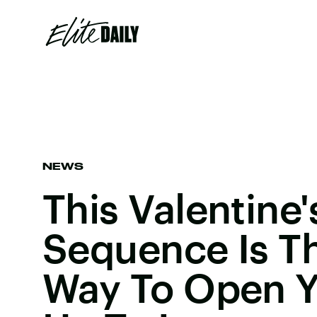
NEWS
This Valentine
Sequence Is Th
Way To Open Y