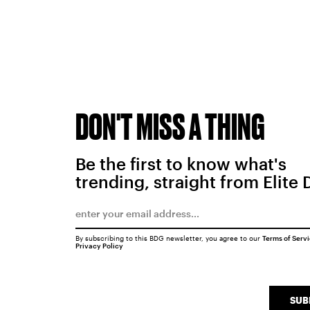
DON'T MISS A THING
Be the first to know what's
trending, straight from Elite 
By subscribing to this BDG newsletter, you agree to our
Terms of Serv
Privacy Policy
SUB