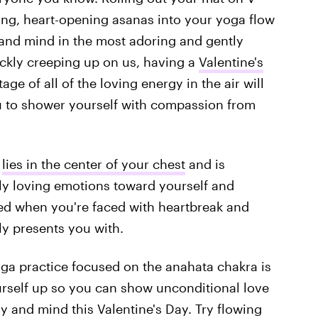
ng, heart-opening asanas into your yoga flow
and mind in the most adoring and gently
ickly creeping up on us, having a
Valentine's
ge of all of the loving energy in the air will
u to shower yourself with compassion from
)
lies in the center of your chest
and is
eply loving emotions toward yourself and
ed when you're faced with heartbreak and
ably presents you with.
yoga practice focused on the anahata chakra is
rself up so you can show unconditional love
y and mind this Valentine's Day. Try flowing