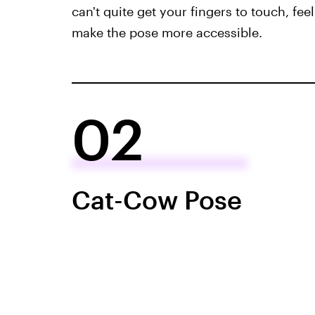
can't quite get your fingers to touch, feel
make the pose more accessible.
02
Cat-Cow Pose