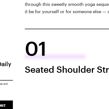
through this sweetly smooth yoga seque
it be for yourself or for someone else — 
01
Daily
Seated Shoulder St
ice
and
MIT