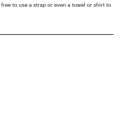
 free to use a strap or even a towel or shirt to