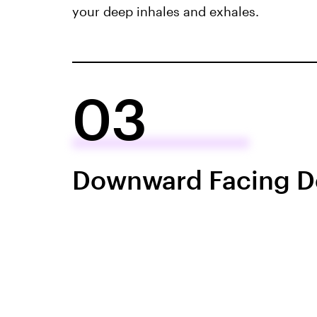
your deep inhales and exhales.
03
Downward Facing 