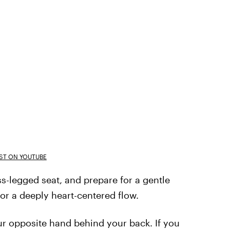
T ON YOUTUBE
ss-legged seat, and prepare for a gentle
or a deeply heart-centered flow.
our opposite hand behind your back. If you