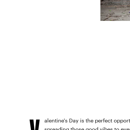
V
alentine's Day is the perfect oppor
spreading those good vibes to eve