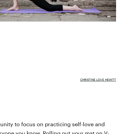
CHRISTINE LOVE HEWITT
tunity to focus on practicing self-love and
ryone you know. Rolling out your mat on V-