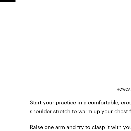
HOWCAS
Start your practice in a comfortable, cro
shoulder stretch to warm up your chest f
Raise one arm and try to clasp it with y