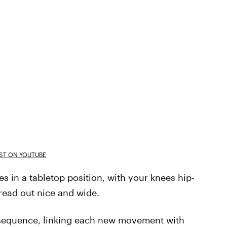
T ON YOUTUBE
 in a tabletop position, with your knees hip-
read out nice and wide.
 sequence, linking each new movement with