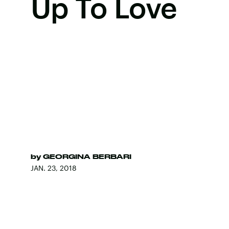
Up To Love
by
GEORGINA BERBARI
JAN. 23, 2018