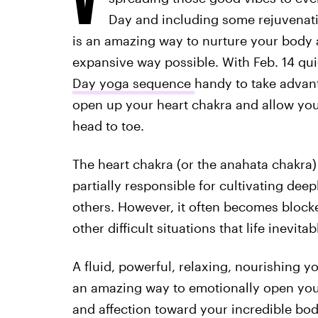
Day and including some rejuvenati
is an amazing way to nurture your body 
expansive way possible. With Feb. 14 qu
Day yoga sequence
handy to take advanta
open up your heart chakra and allow yo
head to toe.
The heart chakra (or the anahata chakra
partially responsible for cultivating de
others. However, it often becomes block
other difficult situations that life inevit
A fluid, powerful, relaxing, nourishing 
an amazing way to emotionally open you
and affection toward your incredible bod