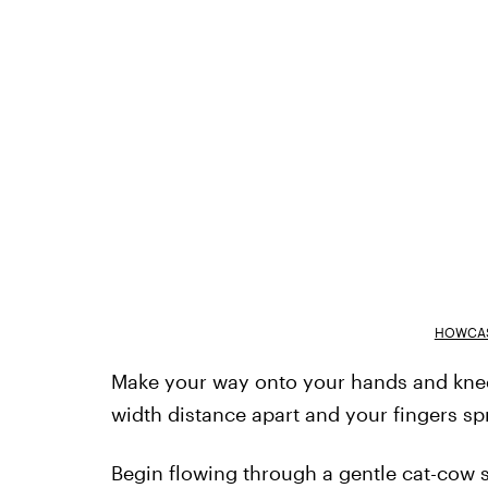
HOWCAS
Make your way onto your hands and knees
width distance apart and your fingers sp
Begin flowing through a gentle cat-cow