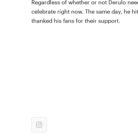
Regardless of whether or not Derulo needs 
celebrate right now. The same day, he hit
thanked his fans for their support.