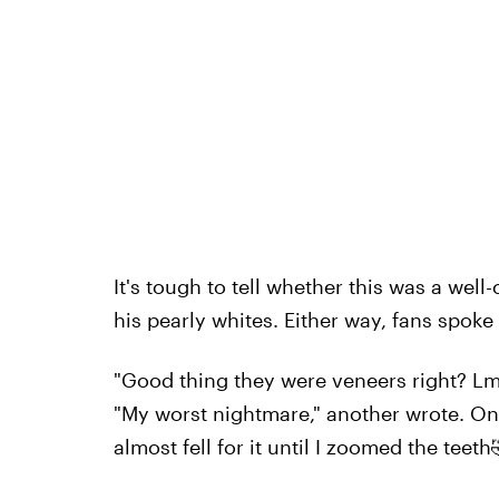
It's tough to tell whether this was a well-
his pearly whites. Either way, fans spoke
"Good thing they were veneers right? L
"My worst nightmare," another wrote. One 
almost fell for it until I zoomed the teeth