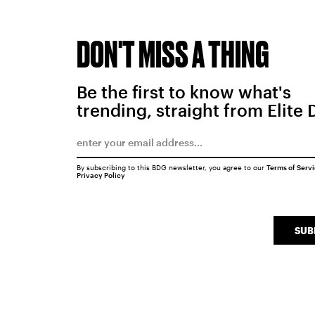
DON'T MISS A THING
Be the first to know what's
trending, straight from Elite 
By subscribing to this BDG newsletter, you agree to our
Terms of Serv
Privacy Policy
SUB