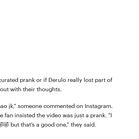
curated prank or if Derulo really lost part of
 out with their thoughts.
mao jk," someone commented on Instagram.
fan insisted the video was just a prank. "I
🤣🤣 but that’s a good one," they said.