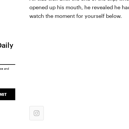
opened up his mouth, he revealed he had 
watch the moment for yourself below.
Daily
ice
and
MIT