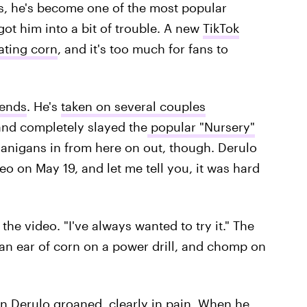
, he's become one of the most popular
got him into a bit of trouble. A new
TikTok
ating corn
, and it's too much for fans to
rends
. He's
taken on several couples
and completely slayed the
popular "Nursery"
nanigans in from here on out, though. Derulo
o on May 19, and let me tell you, it was hard
 the video. "I've always wanted to try it." The
an ear of corn on a power drill, and chomp on
hen Derulo groaned, clearly in pain. When he