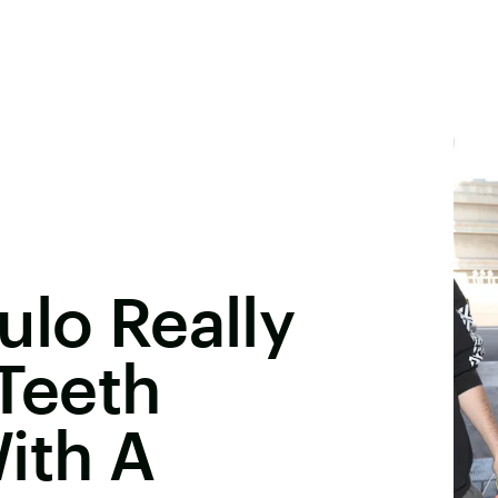
ulo Really
 Teeth
ith A