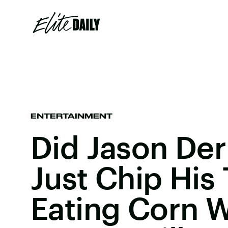
ENTERTAINMENT
Did Jason Der
Just Chip His
Eating Corn W