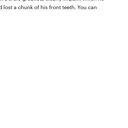
lost a chunk of his front teeth. You can