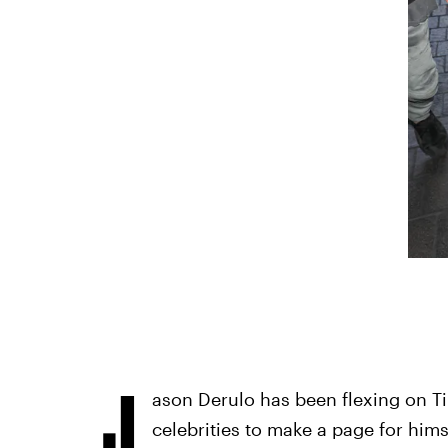
J
ason Derulo has been flexing on Ti
celebrities to make a page for him