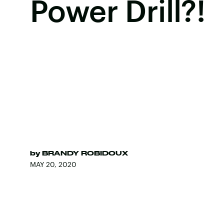
Power Drill?!
by
BRANDY ROBIDOUX
MAY 20, 2020