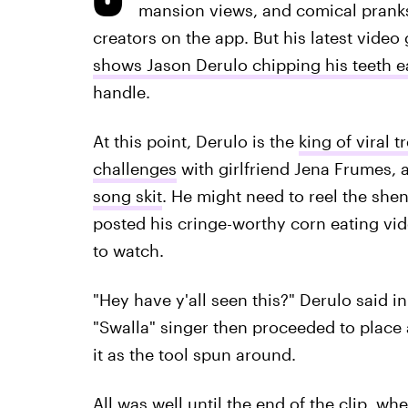
mansion views, and comical pranks
creators on the app. But his latest video 
shows Jason Derulo chipping his teeth e
handle.
At this point, Derulo is the
king of viral t
challenges
with girlfriend Jena Frumes, 
song skit
. He might need to reel the she
posted his cringe-worthy corn eating vide
to watch.
"Hey have y'all seen this?" Derulo said in
"Swalla" singer then proceeded to place 
it as the tool spun around.
All was well until the end of the clip, w