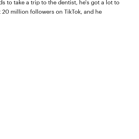
to take a trip to the dentist, he's got a lot to
 20 million followers on TikTok, and he