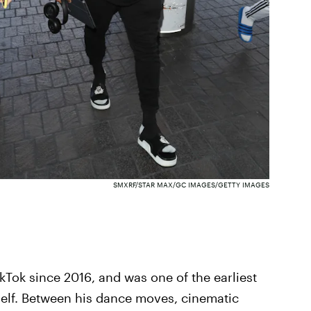
SMXRF/STAR MAX/GC IMAGES/GETTY IMAGES
kTok since 2016, and was one of the earliest
self. Between his dance moves, cinematic