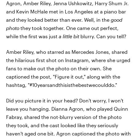
Agron, Amber Riley, Jenna Ushkowitz, Harry Shum Jr.
and Kevin McHale met in Los Angeles at a piano bar
and they looked better than ever. Well, in the
good
photo
they took together. One came out perfect,
while the first was just
a little bit
blurry. Can you tell?
Amber Riley, who starred as Mercedes Jones, shared
the hilarious first shot on Instagram, where she urged
fans to make out the photo on their own. She
captioned the post, "Figure it out," along with the
hashtag, "#10yearsandthisisthebestwecoulddo."
Did you picture it in your head? Don't worry, I won't
leave you hanging. Dianna Agron, who played Quinn
Fabray, shared the not-blurry version of the photo
they took, and the cast looked like they seriously
haven't aged one bit. Agron captioned the photo with