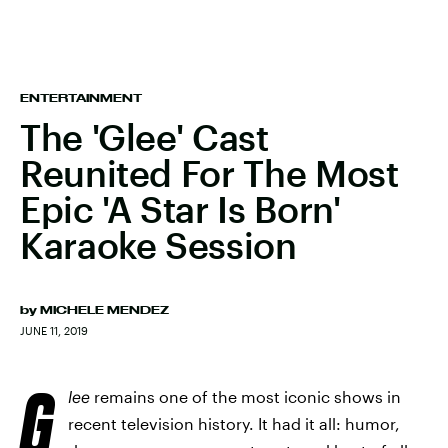
ENTERTAINMENT
The 'Glee' Cast
Reunited For The Most
Epic 'A Star Is Born'
Karaoke Session
by
MICHELE MENDEZ
JUNE 11, 2019
G
lee
remains one of the most iconic shows in
recent television history. It had it all: humor,