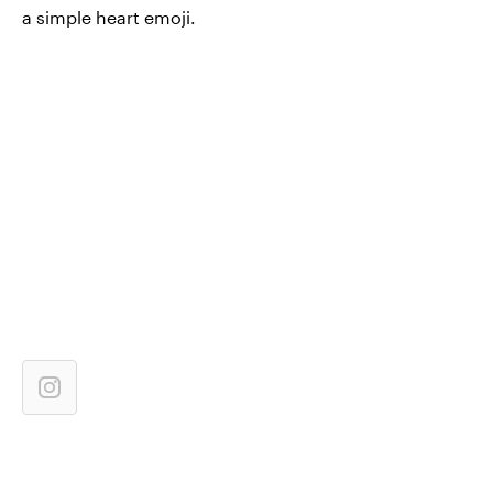
a simple heart emoji.