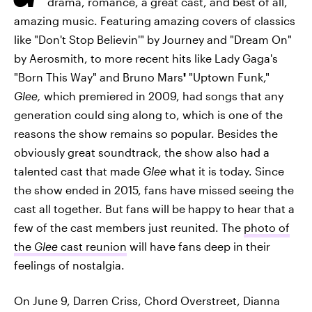
drama, romance, a great cast, and best of all,
amazing music. Featuring amazing covers of classics
like "Don't Stop Believin'" by Journey and "Dream On"
by Aerosmith, to more recent hits like Lady Gaga's
"Born This Way" and Bruno Mars
'
"Uptown Funk,"
Glee,
which premiered in 2009, had songs that any
generation could sing along to, which is one of the
reasons the show remains so popular. Besides the
obviously great soundtrack, the show also had a
talented cast that made
Glee
what it is today. Since
the show ended in 2015, fans have missed seeing the
cast all together. But fans will be happy to hear that a
few of the cast members just reunited. The
photo of
the
Glee
cast reunion
will have fans deep in their
feelings of nostalgia.
On June 9, Darren Criss, Chord Overstreet, Dianna