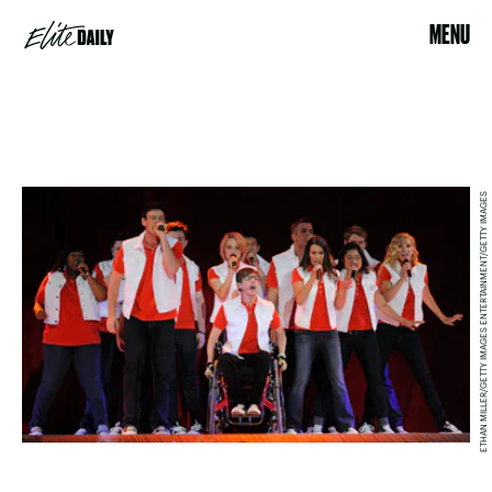
MENU
ETHAN MILLER/GETTY IMAGES ENTERTAINMENT/GETTY IMAGES