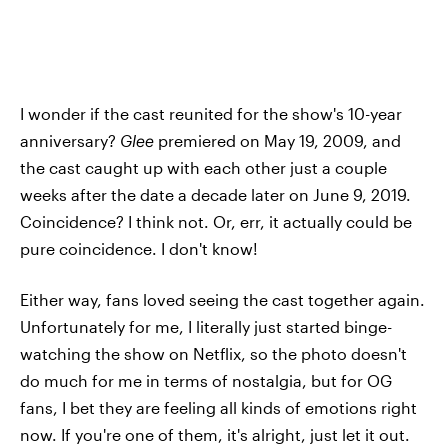
I wonder if the cast reunited for the show's 10-year
anniversary?
Glee
premiered on May 19, 2009, and
the cast caught up with each other just a couple
weeks after the date a decade later on June 9, 2019.
Coincidence? I think not. Or, err, it actually could be
pure coincidence. I don't know!
Either way, fans loved seeing the cast together again.
Unfortunately for me, I literally just started binge-
watching the show on Netflix, so the photo doesn't
do much for me in terms of nostalgia, but for OG
fans, I bet they are feeling all kinds of emotions right
now. If you're one of them, it's alright, just let it out.