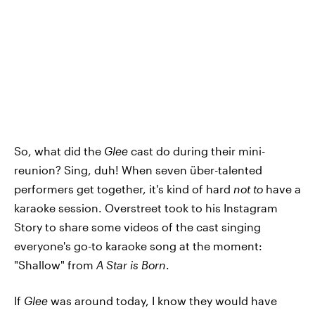
So, what did the
Glee
cast do during their mini-
reunion? Sing, duh! When seven über-talented
performers get together, it's kind of hard
not to
have a
karaoke session. Overstreet took to his Instagram
Story to share some videos of the cast singing
everyone's go-to karaoke song at the moment:
"Shallow" from
A Star is Born
.
If
Glee
was around today, I know they would have