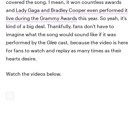
covered the song. I mean, it won countless awards
and
Lady Gaga and Bradley Cooper even performed it
live during the Grammy Awards
this year. So yeah, it's
kind of a big deal. Thankfully, fans don't have to
imagine what the song would sound like if it was
performed by the
Glee
cast
,
because the video is here
for fans to watch and replay as many times as their
hearts desire.
Watch the videos below.