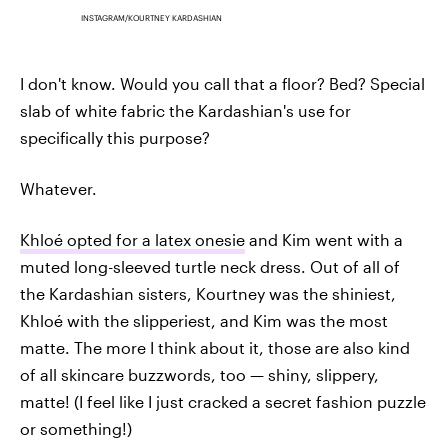
INSTAGRAM/KOURTNEY KARDASHIAN
I don't know. Would you call that a floor? Bed? Special
slab of white fabric the Kardashian's use for
specifically this purpose?
Whatever.
Khloé opted for a latex onesie
and Kim went with a
muted long-sleeved turtle neck dress. Out of all of
the Kardashian sisters, Kourtney was the shiniest,
Khloé with the slipperiest, and Kim was the most
matte. The more I think about it, those are also kind
of all skincare buzzwords, too — shiny, slippery,
matte! (I feel like I just cracked a secret fashion puzzle
or something!)