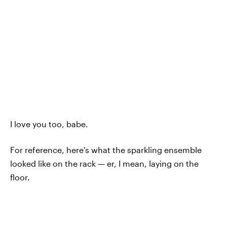
I love you too, babe.
For reference, here's what the sparkling ensemble
looked like on the rack — er, I mean, laying on the
floor.