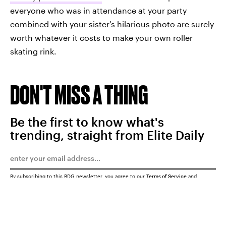
everyone who was in attendance at your party
combined with your sister's hilarious photo are surely
worth whatever it costs to make your own roller
skating rink.
DON'T MISS A THING
Be the first to know what's
trending, straight from Elite Daily
By subscribing to this BDG newsletter, you agree to our
Terms of Service
and
Privacy Policy
SUBMIT