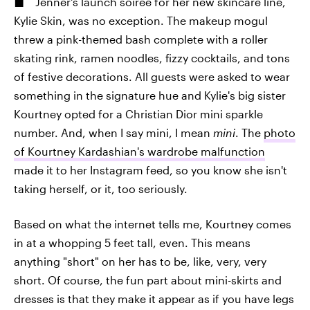
Jenner's launch soiree for her new skincare line,
Kylie Skin, was no exception. The makeup mogul
threw a pink-themed bash complete with a roller
skating rink, ramen noodles, fizzy cocktails, and tons
of festive decorations. All guests were asked to wear
something in the signature hue and Kylie's big sister
Kourtney opted for a Christian Dior mini sparkle
number. And, when I say mini, I mean
mini
. The
photo
of Kourtney Kardashian's wardrobe malfunction
made it to her Instagram feed, so you know she isn't
taking herself, or it, too seriously.
Based on what the internet tells me, Kourtney comes
in at a whopping 5 feet tall, even. This means
anything "short" on her has to be, like, very, very
short. Of course, the fun part about mini-skirts and
dresses is that they make it appear as if you have legs