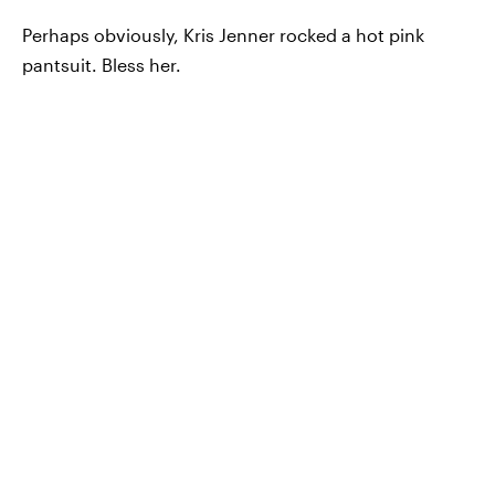
Perhaps obviously, Kris Jenner rocked a hot pink
pantsuit. Bless her.