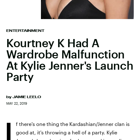
ENTERTAINMENT
Kourtney K Had A
Wardrobe Malfunction
At Kylie Jenner's Launch
Party
by
JAMIE LEELO
MAY 22, 2019
I
f there's one thing the Kardashian/Jenner clan is
good at, it's throwing a hell of a party. Kylie