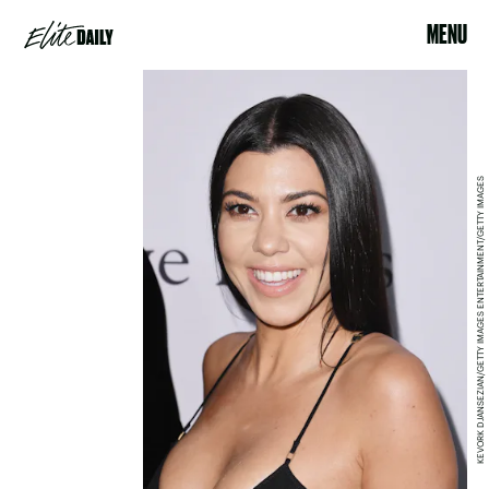
MENU
KEVORK DJANSEZIAN/GETTY IMAGES ENTERTAINMENT/GETTY IMAGES