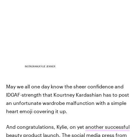
INSTAGRAM/KYLIE JENNER
May we all one day know the sheer confidence and
IDGAF-strength that Kourtney Kardashian has to post
an unfortunate wardrobe malfunction with a simple
heart emoji covering it up.
And congratulations, Kylie, on yet
another successful
beauty product launch.
The social media press from