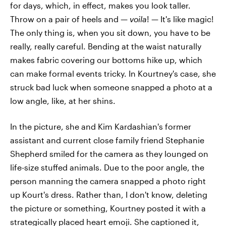
for days, which, in effect, makes you look taller.
Throw on a pair of heels and —
voila
! — It's like magic!
The only thing is, when you sit down, you have to be
really, really careful. Bending at the waist naturally
makes fabric covering our bottoms hike up, which
can make formal events tricky. In Kourtney's case, she
struck bad luck when someone snapped a photo at a
low angle, like, at her shins.
In the picture, she and Kim Kardashian's former
assistant and current close family friend Stephanie
Shepherd smiled for the camera as they lounged on
life-size stuffed animals. Due to the poor angle, the
person manning the camera snapped a photo right
up Kourt's dress. Rather than, I don't know, deleting
the picture or something, Kourtney posted it with a
strategically placed heart emoji. She captioned it,