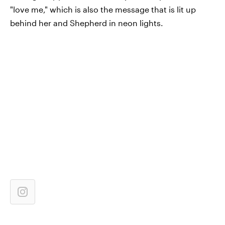
"love me," which is also the message that is lit up
behind her and Shepherd in neon lights.