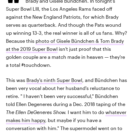
Brady and Gisele Bündchen. In tonight's
Super Bowl LIII, the Los Angeles Rams faced off
against the New England Patriots, for which Brady
serves as quarterback. And though the Pats wound
up winning 13-3, the real winner is all of us fans. Why?
Because this
photo of Gisele Bündchen & Tom Brady
at the 2019 Super Bowl
isn't just proof that this
golden couple are a match made in heaven — they're
a total #touchdown.
This was
Brady's ninth Super Bowl
, and Bündchen has
been very vocal about her husband's reluctance to
retire. " I haven’t been very successful," Bündchen
told Ellen Degeneres during a Dec. 2018 taping of the
The Ellen DeGeneres Show.
I want him to do
whatever
makes him happy
, but maybe if you have a
conversation with him." The supermodel went on to