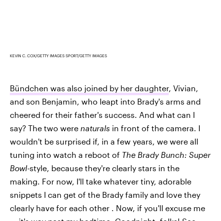
KEVIN C. COX/GETTY IMAGES SPORT/GETTY IMAGES
Bündchen was also joined by her daughter
, Vivian,
and son Benjamin, who leapt into Brady's arms and
cheered for their father's success. And what can I
say? The two were
naturals
in front of the camera. I
wouldn't be surprised if, in a few years, we were all
tuning into watch a reboot of
The Brady Bunch: Super
Bowl-
style, because they're clearly stars in the
making. For now, I'll take whatever tiny, adorable
snippets I can get of the Brady family and love they
clearly have for each other . Now, if you'll excuse me