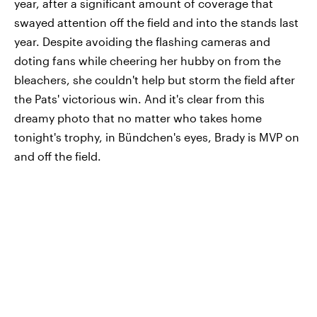
year, after a significant amount of coverage that
swayed attention off the field and into the stands last
year. Despite avoiding the flashing cameras and
doting fans while cheering her hubby on from the
bleachers, she couldn't help but storm the field after
the Pats' victorious win. And it's clear from this
dreamy photo that no matter who takes home
tonight's trophy, in Bündchen's eyes, Brady is MVP on
and off the field.