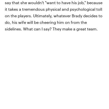
say that she wouldn't "want to have his job," because
it takes a tremendous physical and psychological toll
on the players. Ultimately, whatever Brady decides to
do, his wife will be cheering him on from the
sidelines. What can I say? They make a great team.