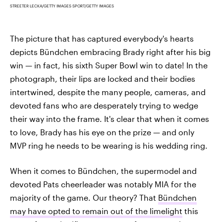
STREETER LECKA/GETTY IMAGES SPORT/GETTY IMAGES
The picture that has captured everybody's hearts
depicts Bündchen embracing Brady right after his big
win — in fact, his sixth Super Bowl win to date! In the
photograph, their lips are locked and their bodies
intertwined, despite the many people, cameras, and
devoted fans who are desperately trying to wedge
their way into the frame. It's clear that when it comes
to love, Brady has his eye on the prize — and only
MVP ring he needs to be wearing is his wedding ring.
When it comes to Bündchen, the supermodel and
devoted Pats cheerleader was notably MIA for the
majority of the game. Our theory? That
Bündchen
may have opted to remain out of the limelight
this