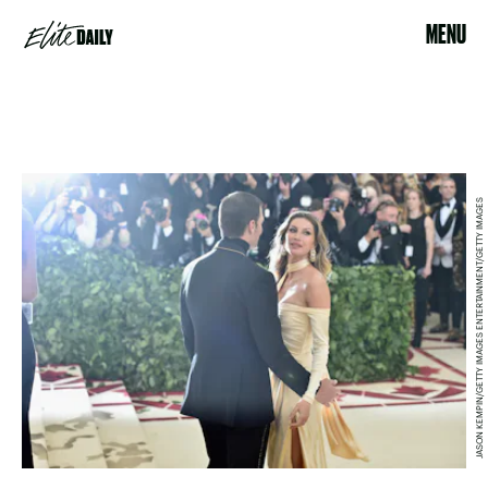
MENU
JASON KEMPIN/GETTY IMAGES ENTERTAINMENT/GETTY IMAGES