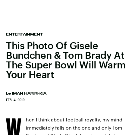
ENTERTAINMENT
This Photo Of Gisele
Bundchen & Tom Brady At
The Super Bowl Will Warm
Your Heart
by
IMAN HARIRI-KIA
FEB. 4, 2019
W
hen I think about football royalty, my mind
immediately falls on the one and only Tom