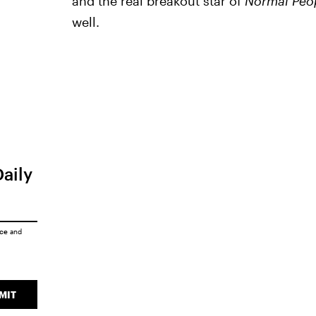
and the real breakout star of
Normal Peo
well.
Daily
ice
and
MIT