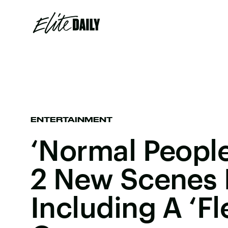
ENTERTAINMENT
‘Normal People
2 New Scenes 
Including A ‘F