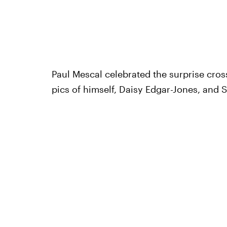
Paul Mescal celebrated the surprise cro
pics of himself, Daisy Edgar-Jones, and S