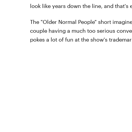
look like years down the line, and that'
The "Older Normal People" short imagin
couple having a much too serious conve
pokes a lot of fun at the show's trademar