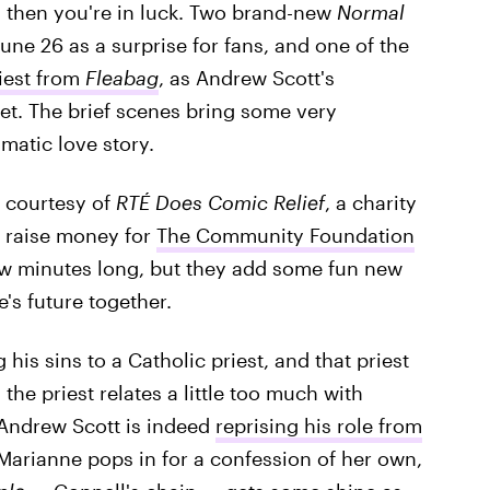
, then you're in luck. Two brand-new
Normal
ne 26 as a surprise for fans, and one of the
riest from
Fleabag
, as Andrew Scott's
et. The brief scenes bring some very
matic love story.
 courtesy of
RTÉ Does Comic Relief
, a charity
o raise money for
The Community Foundation
ew minutes long, but they add some fun new
's future together.
his sins to a Catholic priest, and that priest
 the priest relates a little too much with
t Andrew Scott is indeed
reprising his role from
, Marianne pops in for a confession of her own,