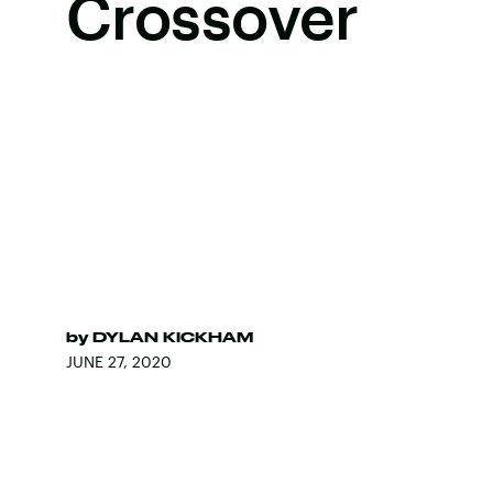
Crossover
by
DYLAN KICKHAM
JUNE 27, 2020