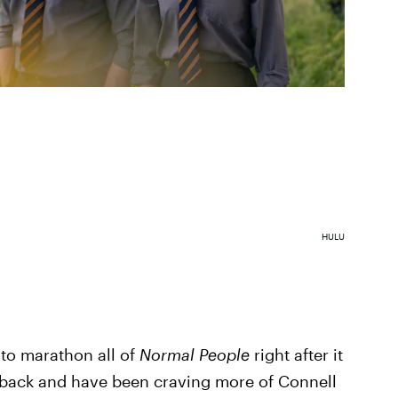
HULU
 to marathon all of
Normal People
right after it
back and have been craving more of Connell