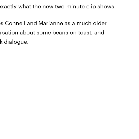
s exactly what the new two-minute clip shows.
es Connell and Marianne as a much older
rsation about some beans on toast, and
k dialogue.