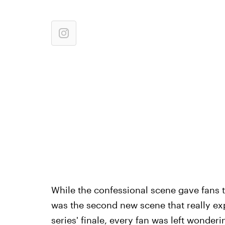
While the confessional scene gave fans t
was the second new scene that really e
series' finale, every fan was left wonde