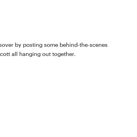
ssover by posting some behind-the-scenes
cott all hanging out together.