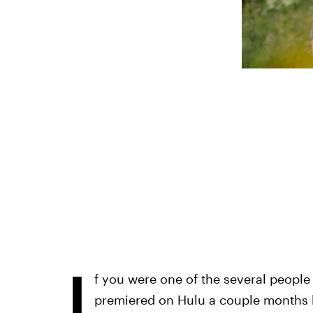
I
f you were one of the several people
premiered on Hulu a couple months 