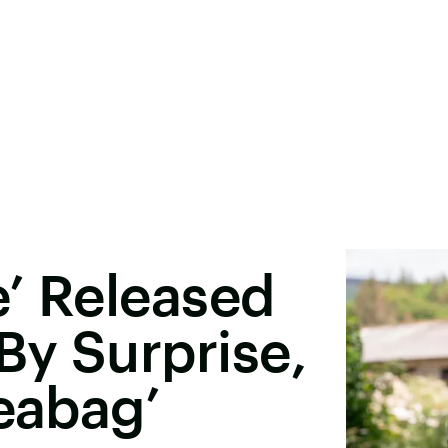
’ Released
By Surprise,
leabag’