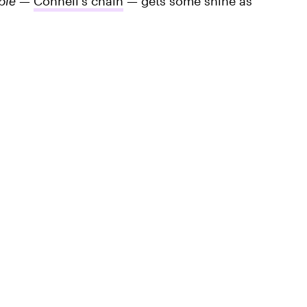
ple
—
Connell's chain
— gets some shine as