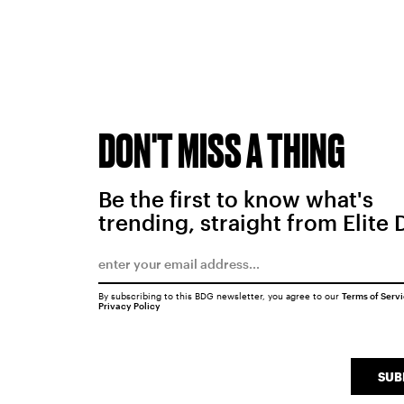
DON'T MISS A THING
Be the first to know what's
trending, straight from Elite 
By subscribing to this BDG newsletter, you agree to our
Terms of Serv
Privacy Policy
SUB