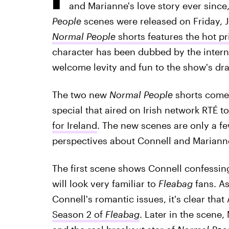
and Marianne's love story ever since
People
scenes were released on Friday, Ju
Normal People
shorts features the hot p
character has been dubbed by the intern
welcome levity and fun to the show's dra
The two new
Normal People
shorts come
special that aired on Irish network RTÉ t
for Ireland
. The new scenes are only a f
perspectives about Connell and Marianne
The first scene shows Connell confessing 
will look very familiar to
Fleabag
fans. As
Connell's romantic issues, it's clear tha
Season 2 of
Fleabag
. Later in the scene