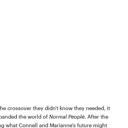
he crossover they didn't know they needed, it
xpanded the world of
Normal People
. After the
ring what Connell and Marianne's future might